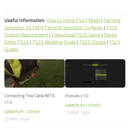
Useful Information:
How to install FS25 Mods
|
Farming
Simulator 25 FAQ
|
Farming Simulator 25 News
|
FS25
System Requirements
|
Download FS25 Game
|
Giants
Editor FS25
|
FS25 Modding Guide
|
FS25 Cheats
|
FS25
Guides
Connecting Tow Cable BETA
Invoices v1.0
v1.0
GAMEPLAY / OTHER
GAMEPLAY / OTHER
13 MAR, 2026
22 MAY, 2026