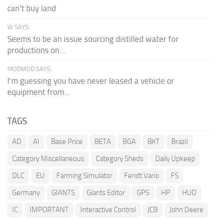
can't buy land
W SAYS:
Seems to be an issue sourcing distilled water for
productions on...
MODMOD SAYS:
I'm guessing you have never leased a vehicle or
equipment from...
TAGS
AD
AI
Base Price
BETA
BGA
BKT
Brazil
Category Miscellaneous
Category Sheds
Daily Upkeep
DLC
EU
Farming Simulator
Fendt Vario
FS
Germany
GIANTS
Giants Editor
GPS
HP
HUD
IC
IMPORTANT
Interactive Control
JCB
John Deere