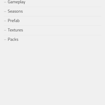
Gameplay
Seasons
Prefab
Textures
Packs