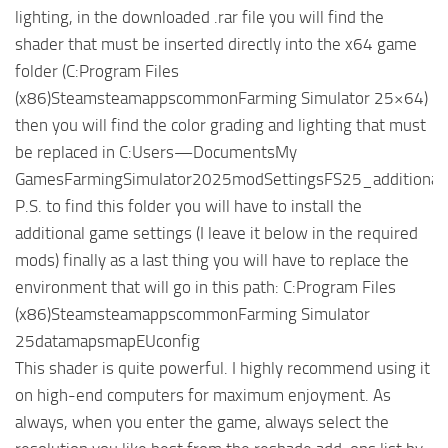
lighting, in the downloaded .rar file you will find the
shader that must be inserted directly into the x64 game
folder (C:Program Files
(x86)SteamsteamappscommonFarming Simulator 25×64)
then you will find the color grading and lighting that must
be replaced in C:Users—DocumentsMy
GamesFarmingSimulator2025modSettingsFS25_additionalGa
P.S. to find this folder you will have to install the
additional game settings (I leave it below in the required
mods) finally as a last thing you will have to replace the
environment that will go in this path: C:Program Files
(x86)SteamsteamappscommonFarming Simulator
25datamapsmapEUconfig
This shader is quite powerful. I highly recommend using it
on high-end computers for maximum enjoyment. As
always, when you enter the game, always select the