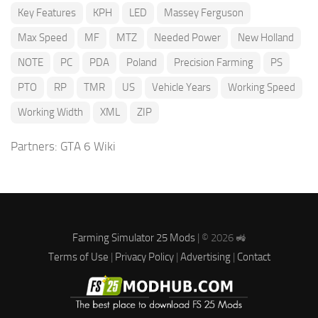
Key Features
KPH
LED
Massey Ferguson
Max Speed
MF
MTZ
Needed Power
New Holland
NOTE
PC
PDA
Poland
Precision Farming
PS
PTO
RP
TMR
US
Vehicle Years
Working Speed
Working Width
XML
ZIP
Partners:
GTA 6 Wiki
Farming Simulator 25 Mods
| © 2026 🚜
Terms of Use
|
Privacy Policy
|
Advertising
|
Contact