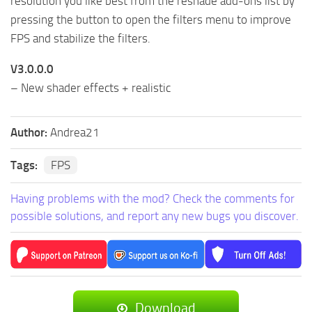
resolution you like best from the reshade add-ons list by
pressing the button to open the filters menu to improve
FPS and stabilize the filters.
V3.0.0.0
– New shader effects + realistic
Author:
Andrea21
Tags:
FPS
Having problems with the mod? Check the comments for
possible solutions, and report any new bugs you discover.
Download