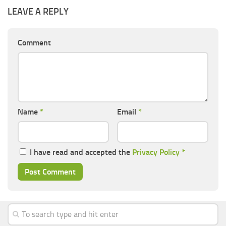
LEAVE A REPLY
Comment
Name
*
Email
*
I have read and accepted the
Privacy Policy
*