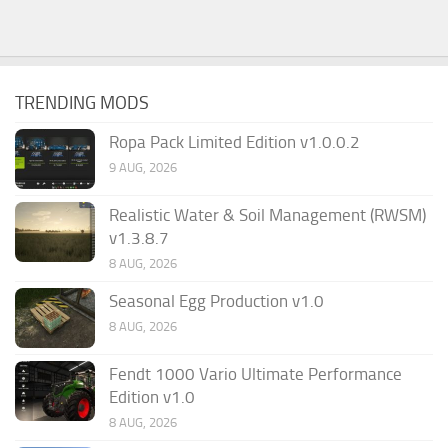
TRENDING MODS
Ropa Pack Limited Edition v1.0.0.2
9 AUG, 2026
Realistic Water & Soil Management (RWSM)
v1.3.8.7
8 AUG, 2026
Seasonal Egg Production v1.0
8 AUG, 2026
Fendt 1000 Vario Ultimate Performance
Edition v1.0
8 AUG, 2026