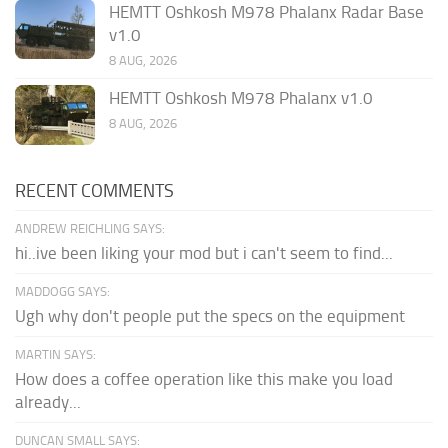
HEMTT Oshkosh M978 Phalanx Radar Base
v1.0
8 AUG, 2026
HEMTT Oshkosh M978 Phalanx v1.0
8 AUG, 2026
RECENT COMMENTS
ANDREW REICHLING SAYS:
hi..ive been liking your mod but i can't seem to find...
MADDOGG SAYS:
Ugh why don't people put the specs on the equipment
MARTIN SAYS:
How does a coffee operation like this make you load
already...
DUNCAN SMALL SAYS: