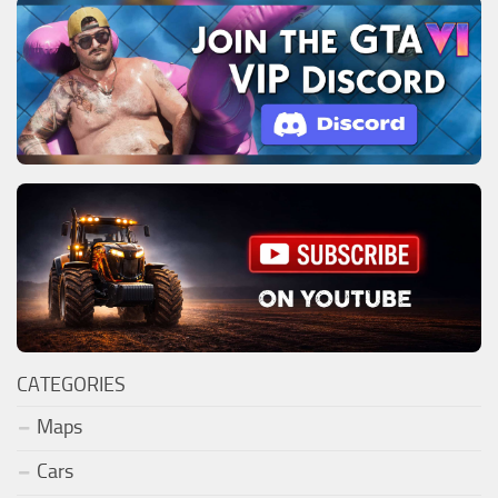
CATEGORIES
Maps
Cars