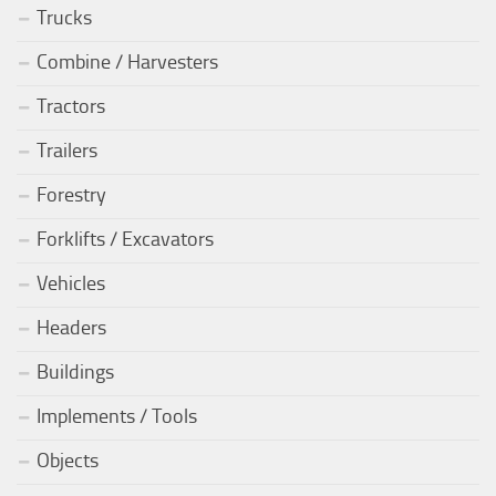
Trucks
Combine / Harvesters
Tractors
Trailers
Forestry
Forklifts / Excavators
Vehicles
Headers
Buildings
Implements / Tools
Objects