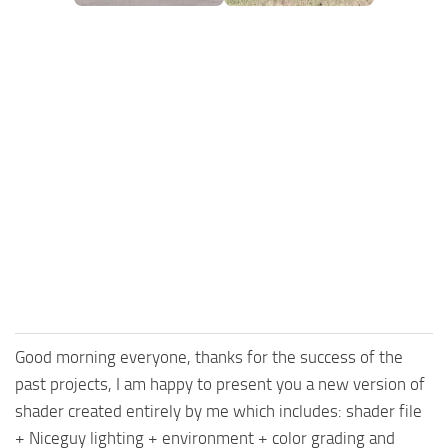
FS25 Mods on Consoles
FS25 System Requirements
FS25 Console Commands
Download FS25 Game
Landwirtschafts Simulator 25 Mods
Best Mods
Help
Contacts
Good morning everyone, thanks for the success of the
past projects, I am happy to present you a new version of
shader created entirely by me which includes: shader file
+ Niceguy lighting + environment + color grading and