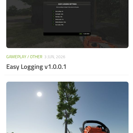
GAMEPLAY / OTHER
3 JUN, 2026
Easy Logging v1.0.0.1