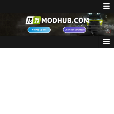
Home
Upload Mod
Featured Mods
FS25 Universal Autoload
Maps
FS25 Courseplay
FS25 Autodrive
Cars
FS25 Super Strength
Trucks
FS25 Vehicle Explorer
Tractors
FS25 Enhanced Vehicle
Trailers
Installing Mods
Vehicles
Modding Info
Excavators