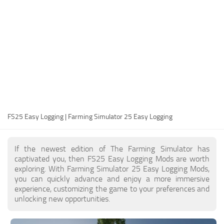
FS25 Modding Guide
Implements
FS25 Modding Tool
Harvesters
How to Start Modding
Headers
How to edit a Tractor?
Buildings
Convert FS22 to FS25 Mods
Objects
Testing Your FS25 Mods
FS25 Cheats
Gameplay
FS25 Easy Logging | Farming Simulator 25 Easy Logging
FS25 Guides
Prefab
FS25 FAQ
Textures
If the newest edition of The Farming Simulator has
About FS25
Packs
captivated you, then FS25 Easy Logging Mods are worth
exploring. With Farming Simulator 25 Easy Logging Mods,
FS25 News
you can quickly advance and enjoy a more immersive
experience, customizing the game to your preferences and
Giants Editor FS25
unlocking new opportunities.
FS25 Ground Deformation
FS25 Release Date