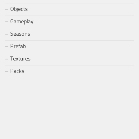
Objects
Gameplay
Seasons
Prefab
Textures
Packs