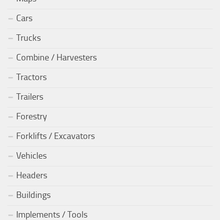
Cars
Trucks
Combine / Harvesters
Tractors
Trailers
Forestry
Forklifts / Excavators
Vehicles
Headers
Buildings
Implements / Tools