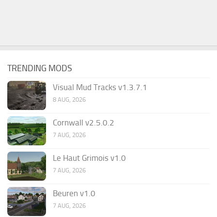
TRENDING MODS
Visual Mud Tracks v1.3.7.1
8 AUG, 2026
Cornwall v2.5.0.2
7 AUG, 2026
Le Haut Grimois v1.0
7 AUG, 2026
Beuren v1.0
7 AUG, 2026