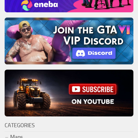
CATEGORIES
Maps