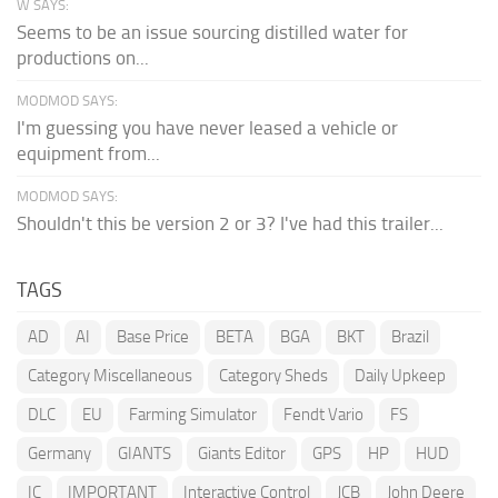
W SAYS:
Seems to be an issue sourcing distilled water for
productions on...
MODMOD SAYS:
I'm guessing you have never leased a vehicle or
equipment from...
MODMOD SAYS:
Shouldn't this be version 2 or 3? I've had this trailer...
TAGS
AD
AI
Base Price
BETA
BGA
BKT
Brazil
Category Miscellaneous
Category Sheds
Daily Upkeep
DLC
EU
Farming Simulator
Fendt Vario
FS
Germany
GIANTS
Giants Editor
GPS
HP
HUD
IC
IMPORTANT
Interactive Control
JCB
John Deere