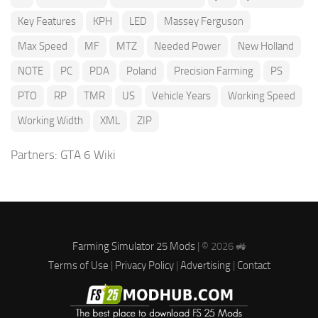
Key Features
KPH
LED
Massey Ferguson
Max Speed
MF
MTZ
Needed Power
New Holland
NOTE
PC
PDA
Poland
Precision Farming
PS
PTO
RP
TMR
US
Vehicle Years
Working Speed
Working Width
XML
ZIP
Partners:
GTA 6 Wiki
Farming Simulator 25 Mods
| © 2026 🚜
Terms of Use
|
Privacy Policy
|
Advertising
|
Contact