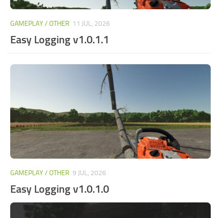
GAMEPLAY / OTHER
11 JUL, 2026
Easy Logging v1.0.1.1
GAMEPLAY / OTHER
9 JUL, 2026
Easy Logging v1.0.1.0