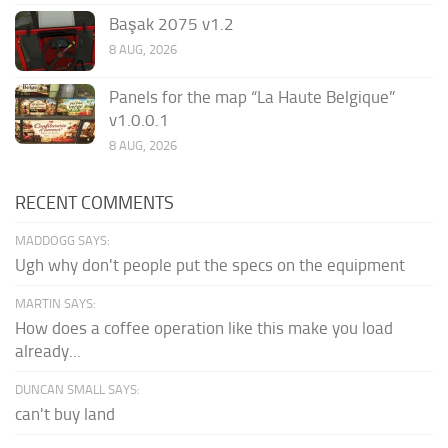
Başak 2075 v1.2
8 AUG, 2026
Panels for the map “La Haute Belgique”
v1.0.0.1
8 AUG, 2026
RECENT COMMENTS
MADDOGG SAYS:
Ugh why don't people put the specs on the equipment
MARTIN SAYS:
How does a coffee operation like this make you load
already...
DUNCAN SMALL SAYS:
can't buy land