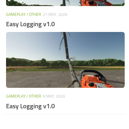
GAMEPLAY / OTHER
21 MAY, 2026
Easy Logging v1.0
GAMEPLAY / OTHER
6 MAY, 2026
Easy Logging v1.0