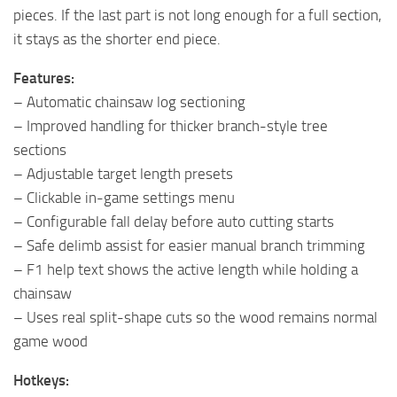
pieces. If the last part is not long enough for a full section,
it stays as the shorter end piece.
Features:
– Automatic chainsaw log sectioning
– Improved handling for thicker branch-style tree
sections
– Adjustable target length presets
– Clickable in-game settings menu
– Configurable fall delay before auto cutting starts
– Safe delimb assist for easier manual branch trimming
– F1 help text shows the active length while holding a
chainsaw
– Uses real split-shape cuts so the wood remains normal
game wood
Hotkeys: