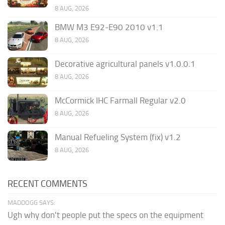
8 AUG, 2026
BMW M3 E92-E90 2010 v1.1
8 AUG, 2026
Decorative agricultural panels v1.0.0.1
8 AUG, 2026
McCormick IHC Farmall Regular v2.0
8 AUG, 2026
Manual Refueling System (fix) v1.2
8 AUG, 2026
RECENT COMMENTS
MADDOGG SAYS:
Ugh why don't people put the specs on the equipment