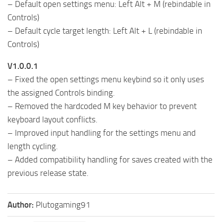
– Default open settings menu: Left Alt + M (rebindable in
Controls)
– Default cycle target length: Left Alt + L (rebindable in
Controls)
V1.0.0.1
– Fixed the open settings menu keybind so it only uses
the assigned Controls binding.
– Removed the hardcoded M key behavior to prevent
keyboard layout conflicts.
– Improved input handling for the settings menu and
length cycling.
– Added compatibility handling for saves created with the
previous release state.
Author:
Plutogaming91