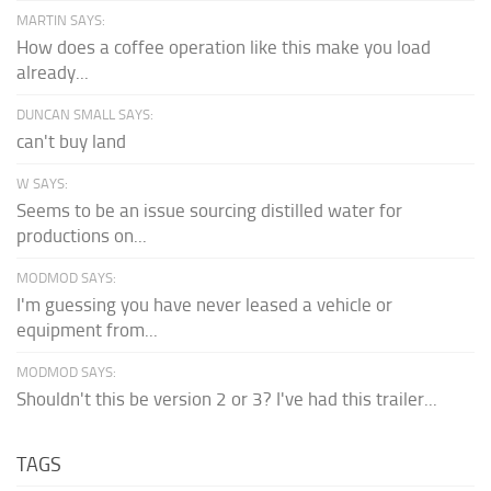
MARTIN SAYS:
How does a coffee operation like this make you load
already...
DUNCAN SMALL SAYS:
can't buy land
W SAYS:
Seems to be an issue sourcing distilled water for
productions on...
MODMOD SAYS:
I'm guessing you have never leased a vehicle or
equipment from...
MODMOD SAYS:
Shouldn't this be version 2 or 3? I've had this trailer...
TAGS