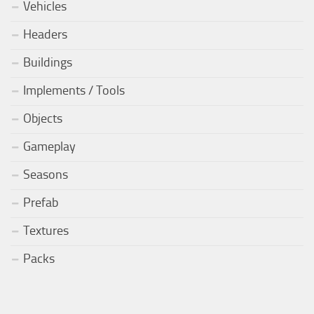
Vehicles
Headers
Buildings
Implements / Tools
Objects
Gameplay
Seasons
Prefab
Textures
Packs