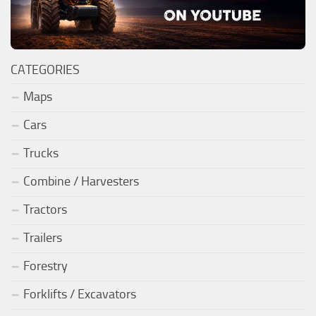
CATEGORIES
Maps
Cars
Trucks
Combine / Harvesters
Tractors
Trailers
Forestry
Forklifts / Excavators