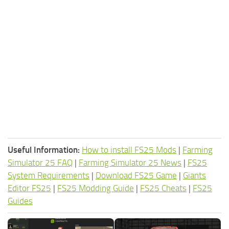
Useful Information:
How to install FS25 Mods
|
Farming
Simulator 25 FAQ
|
Farming Simulator 25 News
|
FS25
System Requirements
|
Download FS25 Game
|
Giants
Editor FS25
|
FS25 Modding Guide
|
FS25 Cheats
|
FS25
Guides