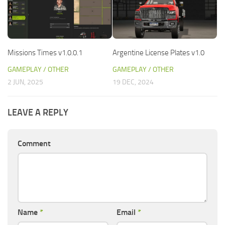
Missions Times v1.0.0.1
Argentine License Plates v1.0
GAMEPLAY / OTHER
GAMEPLAY / OTHER
2 JUN, 2025
19 DEC, 2024
LEAVE A REPLY
Comment
Name
*
Email
*