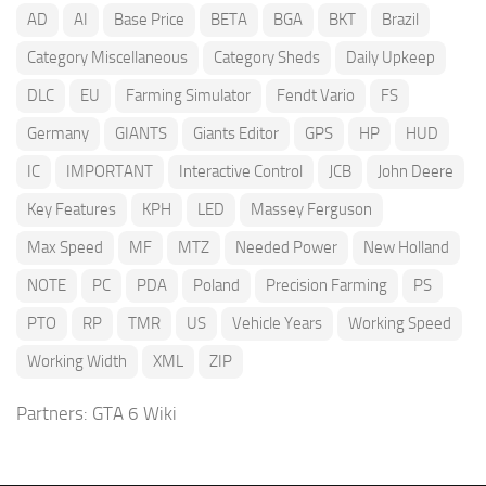
AD
AI
Base Price
BETA
BGA
BKT
Brazil
Category Miscellaneous
Category Sheds
Daily Upkeep
DLC
EU
Farming Simulator
Fendt Vario
FS
Germany
GIANTS
Giants Editor
GPS
HP
HUD
IC
IMPORTANT
Interactive Control
JCB
John Deere
Key Features
KPH
LED
Massey Ferguson
Max Speed
MF
MTZ
Needed Power
New Holland
NOTE
PC
PDA
Poland
Precision Farming
PS
PTO
RP
TMR
US
Vehicle Years
Working Speed
Working Width
XML
ZIP
Partners:
GTA 6 Wiki