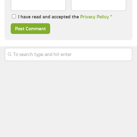
I have read and accepted the
Privacy Policy
*