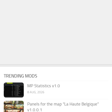
TRENDING MODS
MP Statistics v1.0
8 AUG, 2026
Panels for the map “La Haute Belgique”
v1.0.0.1