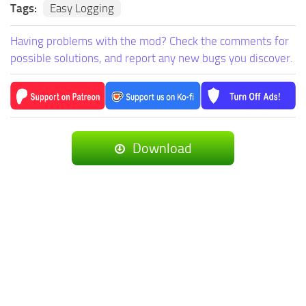
Tags:
Easy Logging
Having problems with the mod? Check the comments for
possible solutions, and report any new bugs you discover.
Download