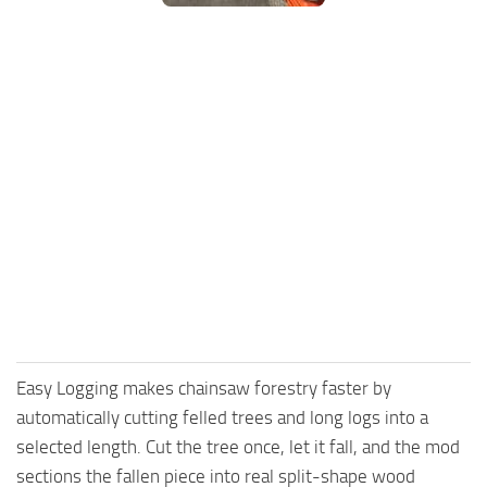
FS25 Mods on Consoles
FS25 System Requirements
FS25 Console Commands
Download FS25 Game
Landwirtschafts Simulator 25 Mods
Best Mods
Help
Contacts
Easy Logging makes chainsaw forestry faster by
automatically cutting felled trees and long logs into a
selected length. Cut the tree once, let it fall, and the mod
sections the fallen piece into real split-shape wood