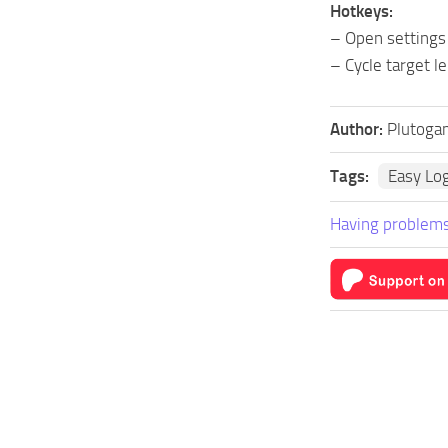
Hotkeys:
– Open settings
– Cycle target le
Author:
Plutoga
Tags:
Easy Lo
Having problems