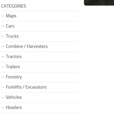
CATEGORIES
Maps
Cars
Trucks
Combine / Harvesters
Tractors
Trailers
Forestry
Forklifts / Excavators
Vehicles
Headers