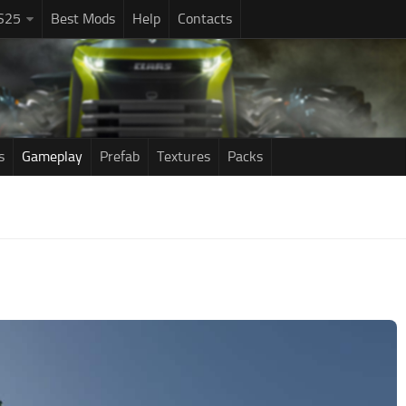
S25
Best Mods
Help
Contacts
s
Gameplay
Prefab
Textures
Packs