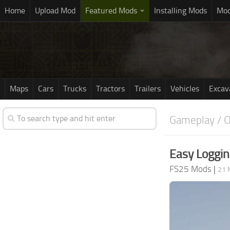
Home
Upload Mod
Featured Mods
Installing Mods
Mod
Maps
Cars
Trucks
Tractors
Trailers
Vehicles
Excav
Gameplay / O
Easy Loggin
FS25 Mods
|
21 