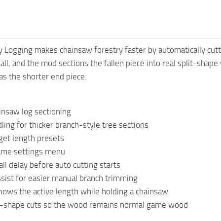
y Logging makes chainsaw forestry faster by automatically cutti
 fall, and the mod sections the fallen piece into real split-shape
 as the shorter end piece.
insaw log sectioning
ing for thicker branch-style tree sections
get length presets
game settings menu
all delay before auto cutting starts
sist for easier manual branch trimming
hows the active length while holding a chainsaw
it-shape cuts so the wood remains normal game wood