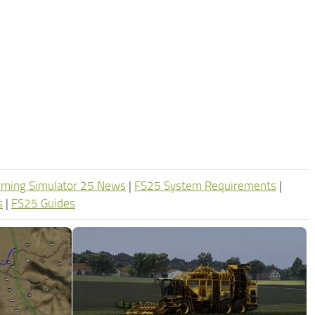
rming Simulator 25 News
|
FS25 System Requirements
|
s
|
FS25 Guides