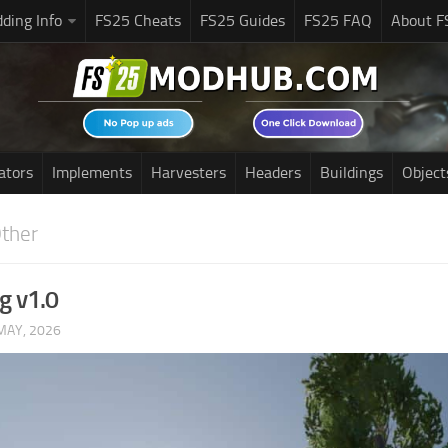
ding Info
FS25 Cheats
FS25 Guides
FS25 FAQ
About F
ators
Implements
Harvesters
Headers
Buildings
Object
ther
g v1.0
MAY, 2026