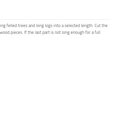
ng felled trees and long logs into a selected length. Cut the
 wood pieces. If the last part is not long enough for a full