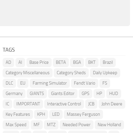
TAGS
AD
AI
Base Price
BETA
BGA
BKT
Brazil
Category Miscellaneous
Category Sheds
Daily Upkeep
DLC
EU
Farming Simulator
Fendt Vario
FS
Germany
GIANTS
Giants Editor
GPS
HP
HUD
IC
IMPORTANT
Interactive Control
JCB
John Deere
Key Features
KPH
LED
Massey Ferguson
Max Speed
MF
MTZ
Needed Power
New Holland