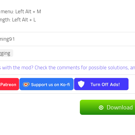
 menu: Left Alt + M
ngth: Left Alt + L
ming91
gging
 with the mod? Check the comments for possible solutions, an
Download