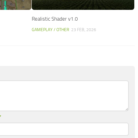
Realistic Shader v1.0
GAMEPLAY / OTHER
23 FEB, 2026
*