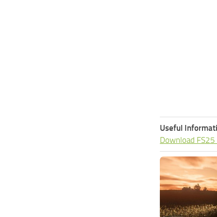
Useful Informat
Download FS25