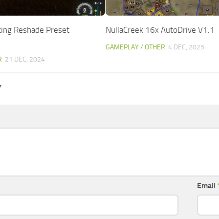
acing Reshade Preset
NullaCreek 16x AutoDrive V1.1
GAMEPLAY / OTHER
4 DEC, 2025
R
21 DEC, 2024
Y
Email