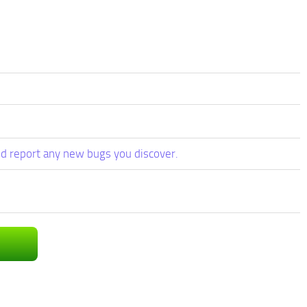
d report any new bugs you discover.