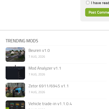
I have rea
TRENDING MODS
Beuren v1.0
7 AUG, 2026
Mod Analyzer v1.1
7 AUG, 2026
Zetor 6911/6945 v1.1
7 AUG, 2026
Vehicle trade-in v1.1.0.4