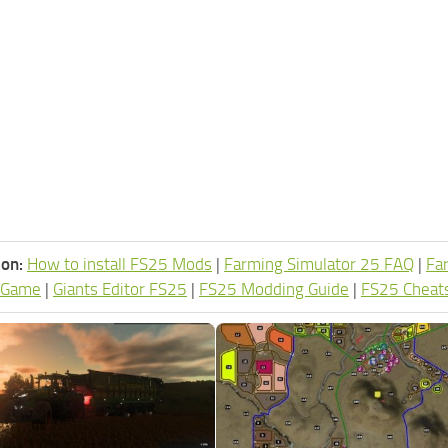
ion:
How to install FS25 Mods
|
Farming Simulator 25 FAQ
|
Fa
 Game
|
Giants Editor FS25
|
FS25 Modding Guide
|
FS25 Cheat