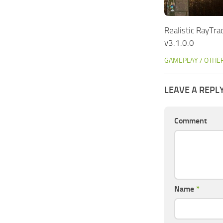
Realistic RayTr
v3.1.0.0
GAMEPLAY / OTHE
LEAVE A REPL
Comment
Name
*