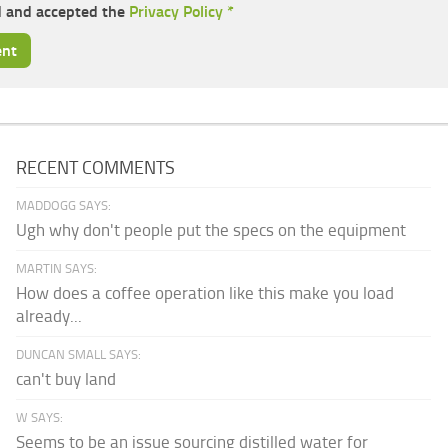
d and accepted the
Privacy Policy
*
RECENT COMMENTS
MADDOGG SAYS:
Ugh why don't people put the specs on the equipment
MARTIN SAYS:
How does a coffee operation like this make you load
already...
DUNCAN SMALL SAYS:
can't buy land
W SAYS:
Seems to be an issue sourcing distilled water for