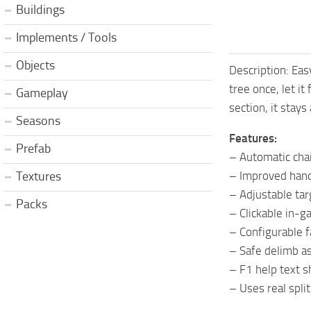
Buildings
Implements / Tools
Objects
Description: Eas
tree once, let it
Gameplay
section, it stays
Seasons
Features:
Prefab
– Automatic cha
– Improved handl
Textures
– Adjustable tar
Packs
– Clickable in-
– Configurable f
– Safe delimb as
– F1 help text s
– Uses real spl