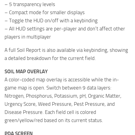
– 5 transparency levels
– Compact mode for smaller displays
– Toggle the HUD on/off with a keybinding
– All HUD settings are per-player and don’t affect other
players in multiplayer
A full Soil Report is also available via keybinding, showing
a detailed breakdown for the current field.
SOIL MAP OVERLAY
A color-coded map overlay is accessible while the in-
game map is open. Switch between 9 data layers:
Nitrogen, Phosphorus, Potassium, pH, Organic Matter,
Urgency Score, Weed Pressure, Pest Pressure, and
Disease Pressure. Each field cell is colored
green/yellow/red based on its current status.
PDA SCREEN