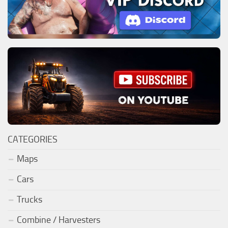
CATEGORIES
Maps
Cars
Trucks
Combine / Harvesters