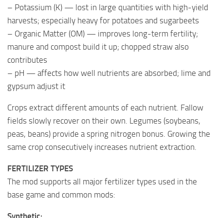
– Potassium (K) — lost in large quantities with high-yield
harvests; especially heavy for potatoes and sugarbeets
– Organic Matter (OM) — improves long-term fertility;
manure and compost build it up; chopped straw also
contributes
– pH — affects how well nutrients are absorbed; lime and
gypsum adjust it
Crops extract different amounts of each nutrient. Fallow
fields slowly recover on their own. Legumes (soybeans,
peas, beans) provide a spring nitrogen bonus. Growing the
same crop consecutively increases nutrient extraction.
FERTILIZER TYPES
The mod supports all major fertilizer types used in the
base game and common mods:
Synthetic: