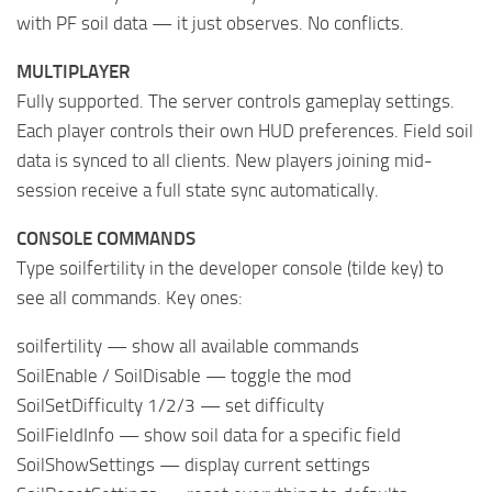
with PF soil data — it just observes. No conflicts.
MULTIPLAYER
Fully supported. The server controls gameplay settings.
Each player controls their own HUD preferences. Field soil
data is synced to all clients. New players joining mid-
session receive a full state sync automatically.
CONSOLE COMMANDS
Type soilfertility in the developer console (tilde key) to
see all commands. Key ones:
soilfertility — show all available commands
SoilEnable / SoilDisable — toggle the mod
SoilSetDifficulty 1/2/3 — set difficulty
SoilFieldInfo — show soil data for a specific field
SoilShowSettings — display current settings