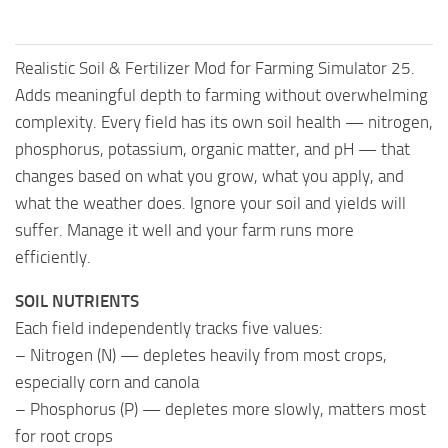
Realistic Soil & Fertilizer Mod for Farming Simulator 25.
Adds meaningful depth to farming without overwhelming
complexity. Every field has its own soil health — nitrogen,
phosphorus, potassium, organic matter, and pH — that
changes based on what you grow, what you apply, and
what the weather does. Ignore your soil and yields will
suffer. Manage it well and your farm runs more
efficiently.
SOIL NUTRIENTS
Each field independently tracks five values:
– Nitrogen (N) — depletes heavily from most crops,
especially corn and canola
– Phosphorus (P) — depletes more slowly, matters most
for root crops