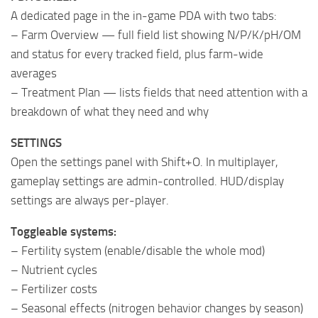
A dedicated page in the in-game PDA with two tabs:
– Farm Overview — full field list showing N/P/K/pH/OM
and status for every tracked field, plus farm-wide
averages
– Treatment Plan — lists fields that need attention with a
breakdown of what they need and why
SETTINGS
Open the settings panel with Shift+O. In multiplayer,
gameplay settings are admin-controlled. HUD/display
settings are always per-player.
Toggleable systems:
– Fertility system (enable/disable the whole mod)
– Nutrient cycles
– Fertilizer costs
– Seasonal effects (nitrogen behavior changes by season)