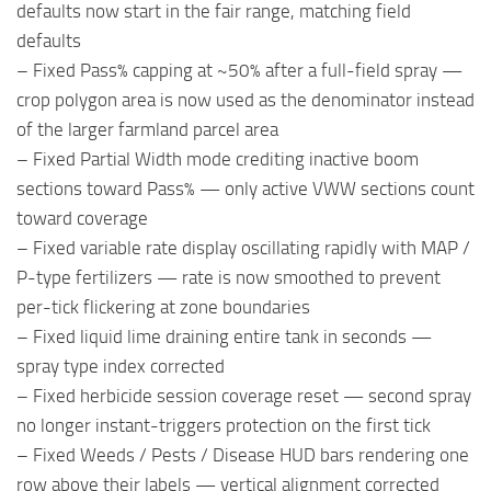
defaults now start in the fair range, matching field
defaults
– Fixed Pass% capping at ~50% after a full-field spray —
crop polygon area is now used as the denominator instead
of the larger farmland parcel area
– Fixed Partial Width mode crediting inactive boom
sections toward Pass% — only active VWW sections count
toward coverage
– Fixed variable rate display oscillating rapidly with MAP /
P-type fertilizers — rate is now smoothed to prevent
per-tick flickering at zone boundaries
– Fixed liquid lime draining entire tank in seconds —
spray type index corrected
– Fixed herbicide session coverage reset — second spray
no longer instant-triggers protection on the first tick
– Fixed Weeds / Pests / Disease HUD bars rendering one
row above their labels — vertical alignment corrected