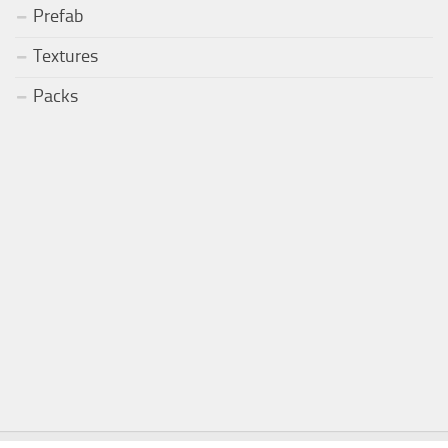
Prefab
Textures
Packs