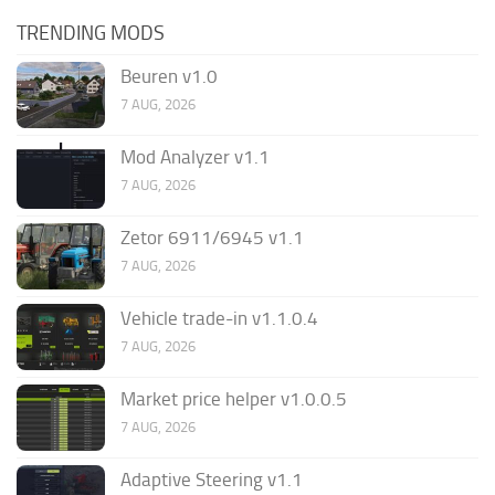
TRENDING MODS
Beuren v1.0
7 AUG, 2026
Mod Analyzer v1.1
7 AUG, 2026
Zetor 6911/6945 v1.1
7 AUG, 2026
Vehicle trade-in v1.1.0.4
7 AUG, 2026
Market price helper v1.0.0.5
7 AUG, 2026
Adaptive Steering v1.1