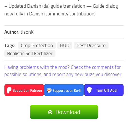
– Updated Danish (da) guide translation — Guide dialog
now fully in Danish (community contribution)
Author:
tisonK
Tags:
Crop Protection
HUD
Pest Pressure
Realistic Soil Fertilizer
Having problems with the mod? Check the comments for
possible solutions, and report any new bugs you discover.
Download