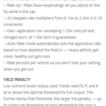
– Rate Up / Rate Down keybindings let you adjust on the
fly while in the cab
– 20 stepped rate multipliers from 0.10x to 2.00x in 0.10
increments
– Over-application risk: exceeding 1.25x risks pH and
nitrogen burn; at 1.50x burn is guaranteed
– Auto-Rate mode automatically sets the application rate
based on how depleted the field is — heavy deficits get
more, healthy soil gets less
– Rate persists per vehicle so you don’t lose your setting
when you get out
YIELD PENALTY
Low nutrient levels reduce yield. Fields need N, P, and K
at or above the optimal threshold for full output. The
further below that threshold, the larger the penalty — up
to a hard cap depending on how demanding the crop is.