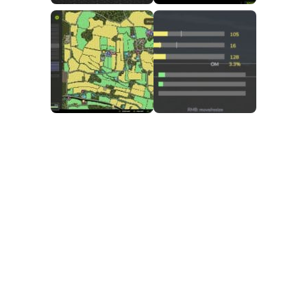
FS25 Mods on Consoles
FS25 System Requirements
FS25 Console Commands
Download FS25 Game
Landwirtschafts Simulator 25 Mods
Best Mods
Help
Contacts