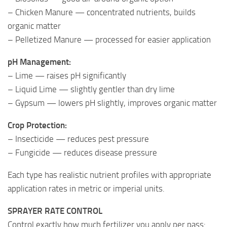
– Chicken Manure — concentrated nutrients, builds
organic matter
– Pelletized Manure — processed for easier application
pH Management:
– Lime — raises pH significantly
– Liquid Lime — slightly gentler than dry lime
– Gypsum — lowers pH slightly, improves organic matter
Crop Protection:
– Insecticide — reduces pest pressure
– Fungicide — reduces disease pressure
Each type has realistic nutrient profiles with appropriate
application rates in metric or imperial units.
SPRAYER RATE CONTROL
Control exactly how much fertilizer you apply per pass: