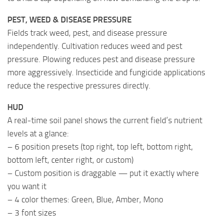
PEST, WEED & DISEASE PRESSURE
Fields track weed, pest, and disease pressure
independently. Cultivation reduces weed and pest
pressure. Plowing reduces pest and disease pressure
more aggressively. Insecticide and fungicide applications
reduce the respective pressures directly.
HUD
A real-time soil panel shows the current field’s nutrient
levels at a glance:
– 6 position presets (top right, top left, bottom right,
bottom left, center right, or custom)
– Custom position is draggable — put it exactly where
you want it
– 4 color themes: Green, Blue, Amber, Mono
– 3 font sizes