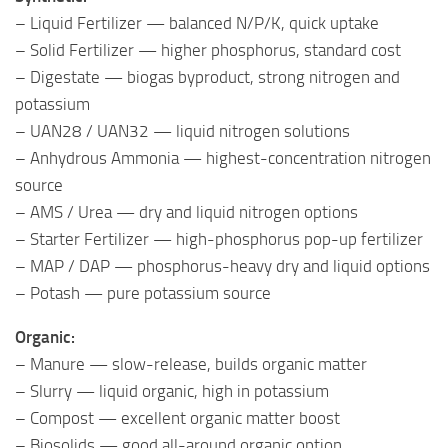
– Liquid Fertilizer — balanced N/P/K, quick uptake
– Solid Fertilizer — higher phosphorus, standard cost
– Digestate — biogas byproduct, strong nitrogen and
potassium
– UAN28 / UAN32 — liquid nitrogen solutions
– Anhydrous Ammonia — highest-concentration nitrogen
source
– AMS / Urea — dry and liquid nitrogen options
– Starter Fertilizer — high-phosphorus pop-up fertilizer
– MAP / DAP — phosphorus-heavy dry and liquid options
– Potash — pure potassium source
Organic:
– Manure — slow-release, builds organic matter
– Slurry — liquid organic, high in potassium
– Compost — excellent organic matter boost
– Biosolids — good all-around organic option