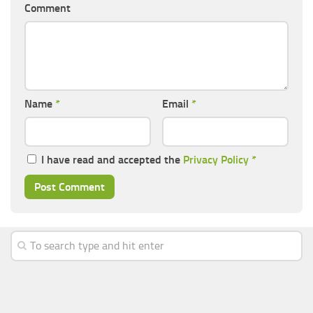
Comment
Name
*
Email
*
I have read and accepted the
Privacy Policy
*