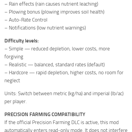
– Rain effects (rain causes nutrient leaching)
– Plowing bonus (plowing improves soil health)
– Auto-Rate Control
– Notifications (low nutrient warnings)
Difficulty levels:
– Simple — reduced depletion, lower costs, more
forgiving
– Realistic — balanced, standard rates (default)
– Hardcore — rapid depletion, higher costs, no room for
neglect
Units: Switch between metric (kg/ha) and imperial (lb/ac)
per player.
PRECISION FARMING COMPATIBILITY
If the official Precision Farming DLC is active, this mod
automatically enters read-only mode. It does not interfere