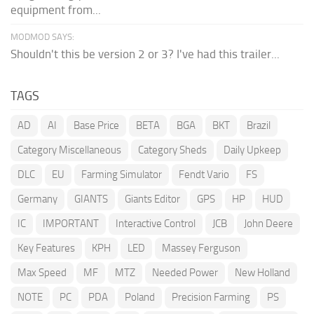
equipment from...
MODMOD SAYS:
Shouldn't this be version 2 or 3? I've had this trailer...
TAGS
AD
AI
Base Price
BETA
BGA
BKT
Brazil
Category Miscellaneous
Category Sheds
Daily Upkeep
DLC
EU
Farming Simulator
Fendt Vario
FS
Germany
GIANTS
Giants Editor
GPS
HP
HUD
IC
IMPORTANT
Interactive Control
JCB
John Deere
Key Features
KPH
LED
Massey Ferguson
Max Speed
MF
MTZ
Needed Power
New Holland
NOTE
PC
PDA
Poland
Precision Farming
PS