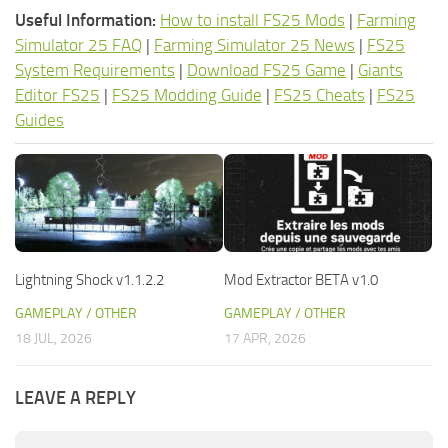
Useful Information:
How to install FS25 Mods
|
Farming
Simulator 25 FAQ
|
Farming Simulator 25 News
|
FS25
System Requirements
|
Download FS25 Game
|
Giants
Editor FS25
|
FS25 Modding Guide
|
FS25 Cheats
|
FS25
Guides
Lightning Shock v1.1.2.2
Mod Extractor BETA v1.0
GAMEPLAY / OTHER
GAMEPLAY / OTHER
18 JUL, 2026
17 APR, 2026
LEAVE A REPLY