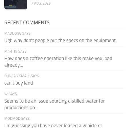
7 AUG, 2026
RECENT COMMENTS
MADDOGG SAYS:
Ugh why don't people put the specs on the equipment
MARTIN SAYS:
How does a coffee operation like this make you load
already...
DUNCAN SMALL SAYS:
can't buy land
W SAYS:
Seems to be an issue sourcing distilled water for
productions on...
MODMOD SAYS:
I'm guessing you have never leased a vehicle or