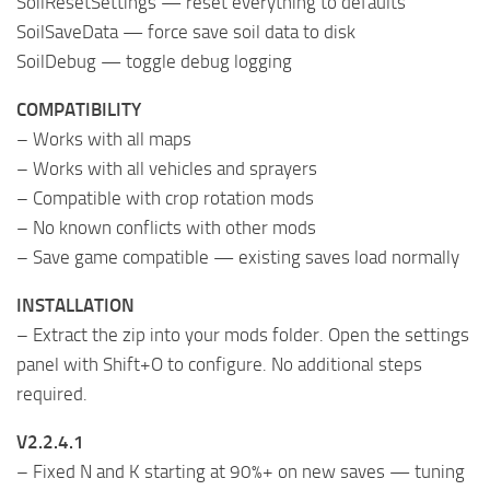
SoilResetSettings — reset everything to defaults
SoilSaveData — force save soil data to disk
SoilDebug — toggle debug logging
COMPATIBILITY
– Works with all maps
– Works with all vehicles and sprayers
– Compatible with crop rotation mods
– No known conflicts with other mods
– Save game compatible — existing saves load normally
INSTALLATION
– Extract the zip into your mods folder. Open the settings
panel with Shift+O to configure. No additional steps
required.
V2.2.4.1
– Fixed N and K starting at 90%+ on new saves — tuning