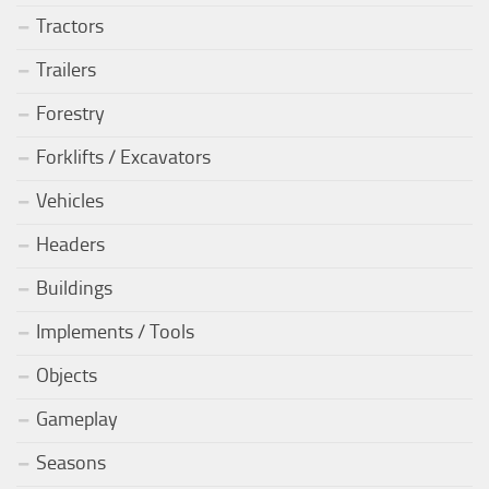
Tractors
Trailers
Forestry
Forklifts / Excavators
Vehicles
Headers
Buildings
Implements / Tools
Objects
Gameplay
Seasons