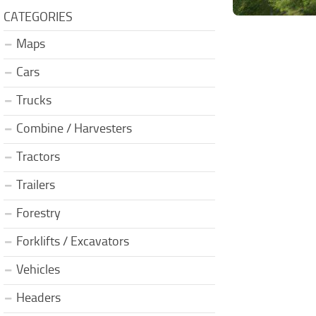
CATEGORIES
Maps
Cars
Trucks
Combine / Harvesters
Tractors
Trailers
Forestry
Forklifts / Excavators
Vehicles
Headers