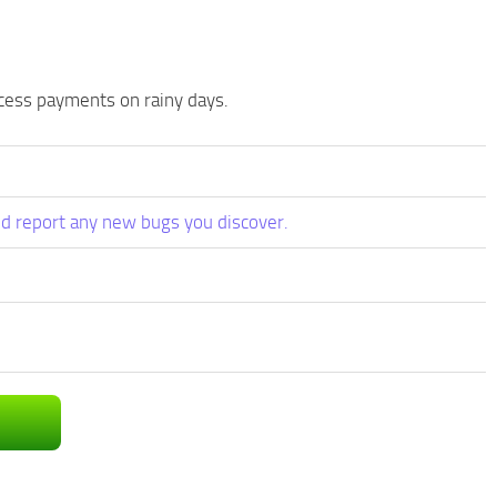
cess payments on rainy days.
d report any new bugs you discover.