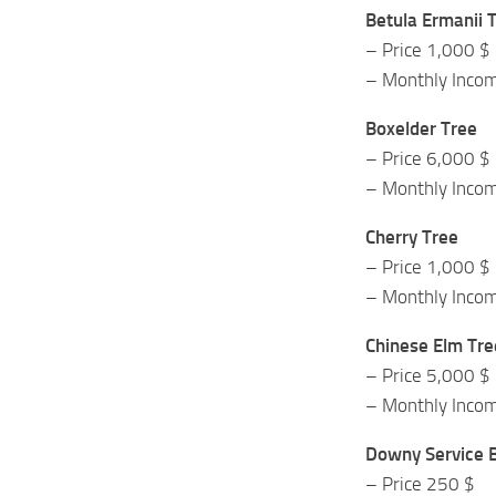
Betula Ermanii 
– Price 1,000 $
– Monthly Inco
Boxelder Tree
– Price 6,000 $
– Monthly Inco
Cherry Tree
– Price 1,000 $
– Monthly Inco
Chinese Elm Tre
– Price 5,000 $
– Monthly Inco
Downy Service B
– Price 250 $