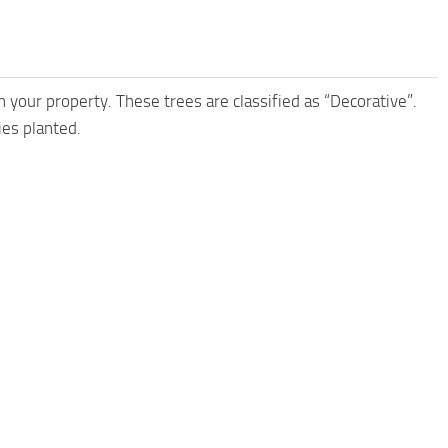
 your property. These trees are classified as “Decorative”.
ies planted.