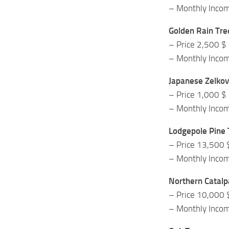
– Monthly Inco
Golden Rain Tre
– Price 2,500 $
– Monthly Inco
Japanese Zelkov
– Price 1,000 $
– Monthly Inco
Lodgepole Pine 
– Price 13,500 
– Monthly Inco
Northern Catalp
– Price 10,000 
– Monthly Inco