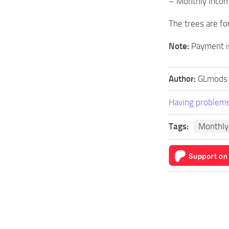
– Monthly Inco
The trees are fo
Note:
Payment is
Author:
GLmods
Having problems
Tags:
Monthly