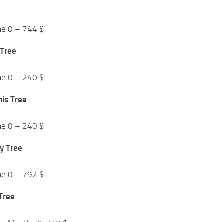
me 0 – 744 $
 Tree
me 0 – 240 $
mis Tree
me 0 – 240 $
y Tree
me 0 – 792 $
 Tree