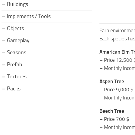
Buildings
Implements / Tools
Objects
Earn environment
Each species has
Gameplay
American Elm T
Seasons
– Price 12,500 
Prefab
– Monthly Inco
Textures
Aspen Tree
Packs
– Price 9,000 $
– Monthly Inco
Beech Tree
– Price 700 $
– Monthly Inco