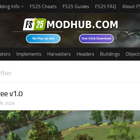
ding Info
FS25 Cheats
FS25 Guides
FS25 FAQ
About F
ators
Implements
Harvesters
Headers
Buildings
Object
ther
ree v1.0
UN, 2026