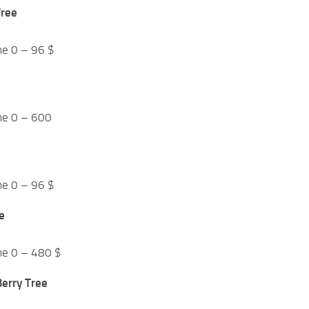
Tree
me 0 – 96 $
me 0 – 600
me 0 – 96 $
e
me 0 – 480 $
erry Tree