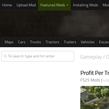
Home
Upload Mod
Featured Mods
Installing Mods
Mod
Maps
Cars
Trucks
Tractors
Trailers
Vehicles
Excav
Gameplay / O
Profit Per T
FS25 Mods
|
4 J