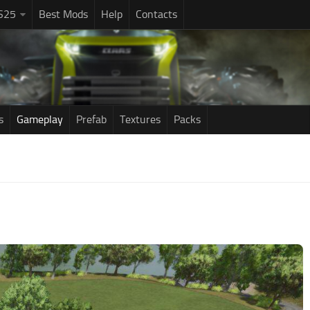
S25
Best Mods
Help
Contacts
s
Gameplay
Prefab
Textures
Packs