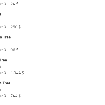
me 0 – 24 $
e
me 0 – 250 $
a Tree
me 0 – 96 $
Tree
$
me 0 – 1,344 $
a Tree
$
me 0 – 744 $