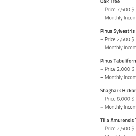
Oak Tree
– Price 7,500 $
– Monthly Inco
Pinus Sylvestris
– Price 2,500 $
– Monthly Inco
Pinus Tabulifor
– Price 2,000 $
– Monthly Inco
Shagbark Hickor
– Price 8,000 $
– Monthly Inco
Tilia Amurensis
– Price 2,500 $