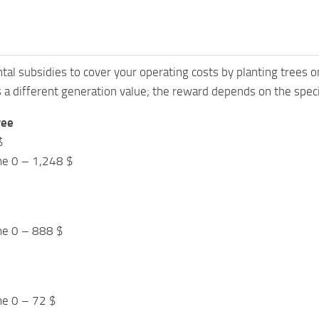
al subsidies to cover your operating costs by planting trees on
 a different generation value; the reward depends on the spec
ree
$
me 0 – 1,248 $
me 0 – 888 $
me 0 – 72 $