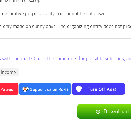
me Months 0-240 $
r decorative purposes only and cannot be cut down.
 only made on sunny days. The organizing entity does not pro
 with the mod? Check the comments for possible solutions, an
 Income
Download