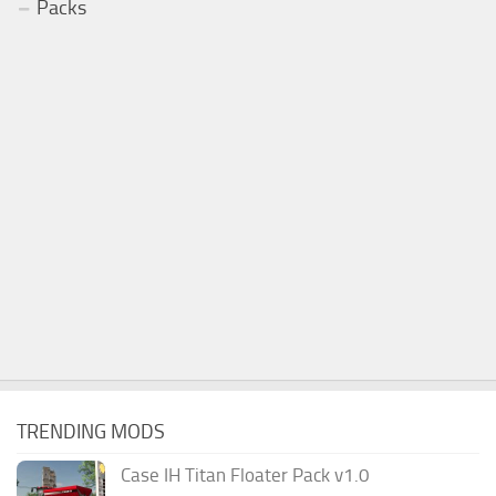
Packs
TRENDING MODS
Case IH Titan Floater Pack v1.0