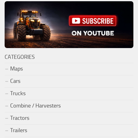
CATEGORIES
Maps
Cars
Trucks
Combine / Harvesters
Tractors
Trailers