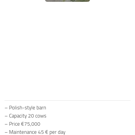
FS25 Mods on Consoles
FS25 System Requirements
FS25 Console Commands
Download FS25 Game
Landwirtschafts Simulator 25 Mods
Best Mods
Help
Contacts
– Polish-style barn
– Capacity 20 cows
– Price €75,000
– Maintenance 45 € per day