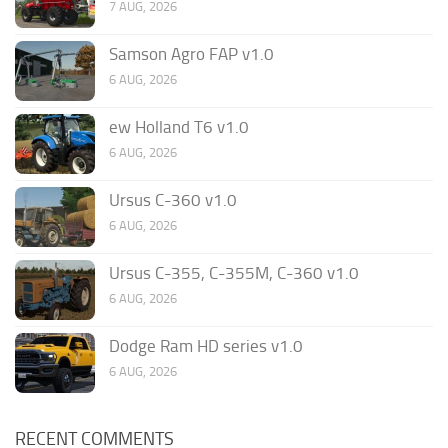
7 AUG, 2026
Samson Agro FAP v1.0
6 AUG, 2026
ew Holland T6 v1.0
6 AUG, 2026
Ursus C-360 v1.0
6 AUG, 2026
Ursus C-355, C-355M, C-360 v1.0
6 AUG, 2026
Dodge Ram HD series v1.0
6 AUG, 2026
RECENT COMMENTS