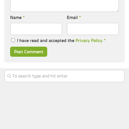
Name
*
Email
*
I have read and accepted the
Privacy Policy
*