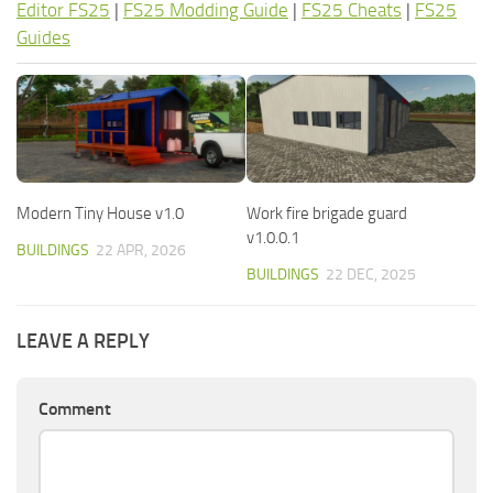
Editor FS25
|
FS25 Modding Guide
|
FS25 Cheats
|
FS25
Guides
Modern Tiny House v1.0
Work fire brigade guard
v1.0.0.1
BUILDINGS
22 APR, 2026
BUILDINGS
22 DEC, 2025
LEAVE A REPLY
Comment