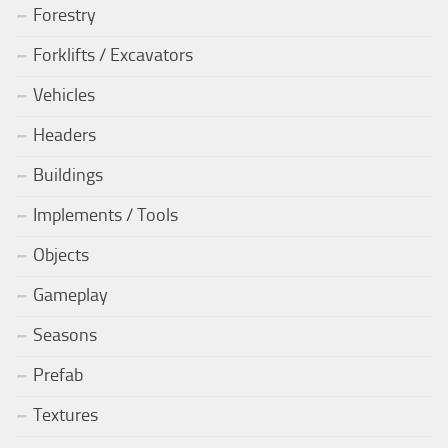
Forestry
Forklifts / Excavators
Vehicles
Headers
Buildings
Implements / Tools
Objects
Gameplay
Seasons
Prefab
Textures