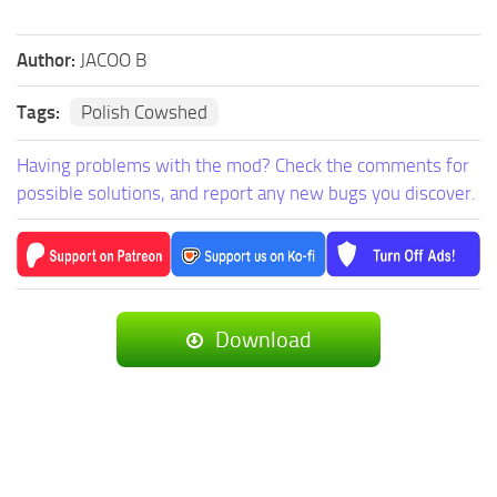
Author:
JACOO B
Tags:
Polish Cowshed
Having problems with the mod? Check the comments for
possible solutions, and report any new bugs you discover.
Download