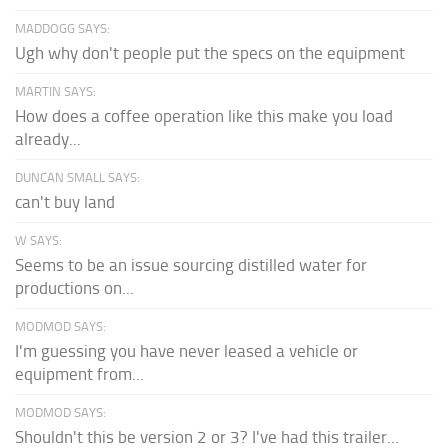
MADDOGG SAYS:
Ugh why don't people put the specs on the equipment
MARTIN SAYS:
How does a coffee operation like this make you load
already...
DUNCAN SMALL SAYS:
can't buy land
W SAYS:
Seems to be an issue sourcing distilled water for
productions on...
MODMOD SAYS:
I'm guessing you have never leased a vehicle or
equipment from...
MODMOD SAYS:
Shouldn't this be version 2 or 3? I've had this trailer...