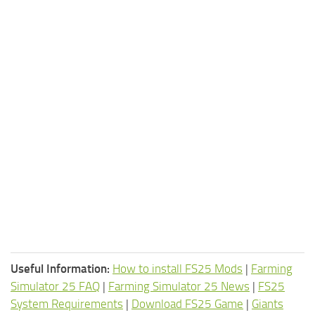
Useful Information:
How to install FS25 Mods
|
Farming
Simulator 25 FAQ
|
Farming Simulator 25 News
|
FS25
System Requirements
|
Download FS25 Game
|
Giants