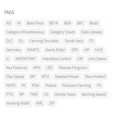
TAGS
AD
AI
Base Price
BETA
BGA
BKT
Brazil
Category Miscellaneous
Category Sheds
Daily Upkeep
DLC
EU
Farming Simulator
Fendt Vario
FS
Germany
GIANTS
Giants Editor
GPS
HP
HUD
IC
IMPORTANT
Interactive Control
JCB
John Deere
Key Features
KPH
LED
Massey Ferguson
Max Speed
MF
MTZ
Needed Power
New Holland
NOTE
PC
PDA
Poland
Precision Farming
PS
PTO
RP
TMR
US
Vehicle Years
Working Speed
Working Width
XML
ZIP