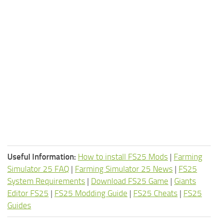
Useful Information:
How to install FS25 Mods
|
Farming
Simulator 25 FAQ
|
Farming Simulator 25 News
|
FS25
System Requirements
|
Download FS25 Game
|
Giants
Editor FS25
|
FS25 Modding Guide
|
FS25 Cheats
|
FS25
Guides