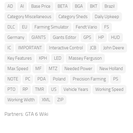
AD
AI
Base Price
BETA
BGA
BKT
Brazil
Category Miscellaneous
Category Sheds
Daily Upkeep
DLC
EU
Farming Simulator
Fendt Vario
FS
Germany
GIANTS
Giants Editor
GPS
HP
HUD
IC
IMPORTANT
Interactive Control
JCB
John Deere
Key Features
KPH
LED
Massey Ferguson
Max Speed
MF
MTZ
Needed Power
New Holland
NOTE
PC
PDA
Poland
Precision Farming
PS
PTO
RP
TMR
US
Vehicle Years
Working Speed
Working Width
XML
ZIP
Partners:
GTA 6 Wiki