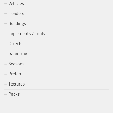
Vehicles
Headers
Buildings
Implements / Tools
Objects
Gameplay
Seasons
Prefab
Textures
Packs