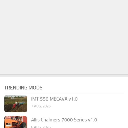
TRENDING MODS
IMT 558 MECAVA v1.0
7 AUG, 2026
Allis Chalmers 7000 Series v1.0
6 AUG, 2026