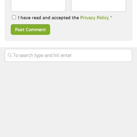
I have read and accepted the
Privacy Policy
*