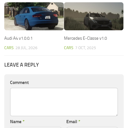
Audi A4 v1.0.0.1
Mercedes E-Classe v1.0
CARS
28 JUL, 2026
CARS
7 OCT, 2025
LEAVE A REPLY
Comment
Name
*
Email
*