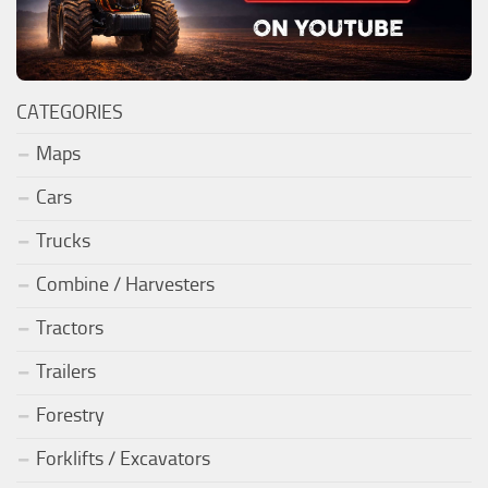
CATEGORIES
Maps
Cars
Trucks
Combine / Harvesters
Tractors
Trailers
Forestry
Forklifts / Excavators