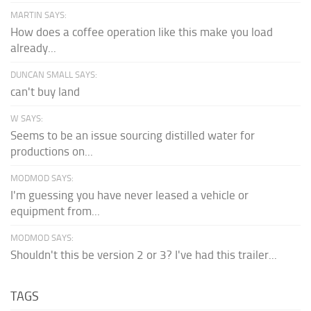
MARTIN SAYS:
How does a coffee operation like this make you load
already...
DUNCAN SMALL SAYS:
can't buy land
W SAYS:
Seems to be an issue sourcing distilled water for
productions on...
MODMOD SAYS:
I'm guessing you have never leased a vehicle or
equipment from...
MODMOD SAYS:
Shouldn't this be version 2 or 3? I've had this trailer...
TAGS