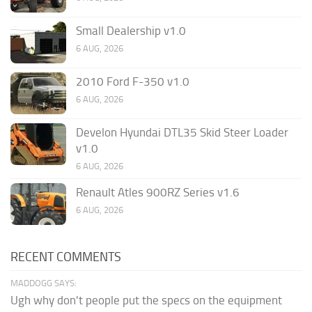
Small Dealership v1.0
6 AUG, 2026
2010 Ford F-350 v1.0
6 AUG, 2026
Develon Hyundai DTL35 Skid Steer Loader
v1.0
6 AUG, 2026
Renault Atles 900RZ Series v1.6
6 AUG, 2026
RECENT COMMENTS
MADDOGG SAYS:
Ugh why don't people put the specs on the equipment