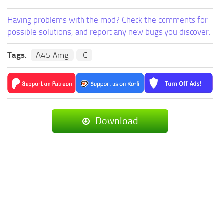
Having problems with the mod? Check the comments for
possible solutions, and report any new bugs you discover.
Tags:
A45 Amg
IC
Download