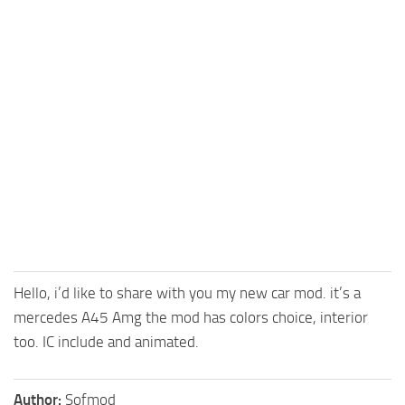
FS25 Mods on Consoles
FS25 System Requirements
FS25 Console Commands
Download FS25 Game
Landwirtschafts Simulator 25 Mods
Best Mods
Help
Contacts
Hello, i’d like to share with you my new car mod. it’s a
mercedes A45 Amg the mod has colors choice, interior
too. IC include and animated.
Author:
Sofmod