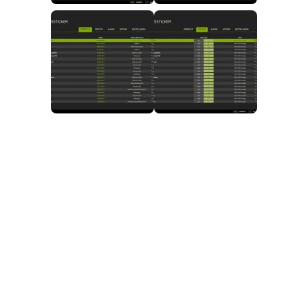
FS25 Mods on Consoles
FS25 System Requirements
FS25 Console Commands
Download FS25 Game
Landwirtschafts Simulator 25 Mods
Best Mods
Help
Contacts