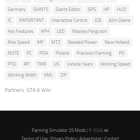
Germany
GIANTS
Giants Editor
GPS
HP
HUD
IC
IMPORTANT
Interactive Control
JCB
John Deere
Key Features
KPH
LED
Massey Ferguson
Max Speed
MF
MTZ
Needed Power
New Holland
NOTE
PC
PDA
Poland
Precision Farming
PS
PTO
RP
TMR
US
Vehicle Years
Working Speed
Working Width
XML
ZIP
Partners:
GTA 6 Wiki
Farming Simulator 25 Mods
| © 2026 🚜
Terms of Use
|
Privacy Policy
|
Advertising
|
Contact