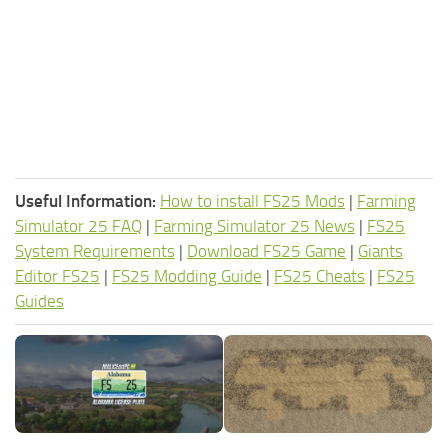
Useful Information:
How to install FS25 Mods
|
Farming
Simulator 25 FAQ
|
Farming Simulator 25 News
|
FS25
System Requirements
|
Download FS25 Game
|
Giants
Editor FS25
|
FS25 Modding Guide
|
FS25 Cheats
|
FS25
Guides