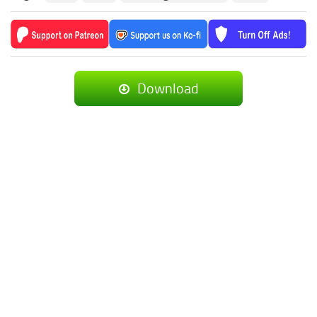
Download