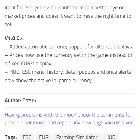
Ideal for everyone who wants to keep a better eye on
market prices and doesn’t want to miss the right time to
sell.
V1.0.0.4
– Added automatic currency support for all price displays.
– Prices now use the currency set in the game instead of
a fixed EUR/t display.
– HUD, ESC menu, history, detail popups and price alerts
now show the active in-game currency.
Author:
Pat95
Having problems with the mod? Check the comments for
possible solutions, and report any new bugs you discover.
Tags:
ESC
EUR
Farming Simulator
HUD