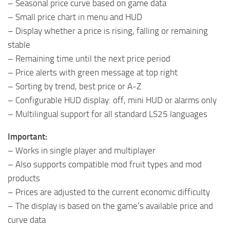
– Seasonal price curve based on game data
– Small price chart in menu and HUD
– Display whether a price is rising, falling or remaining
stable
– Remaining time until the next price period
– Price alerts with green message at top right
– Sorting by trend, best price or A-Z
– Configurable HUD display: off, mini HUD or alarms only
– Multilingual support for all standard LS25 languages
Important:
– Works in single player and multiplayer
– Also supports compatible mod fruit types and mod
products
– Prices are adjusted to the current economic difficulty
– The display is based on the game’s available price and
curve data