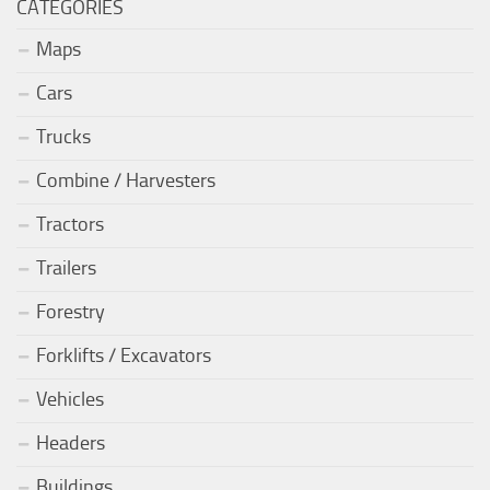
CATEGORIES
Maps
Cars
Trucks
Combine / Harvesters
Tractors
Trailers
Forestry
Forklifts / Excavators
Vehicles
Headers
Buildings