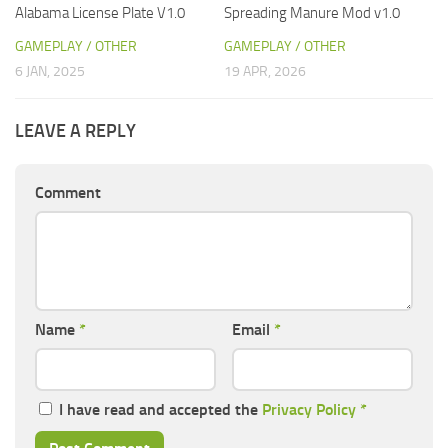
Alabama License Plate V1.0
Spreading Manure Mod v1.0
GAMEPLAY / OTHER
GAMEPLAY / OTHER
6 JAN, 2025
19 APR, 2026
LEAVE A REPLY
Comment
Name
*
Email
*
I have read and accepted the
Privacy Policy
*