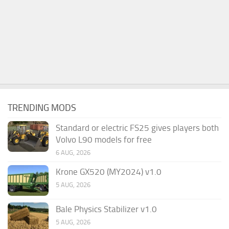
TRENDING MODS
Standard or electric FS25 gives players both
Volvo L90 models for free
6 AUG, 2026
Krone GX520 (MY2024) v1.0
5 AUG, 2026
Bale Physics Stabilizer v1.0
5 AUG, 2026