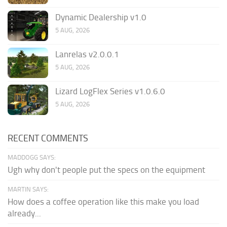
Dynamic Dealership v1.0
5 AUG, 2026
Lanrelas v2.0.0.1
5 AUG, 2026
Lizard LogFlex Series v1.0.6.0
5 AUG, 2026
RECENT COMMENTS
MADDOGG SAYS:
Ugh why don't people put the specs on the equipment
MARTIN SAYS:
How does a coffee operation like this make you load
already...