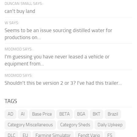
DUNCAN SMALL SAYS:
can't buy land
W SAYS:
Seems to be an issue sourcing distilled water for
productions on...
MODMOD SAYS:
I'm guessing you have never leased a vehicle or
equipment from...
MODMOD SAYS:
Shouldn't this be version 2 or 3? I've had this trailer...
TAGS
AD
AI
Base Price
BETA
BGA
BKT
Brazil
Category Miscellaneous
Category Sheds
Daily Upkeep
DLC
EU
Farming Simulator
Fendt Vario
FS