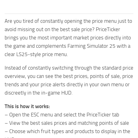
Are you tired of constantly opening the price menu just to
avoid missing out on the best sale price? PriceTicker
brings you the most important market prices directly into
the game and complements Farming Simulator 25 with a
clear LS25-style price menu.
Instead of constantly switching through the standard price
overview, you can see the best prices, points of sale, price
trends and your price alerts directly in your own menu or
discreetly in the in-game HUD.
This is how it works:
– Open the ESC menu and select the PriceTicker tab
– View the best sales prices and matching points of sale
– Choose which fruit types and products to display in the