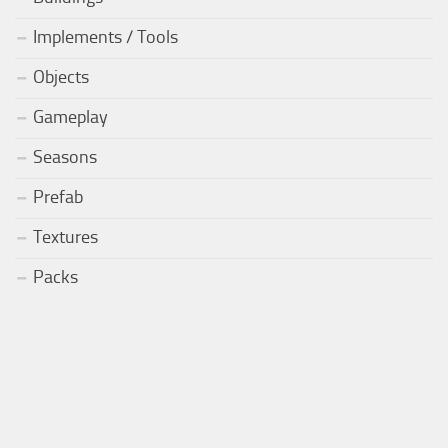
Implements / Tools
Objects
Gameplay
Seasons
Prefab
Textures
Packs