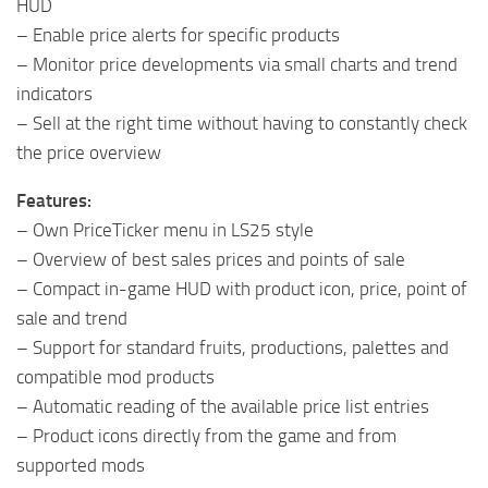
HUD
– Enable price alerts for specific products
– Monitor price developments via small charts and trend
indicators
– Sell at the right time without having to constantly check
the price overview
Features:
– Own PriceTicker menu in LS25 style
– Overview of best sales prices and points of sale
– Compact in-game HUD with product icon, price, point of
sale and trend
– Support for standard fruits, productions, palettes and
compatible mod products
– Automatic reading of the available price list entries
– Product icons directly from the game and from
supported mods