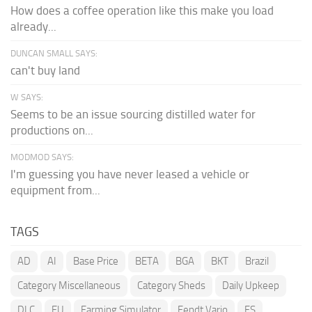
How does a coffee operation like this make you load
already...
DUNCAN SMALL SAYS:
can't buy land
W SAYS:
Seems to be an issue sourcing distilled water for
productions on...
MODMOD SAYS:
I'm guessing you have never leased a vehicle or
equipment from...
TAGS
AD
AI
Base Price
BETA
BGA
BKT
Brazil
Category Miscellaneous
Category Sheds
Daily Upkeep
DLC
EU
Farming Simulator
Fendt Vario
FS