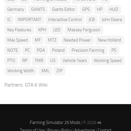
Germany
GIANTS
Giants Editor
GPS
HP
HUD
IC
IMPORTANT
Interactive Control
JCB
John Deere
Key Features
KPH
LED
Massey Ferguson
Max Speed
MF
MTZ
Needed Power
New Holland
NOTE
PC
PDA
Poland
Precision Farming
PS
PTO
RP
TMR
US
Vehicle Years
Working Speed
Working Width
XML
ZIP
Partners:
GTA 6 Wiki
Farming Simulator 25 Mods
| © 2026 🚜
Terms of Use
|
Privacy Policy
|
Advertising
|
Contact