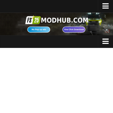
Home
Upload Mod
Featured Mods
FS25 Universal Autoload
Maps
FS25 Courseplay
FS25 Autodrive
Cars
FS25 Super Strength
Trucks
FS25 Vehicle Explorer
Tractors
FS25 Enhanced Vehicle
Trailers
Installing Mods
Vehicles
Modding Info
Excavators