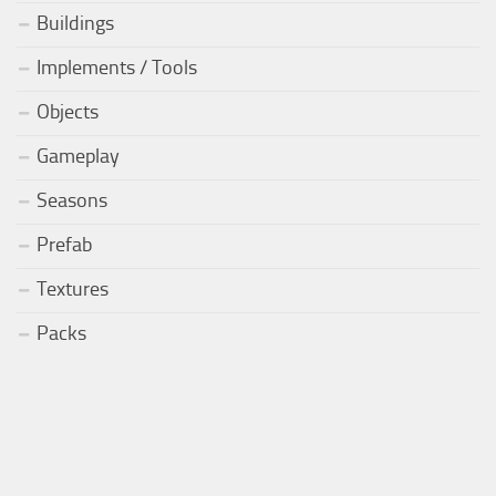
Buildings
Implements / Tools
Objects
Gameplay
Seasons
Prefab
Textures
Packs