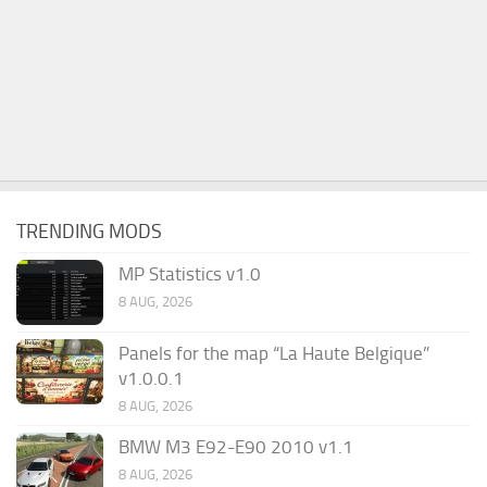
TRENDING MODS
MP Statistics v1.0
8 AUG, 2026
Panels for the map “La Haute Belgique”
v1.0.0.1
8 AUG, 2026
BMW M3 E92-E90 2010 v1.1
8 AUG, 2026