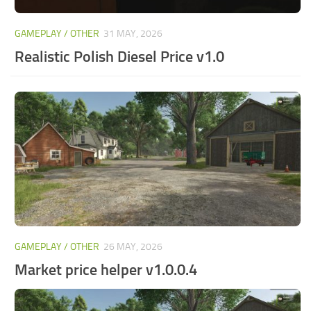
GAMEPLAY / OTHER
31 MAY, 2026
Realistic Polish Diesel Price v1.0
GAMEPLAY / OTHER
26 MAY, 2026
Market price helper v1.0.0.4