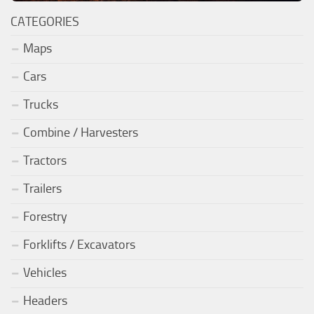
CATEGORIES
Maps
Cars
Trucks
Combine / Harvesters
Tractors
Trailers
Forestry
Forklifts / Excavators
Vehicles
Headers