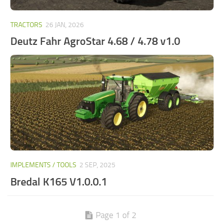
TRACTORS
26 JAN, 2026
Deutz Fahr AgroStar 4.68 / 4.78 v1.0
IMPLEMENTS / TOOLS
2 SEP, 2025
Bredal K165 V1.0.0.1
Page 1 of 2