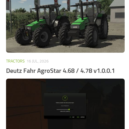
FS25 Mods on Consoles
FS25 System Requirements
FS25 Console Commands
Download FS25 Game
Landwirtschafts Simulator 25 Mods
Best Mods
TRACTORS
16 JUL, 2026
Help
Deutz Fahr AgroStar 4.68 / 4.78 v1.0.0.1
Contacts