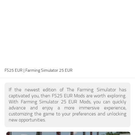
FS25 Modding Guide
Implements
FS25 Modding Tool
Harvesters
How to Start Modding
Headers
How to edit a Tractor?
Buildings
Convert FS22 to FS25 Mods
Objects
Testing Your FS25 Mods
FS25 Cheats
Gameplay
FS25 EUR | Farming Simulator 25 EUR
FS25 Guides
Prefab
FS25 FAQ
Textures
If the newest edition of The Farming Simulator has
About FS25
Packs
captivated you, then FS25 EUR Mods are worth exploring.
With Farming Simulator 25 EUR Mods, you can quickly
FS25 News
advance and enjoy a more immersive experience,
customizing the game to your preferences and unlocking
Giants Editor FS25
new opportunities.
FS25 Ground Deformation
FS25 Release Date