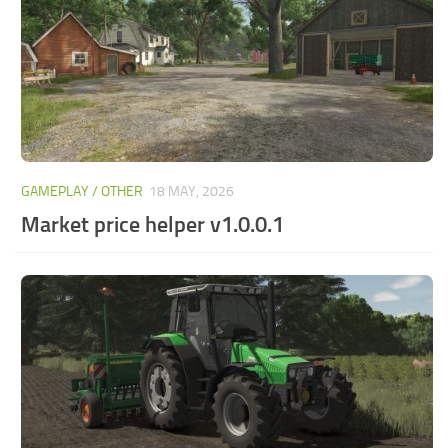
GAMEPLAY / OTHER
18 MAY, 2026
Market price helper v1.0.0.1