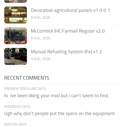
Decorative agricultural panels v1.0.0.1
8 AUG, 2026
McCormick IHC Farmall Regular v2.0
8 AUG, 2026
Manual Refueling System (fix) v1.2
8 AUG, 2026
RECENT COMMENTS
ANDREW REICHLING SAYS:
hi..ive been liking your mod but i can't seem to find...
MADDOGG SAYS:
Ugh why don't people put the specs on the equipment
MARTIN SAYS: