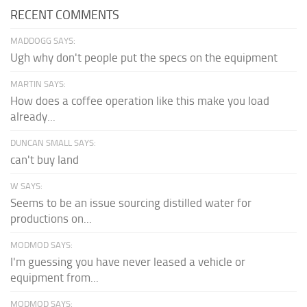
RECENT COMMENTS
MADDOGG SAYS:
Ugh why don't people put the specs on the equipment
MARTIN SAYS:
How does a coffee operation like this make you load
already...
DUNCAN SMALL SAYS:
can't buy land
W SAYS:
Seems to be an issue sourcing distilled water for
productions on...
MODMOD SAYS:
I'm guessing you have never leased a vehicle or
equipment from...
MODMOD SAYS: