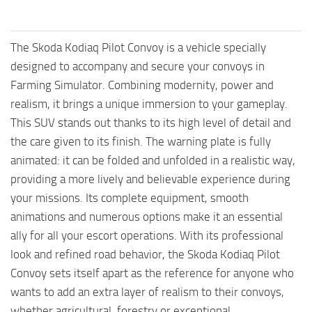
The Skoda Kodiaq Pilot Convoy is a vehicle specially
designed to accompany and secure your convoys in
Farming Simulator. Combining modernity, power and
realism, it brings a unique immersion to your gameplay.
This SUV stands out thanks to its high level of detail and
the care given to its finish. The warning plate is fully
animated: it can be folded and unfolded in a realistic way,
providing a more lively and believable experience during
your missions. Its complete equipment, smooth
animations and numerous options make it an essential
ally for all your escort operations. With its professional
look and refined road behavior, the Skoda Kodiaq Pilot
Convoy sets itself apart as the reference for anyone who
wants to add an extra layer of realism to their convoys,
whether agricultural, forestry or exceptional.