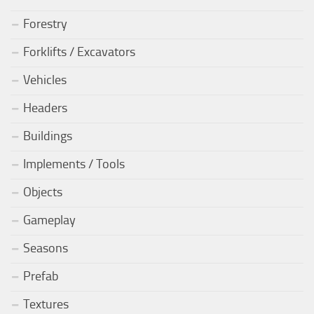
Forestry
Forklifts / Excavators
Vehicles
Headers
Buildings
Implements / Tools
Objects
Gameplay
Seasons
Prefab
Textures