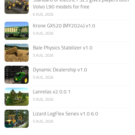
Volvo L90 models for free
6 AUG, 2026
Krone GX520 (MY2024) v1.0
5 AUG, 2026
Bale Physics Stabilizer v1.0
5 AUG, 2026
Dynamic Dealership v1.0
5 AUG, 2026
Lanrelas v2.0.0.1
5 AUG, 2026
Lizard LogFlex Series v1.0.6.0
5 AUG, 2026