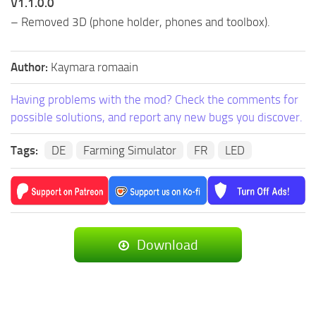
V1.1.0.0
– Removed 3D (phone holder, phones and toolbox).
Author:
Kaymara romaain
Having problems with the mod? Check the comments for
possible solutions, and report any new bugs you discover.
Tags:
DE
Farming Simulator
FR
LED
Download