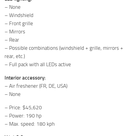
– None
– Windshield
– Front grille
– Mirrors
– Rear
– Possible combinations (windshield + grille, mirrors +
rear, etc.)
– Full pack with all LEDs active
Interior accessory:
– Air freshener (FR, DE, USA)
– None
– Price: $45,620
– Power: 190 hp
– Max. speed: 180 kph