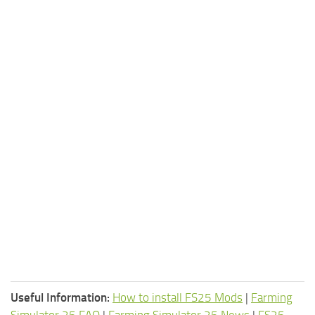
Useful Information:
How to install FS25 Mods
|
Farming