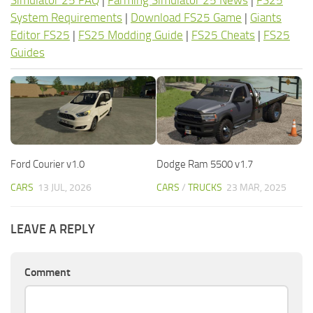
Simulator 25 FAQ
|
Farming Simulator 25 News
|
FS25
System Requirements
|
Download FS25 Game
|
Giants
Editor FS25
|
FS25 Modding Guide
|
FS25 Cheats
|
FS25
Guides
Ford Courier v1.0
Dodge Ram 5500 v1.7
CARS
13 JUL, 2026
CARS
/
TRUCKS
23 MAR, 2025
LEAVE A REPLY
Comment