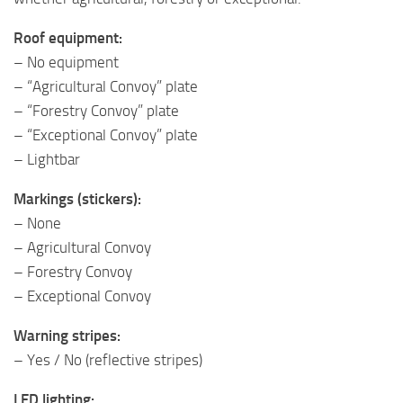
Roof equipment:
– No equipment
– “Agricultural Convoy” plate
– “Forestry Convoy” plate
– “Exceptional Convoy” plate
– Lightbar
Markings (stickers):
– None
– Agricultural Convoy
– Forestry Convoy
– Exceptional Convoy
Warning stripes:
– Yes / No (reflective stripes)
LED lighting: