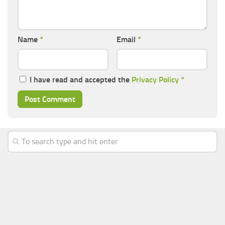
Name
*
Email
*
I have read and accepted the
Privacy Policy
*