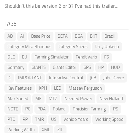
Shouldn't this be version 2 or 3? I've had this trailer...
TAGS
AD
AI
Base Price
BETA
BGA
BKT
Brazil
Category Miscellaneous
Category Sheds
Daily Upkeep
DLC
EU
Farming Simulator
Fendt Vario
FS
Germany
GIANTS
Giants Editor
GPS
HP
HUD
IC
IMPORTANT
Interactive Control
JCB
John Deere
Key Features
KPH
LED
Massey Ferguson
Max Speed
MF
MTZ
Needed Power
New Holland
NOTE
PC
PDA
Poland
Precision Farming
PS
PTO
RP
TMR
US
Vehicle Years
Working Speed
Working Width
XML
ZIP