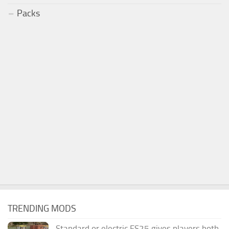
Packs
TRENDING MODS
Standard or electric FS25 gives players both