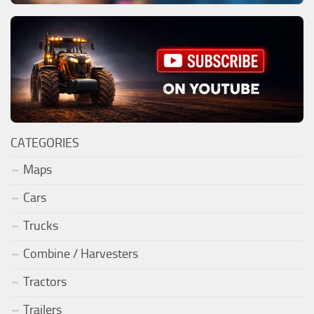
CATEGORIES
Maps
Cars
Trucks
Combine / Harvesters
Tractors
Trailers