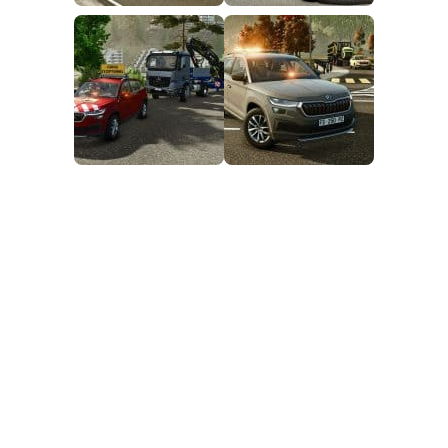
FS25 Mods on Consoles
FS25 System Requirements
FS25 Console Commands
Download FS25 Game
Landwirtschafts Simulator 25 Mods
Best Mods
Help
Contacts