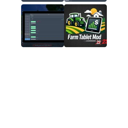
FS25 Mods on Consoles
FS25 System Requirements
FS25 Console Commands
Download FS25 Game
Landwirtschafts Simulator 25 Mods
Best Mods
Help
Contacts