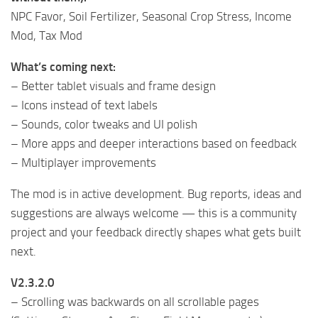
NPC Favor, Soil Fertilizer, Seasonal Crop Stress, Income
Mod, Tax Mod
What’s coming next:
– Better tablet visuals and frame design
– Icons instead of text labels
– Sounds, color tweaks and UI polish
– More apps and deeper interactions based on feedback
– Multiplayer improvements
The mod is in active development. Bug reports, ideas and
suggestions are always welcome — this is a community
project and your feedback directly shapes what gets built
next.
V2.3.2.0
– Scrolling was backwards on all scrollable pages