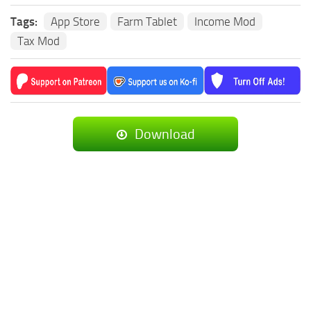
Tags:
App Store
Farm Tablet
Income Mod
Tax Mod
Download