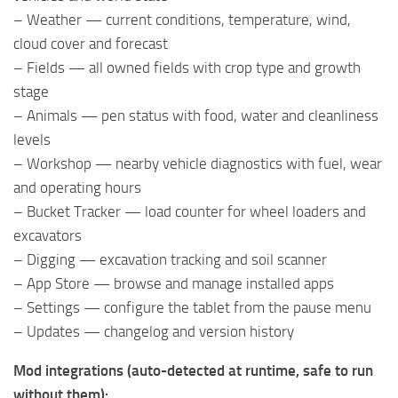
– Weather — current conditions, temperature, wind,
cloud cover and forecast
– Fields — all owned fields with crop type and growth
stage
– Animals — pen status with food, water and cleanliness
levels
– Workshop — nearby vehicle diagnostics with fuel, wear
and operating hours
– Bucket Tracker — load counter for wheel loaders and
excavators
– Digging — excavation tracking and soil scanner
– App Store — browse and manage installed apps
– Settings — configure the tablet from the pause menu
– Updates — changelog and version history
Mod integrations (auto-detected at runtime, safe to run
without them):