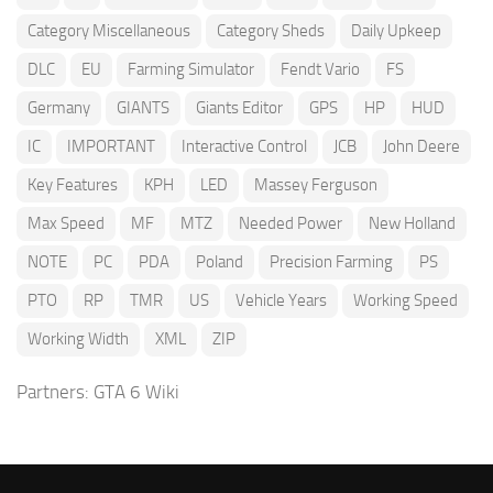
Category Miscellaneous
Category Sheds
Daily Upkeep
DLC
EU
Farming Simulator
Fendt Vario
FS
Germany
GIANTS
Giants Editor
GPS
HP
HUD
IC
IMPORTANT
Interactive Control
JCB
John Deere
Key Features
KPH
LED
Massey Ferguson
Max Speed
MF
MTZ
Needed Power
New Holland
NOTE
PC
PDA
Poland
Precision Farming
PS
PTO
RP
TMR
US
Vehicle Years
Working Speed
Working Width
XML
ZIP
Partners:
GTA 6 Wiki