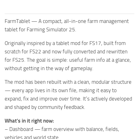
FarmTablet — A compact, all-in-one farm management
tablet for Farming Simulator 25.
Originally inspired by a tablet mod for FS17, built from
scratch for FS22 and now fully converted and rewritten
for FS25. The goal is simple: useful farm info at a glance,
without getting in the way of gameplay.
The mod has been rebuilt with a clean, modular structure
— every app lives in its own file, making it easy to
expand, fix and improve over time. It’s actively developed
and shaped by community feedback.
What’s in it right now:
– Dashboard — farm overview with balance, fields,
vehicles and world state