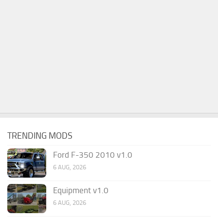
TRENDING MODS
Ford F-350 2010 v1.0
6 AUG, 2026
Equipment v1.0
6 AUG, 2026