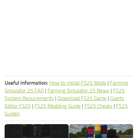
Useful Information:
How to install FS25 Mods
|
Farming
Simulator 25 FAQ
|
Farming Simulator 25 News
|
FS25
System Requirements
|
Download FS25 Game
|
Giants
Editor FS25
|
FS25 Modding Guide
|
FS25 Cheats
|
FS25
Guides