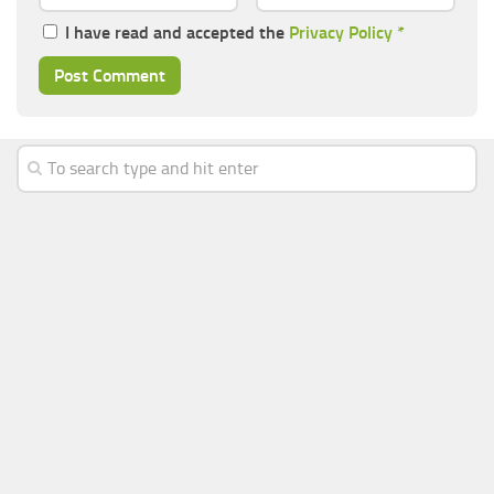
I have read and accepted the
Privacy Policy
*