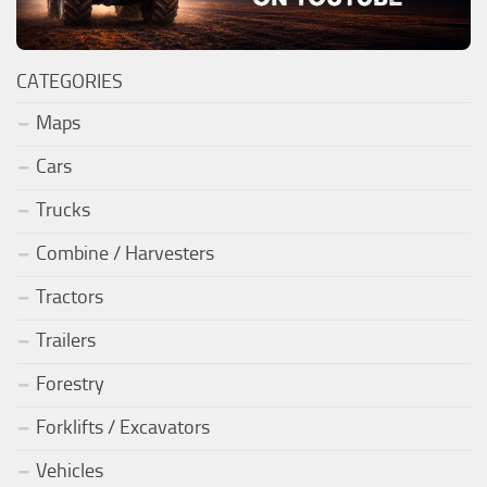
CATEGORIES
Maps
Cars
Trucks
Combine / Harvesters
Tractors
Trailers
Forestry
Forklifts / Excavators
Vehicles