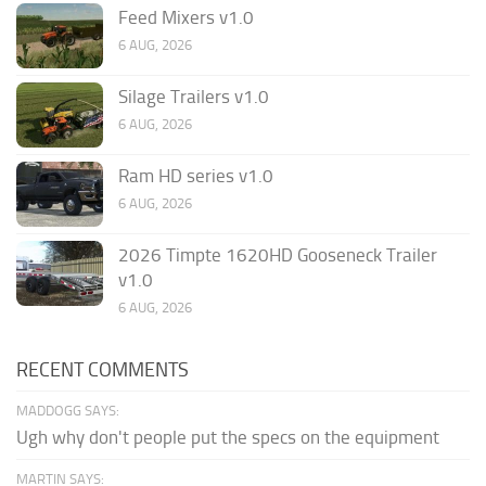
Feed Mixers v1.0
6 AUG, 2026
Silage Trailers v1.0
6 AUG, 2026
Ram HD series v1.0
6 AUG, 2026
2026 Timpte 1620HD Gooseneck Trailer
v1.0
6 AUG, 2026
RECENT COMMENTS
MADDOGG SAYS:
Ugh why don't people put the specs on the equipment
MARTIN SAYS: