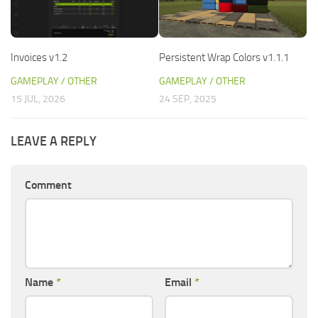
Invoices v1.2
Persistent Wrap Colors v1.1.1
GAMEPLAY / OTHER
GAMEPLAY / OTHER
15 JUL, 2026
24 SEP, 2025
LEAVE A REPLY
Comment
Name
*
Email
*