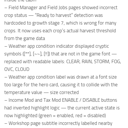
– Field Manager and Field Jobs pages showed incorrect
crop status — “Ready to harvest” detection was
hardcoded to growth stage 7, which is wrong for many
crops. It now uses each crop’s actual harvest threshold
from the game data
– Weather app condition indicator displayed cryptic
symbols ([**], [~~], [!!]) that are not in the game font —
replaced with readable labels: CLEAR, RAIN, STORM, FOG,
OVC, CLOUD
– Weather app condition label was drawn at a font size
too large for the hero card, causing it to collide with the
temperature value — size corrected
– Income Mod and Tax Mod ENABLE / DISABLE buttons
had inverted highlight logic — the current active state is
now highlighted (green = enabled, red = disabled)
– Workshop page subtitle incorrectly labelled nearby