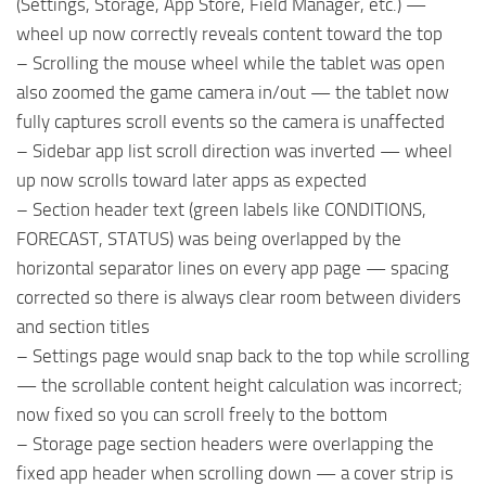
(Settings, Storage, App Store, Field Manager, etc.) —
wheel up now correctly reveals content toward the top
– Scrolling the mouse wheel while the tablet was open
also zoomed the game camera in/out — the tablet now
fully captures scroll events so the camera is unaffected
– Sidebar app list scroll direction was inverted — wheel
up now scrolls toward later apps as expected
– Section header text (green labels like CONDITIONS,
FORECAST, STATUS) was being overlapped by the
horizontal separator lines on every app page — spacing
corrected so there is always clear room between dividers
and section titles
– Settings page would snap back to the top while scrolling
— the scrollable content height calculation was incorrect;
now fixed so you can scroll freely to the bottom
– Storage page section headers were overlapping the
fixed app header when scrolling down — a cover strip is