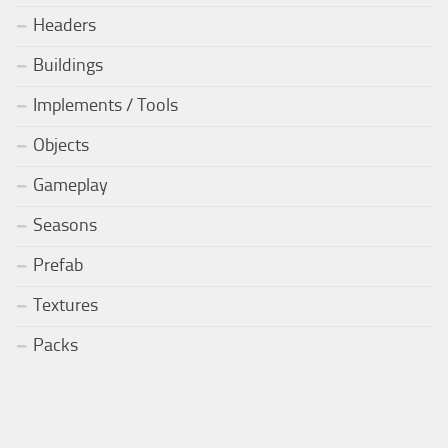
Headers
Buildings
Implements / Tools
Objects
Gameplay
Seasons
Prefab
Textures
Packs