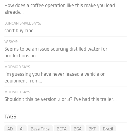
How does a coffee operation like this make you load
already...
DUNCAN SMALL SAYS:
can't buy land
W SAYS:
Seems to be an issue sourcing distilled water for
productions on...
MODMOD SAYS:
I'm guessing you have never leased a vehicle or
equipment from...
MODMOD SAYS:
Shouldn't this be version 2 or 3? I've had this trailer...
TAGS
AD
AI
Base Price
BETA
BGA
BKT
Brazil