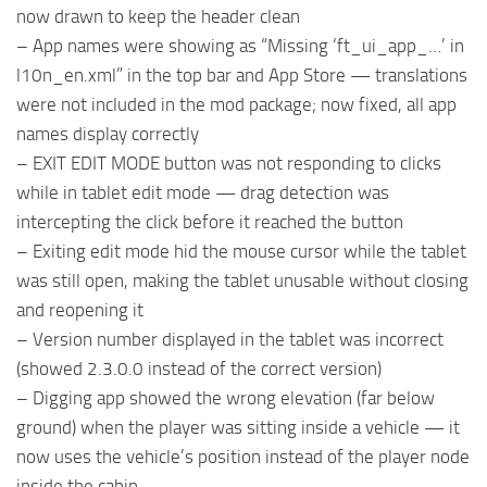
now drawn to keep the header clean
– App names were showing as “Missing ‘ft_ui_app_…’ in
l10n_en.xml” in the top bar and App Store — translations
were not included in the mod package; now fixed, all app
names display correctly
– EXIT EDIT MODE button was not responding to clicks
while in tablet edit mode — drag detection was
intercepting the click before it reached the button
– Exiting edit mode hid the mouse cursor while the tablet
was still open, making the tablet unusable without closing
and reopening it
– Version number displayed in the tablet was incorrect
(showed 2.3.0.0 instead of the correct version)
– Digging app showed the wrong elevation (far below
ground) when the player was sitting inside a vehicle — it
now uses the vehicle’s position instead of the player node
inside the cabin