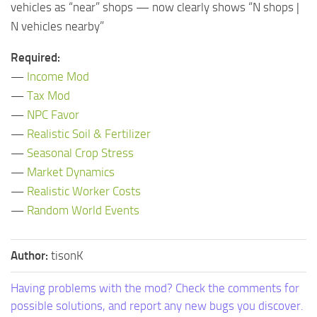
vehicles as “near” shops — now clearly shows “N shops |
N vehicles nearby”
Required:
—
Income Mod
—
Tax Mod
—
NPC Favor
—
Realistic Soil & Fertilizer
—
Seasonal Crop Stress
—
Market Dynamics
—
Realistic Worker Costs
—
Random World Events
Author:
tisonK
Having problems with the mod? Check the comments for
possible solutions, and report any new bugs you discover.