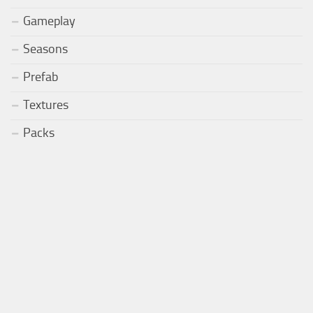
Gameplay
Seasons
Prefab
Textures
Packs