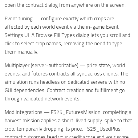
open the contract dialog from anywhere on the screen.
Event tuning — configure exactly which crops are
affected by each world event via the in-game Event
Settings UI. A Browse Fill Types dialog lets you scroll and
click to select crop names, removing the need to type
them manually.
Multiplayer (server-authoritative) — price state, world
events, and futures contracts all sync across clients. The
simulation runs headless on dedicated servers with no
GUI dependencies. Contract creation and fulfillment go
through validated network events.
Mod integrations — FS25_FuturesMission: completing a
harvest mission applies a short-lived supply-spike to that
crop, temporarily dropping its price. FS25_UsedPlus:
contract outcomes feed your credit score and your score