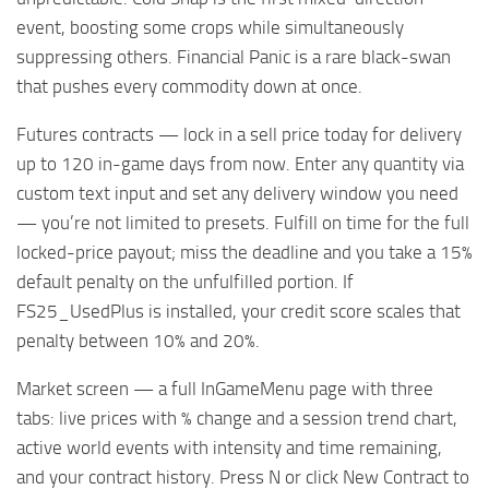
event, boosting some crops while simultaneously
suppressing others. Financial Panic is a rare black-swan
that pushes every commodity down at once.
Futures contracts — lock in a sell price today for delivery
up to 120 in-game days from now. Enter any quantity via
custom text input and set any delivery window you need
— you’re not limited to presets. Fulfill on time for the full
locked-price payout; miss the deadline and you take a 15%
default penalty on the unfulfilled portion. If
FS25_UsedPlus is installed, your credit score scales that
penalty between 10% and 20%.
Market screen — a full InGameMenu page with three
tabs: live prices with % change and a session trend chart,
active world events with intensity and time remaining,
and your contract history. Press N or click New Contract to