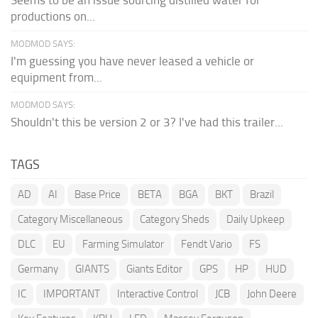
productions on...
MODMOD SAYS:
I'm guessing you have never leased a vehicle or
equipment from...
MODMOD SAYS:
Shouldn't this be version 2 or 3? I've had this trailer...
TAGS
AD
AI
Base Price
BETA
BGA
BKT
Brazil
Category Miscellaneous
Category Sheds
Daily Upkeep
DLC
EU
Farming Simulator
Fendt Vario
FS
Germany
GIANTS
Giants Editor
GPS
HP
HUD
IC
IMPORTANT
Interactive Control
JCB
John Deere