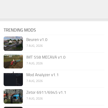
TRENDING MODS
Beuren v1.0
7 AUG, 2026
IMT 558 MECAVA v1.0
7 AUG, 2026
Mod Analyzer v1.1
7 AUG, 2026
Zetor 6911/6945 v1.1
7 AUG, 2026