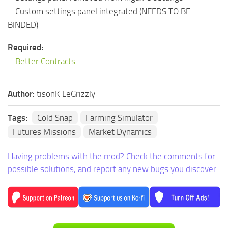
– Custom settings panel integrated (NEEDS TO BE
BINDED)
Required:
–
Better Contracts
Author:
tisonK LeGrizzly
Tags:
Cold Snap
Farming Simulator
Futures Missions
Market Dynamics
Having problems with the mod? Check the comments for
possible solutions, and report any new bugs you discover.