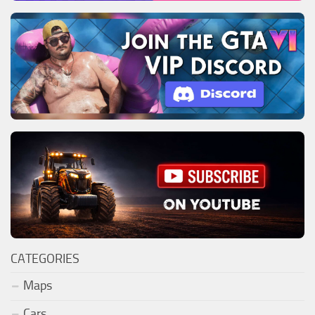
CATEGORIES
Maps
Cars