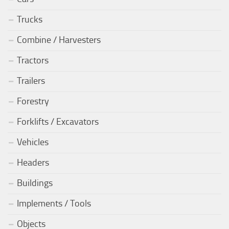
Trucks
Combine / Harvesters
Tractors
Trailers
Forestry
Forklifts / Excavators
Vehicles
Headers
Buildings
Implements / Tools
Objects