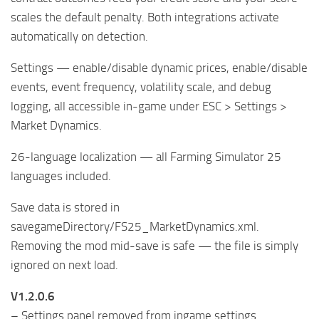
scales the default penalty. Both integrations activate
automatically on detection.
Settings — enable/disable dynamic prices, enable/disable
events, event frequency, volatility scale, and debug
logging, all accessible in-game under ESC > Settings >
Market Dynamics.
26-language localization — all Farming Simulator 25
languages included.
Save data is stored in
savegameDirectory/FS25_MarketDynamics.xml.
Removing the mod mid-save is safe — the file is simply
ignored on next load.
V1.2.0.6
– Settings panel removed from ingame settings