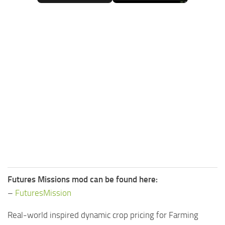
FS25 Mods on Consoles
FS25 System Requirements
FS25 Console Commands
Download FS25 Game
Landwirtschafts Simulator 25 Mods
Best Mods
Help
Contacts
Futures Missions mod can be found here:
–
FuturesMission
Real-world inspired dynamic crop pricing for Farming