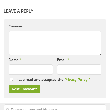
LEAVE A REPLY
Comment
Name
*
Email
*
I have read and accepted the
Privacy Policy
*