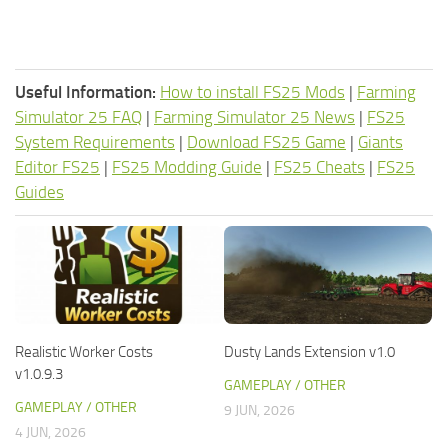
Useful Information:
How to install FS25 Mods
|
Farming
Simulator 25 FAQ
|
Farming Simulator 25 News
|
FS25
System Requirements
|
Download FS25 Game
|
Giants
Editor FS25
|
FS25 Modding Guide
|
FS25 Cheats
|
FS25
Guides
Realistic Worker Costs
Dusty Lands Extension v1.0
v1.0.9.3
GAMEPLAY / OTHER
GAMEPLAY / OTHER
9 JUN, 2026
4 JUN, 2026