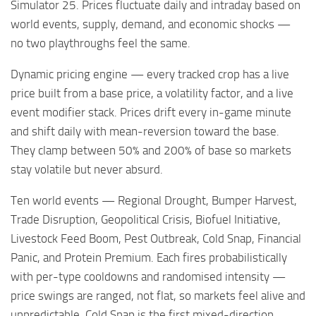
Simulator 25. Prices fluctuate daily and intraday based on
world events, supply, demand, and economic shocks —
no two playthroughs feel the same.
Dynamic pricing engine — every tracked crop has a live
price built from a base price, a volatility factor, and a live
event modifier stack. Prices drift every in-game minute
and shift daily with mean-reversion toward the base.
They clamp between 50% and 200% of base so markets
stay volatile but never absurd.
Ten world events — Regional Drought, Bumper Harvest,
Trade Disruption, Geopolitical Crisis, Biofuel Initiative,
Livestock Feed Boom, Pest Outbreak, Cold Snap, Financial
Panic, and Protein Premium. Each fires probabilistically
with per-type cooldowns and randomised intensity —
price swings are ranged, not flat, so markets feel alive and
unpredictable. Cold Snap is the first mixed-direction