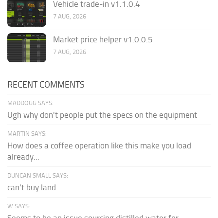
Vehicle trade-in v1.1.0.4
7 AUG, 2026
Market price helper v1.0.0.5
7 AUG, 2026
RECENT COMMENTS
MADDOGG SAYS:
Ugh why don't people put the specs on the equipment
MARTIN SAYS:
How does a coffee operation like this make you load
already...
DUNCAN SMALL SAYS:
can't buy land
W SAYS:
Seems to be an issue sourcing distilled water for