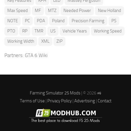
Key Features
KPH
LED
Massey Ferguson
Max Speed
MF
MTZ
Needed Power
New Holland
NOTE
PC
PDA
Poland
Precision Farming
PS
PTO
RP
TMR
US
Vehicle Years
Working Speed
Working Width
XML
ZIP
Partners:
GTA 6 Wiki
Farming Simulator 25 Mods
| © 2026 🚜
Terms of Use
|
Privacy Policy
|
Advertising
|
Contact