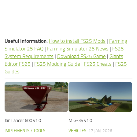
Useful Information:
How to install FS25 Mods
|
Farming
Simulator 25 FAQ
|
Farming Simulator 25 News
|
FS25
System Requirements
|
Download FS25 Game
|
Giants
Editor FS25
|
FS25 Modding Guide
|
FS25 Cheats
|
FS25
Guides
Jan Lancer 600 v1.0
MiG-35 v1.0
IMPLEMENTS / TOOLS
VEHICLES
17 JAN, 2026