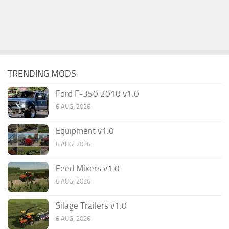
TRENDING MODS
Ford F-350 2010 v1.0
6 AUG, 2026
Equipment v1.0
6 AUG, 2026
Feed Mixers v1.0
6 AUG, 2026
Silage Trailers v1.0
6 AUG, 2026