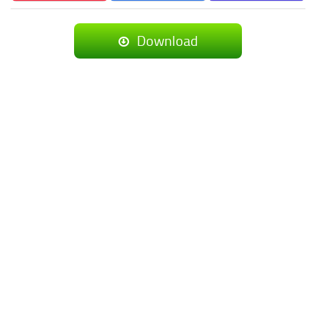
Download