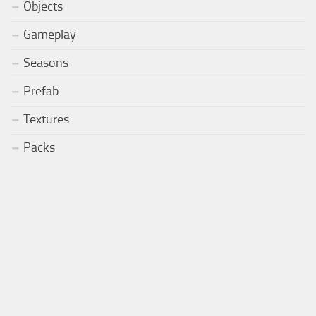
Objects
Gameplay
Seasons
Prefab
Textures
Packs