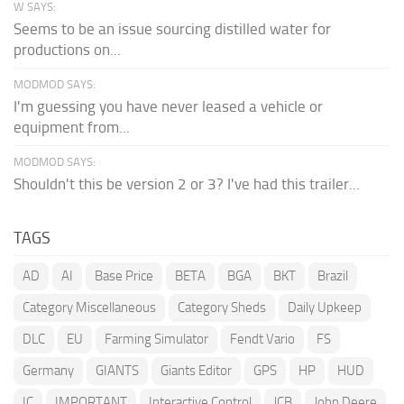
W SAYS:
Seems to be an issue sourcing distilled water for
productions on...
MODMOD SAYS:
I'm guessing you have never leased a vehicle or
equipment from...
MODMOD SAYS:
Shouldn't this be version 2 or 3? I've had this trailer...
TAGS
AD
AI
Base Price
BETA
BGA
BKT
Brazil
Category Miscellaneous
Category Sheds
Daily Upkeep
DLC
EU
Farming Simulator
Fendt Vario
FS
Germany
GIANTS
Giants Editor
GPS
HP
HUD
IC
IMPORTANT
Interactive Control
JCB
John Deere