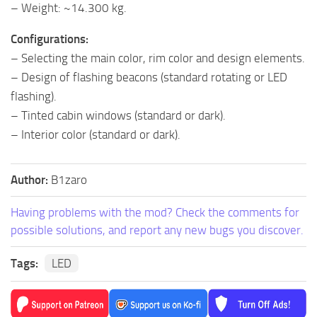
– Weight: ~14.300 kg.
Configurations:
– Selecting the main color, rim color and design elements.
– Design of flashing beacons (standard rotating or LED
flashing).
– Tinted cabin windows (standard or dark).
– Interior color (standard or dark).
Author:
B1zaro
Having problems with the mod? Check the comments for
possible solutions, and report any new bugs you discover.
Tags:
LED