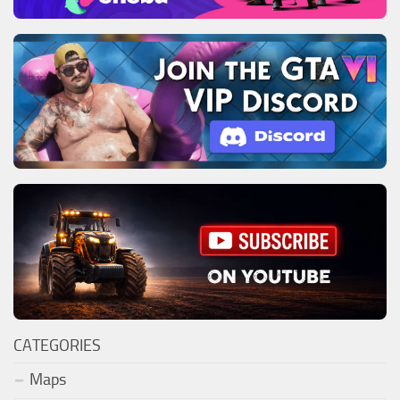
CATEGORIES
Maps