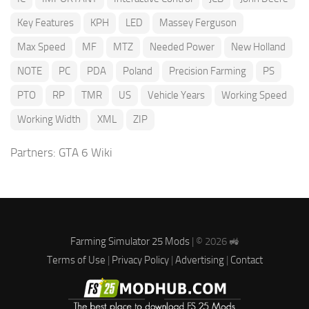
Key Features
KPH
LED
Massey Ferguson
Max Speed
MF
MTZ
Needed Power
New Holland
NOTE
PC
PDA
Poland
Precision Farming
PS
PTO
RP
TMR
US
Vehicle Years
Working Speed
Working Width
XML
ZIP
Partners:
GTA 6 Wiki
Farming Simulator 25 Mods
| © 2026 🚜
Terms of Use
|
Privacy Policy
|
Advertising
|
Contact