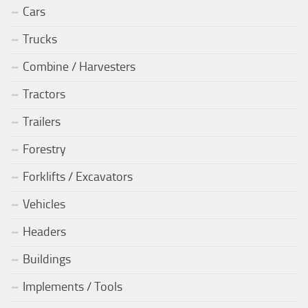
Cars
Trucks
Combine / Harvesters
Tractors
Trailers
Forestry
Forklifts / Excavators
Vehicles
Headers
Buildings
Implements / Tools