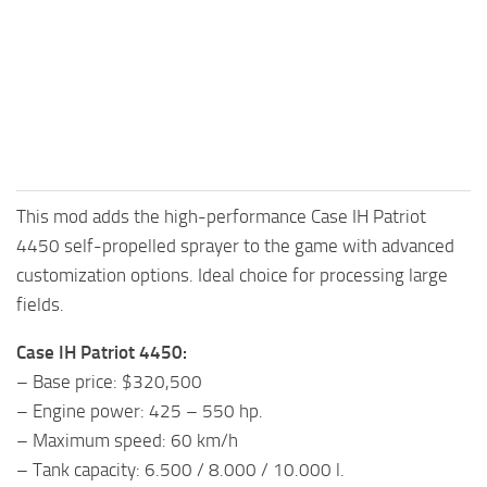
FS25 Mods on Consoles
FS25 System Requirements
FS25 Console Commands
Download FS25 Game
Landwirtschafts Simulator 25 Mods
This mod adds the high-performance Case IH Patriot
Best Mods
4450 self-propelled sprayer to the game with advanced
Help
customization options. Ideal choice for processing large
Contacts
fields.
Case IH Patriot 4450:
– Base price: $320,500
– Engine power: 425 – 550 hp.
– Maximum speed: 60 km/h
– Tank capacity: 6.500 / 8.000 / 10.000 l.