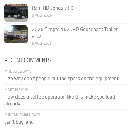
Ram HD series v1.0
6 AUG, 2026
2026 Timpte 1620HD Gooseneck Trailer
v1.0
6 AUG, 2026
RECENT COMMENTS
MADDOGG SAYS:
Ugh why don't people put the specs on the equipment
MARTIN SAYS:
How does a coffee operation like this make you load
already...
DUNCAN SMALL SAYS:
can't buy land