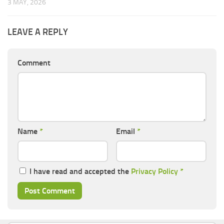
3 MAY, 2026
LEAVE A REPLY
Comment
Name
*
Email
*
I have read and accepted the
Privacy Policy
*