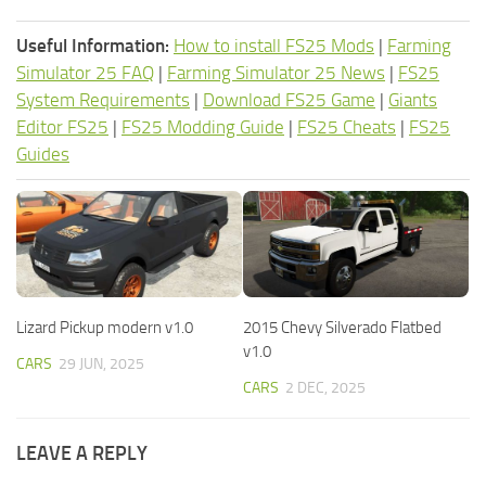
Useful Information:
How to install FS25 Mods
|
Farming
Simulator 25 FAQ
|
Farming Simulator 25 News
|
FS25
System Requirements
|
Download FS25 Game
|
Giants
Editor FS25
|
FS25 Modding Guide
|
FS25 Cheats
|
FS25
Guides
Lizard Pickup modern v1.0
2015 Chevy Silverado Flatbed
v1.0
CARS
29 JUN, 2025
CARS
2 DEC, 2025
LEAVE A REPLY