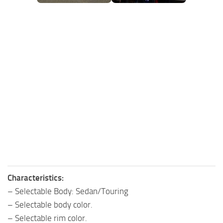
FS25 Mods on Consoles
FS25 System Requirements
FS25 Console Commands
Download FS25 Game
Landwirtschafts Simulator 25 Mods
Best Mods
Help
Contacts
Characteristics:
– Selectable Body: Sedan/Touring
– Selectable body color.
– Selectable rim color.