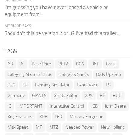
I'm guessing you have never leased a vehicle or
equipment from...
MODMOD SAYS:
Shouldn't this be version 2 or 3? I've had this trailer...
TAGS
AD
AI
Base Price
BETA
BGA
BKT
Brazil
Category Miscellaneous
Category Sheds
Daily Upkeep
DLC
EU
Farming Simulator
Fendt Vario
FS
Germany
GIANTS
Giants Editor
GPS
HP
HUD
IC
IMPORTANT
Interactive Control
JCB
John Deere
Key Features
KPH
LED
Massey Ferguson
Max Speed
MF
MTZ
Needed Power
New Holland