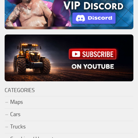
CATEGORIES
Maps
Cars
Trucks