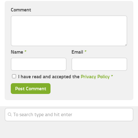
Comment
Name
*
Email
*
I have read and accepted the
Privacy Policy
*