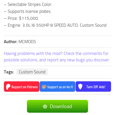
– Selectable Stripes Color.
– Supports license plates.
– Price: $115,000.
– Engine: 3.0L I6 550HP 8 SPEED AUTO. Custom Sound
Author:
MCMODS
Having problems with the mod? Check the comments for
possible solutions, and report any new bugs you discover.
Tags:
Custom Sound
Download