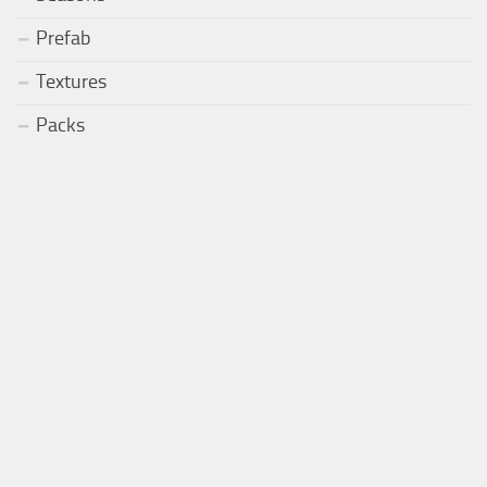
Prefab
Textures
Packs