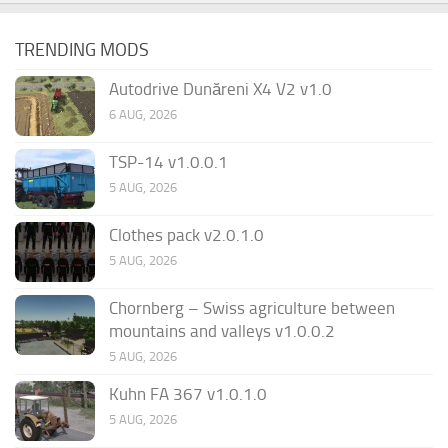
TRENDING MODS
Autodrive Dunăreni X4 V2 v1.0
6 AUG, 2026
TSP-14 v1.0.0.1
5 AUG, 2026
Clothes pack v2.0.1.0
5 AUG, 2026
Chornberg – Swiss agriculture between
mountains and valleys v1.0.0.2
5 AUG, 2026
Kuhn FA 367 v1.0.1.0
5 AUG, 2026