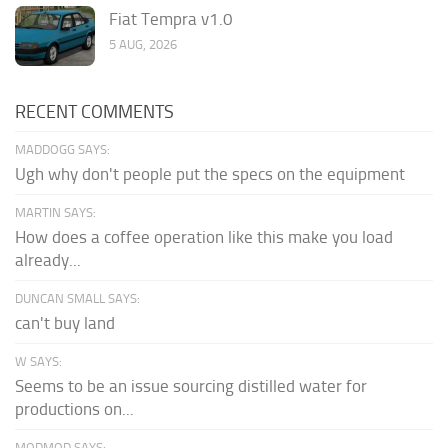
Fiat Tempra v1.0
5 AUG, 2026
RECENT COMMENTS
MADDOGG SAYS:
Ugh why don't people put the specs on the equipment
MARTIN SAYS:
How does a coffee operation like this make you load
already...
DUNCAN SMALL SAYS:
can't buy land
W SAYS:
Seems to be an issue sourcing distilled water for
productions on...
MODMOD SAYS: