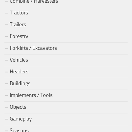
Combine / Harvesters
Tractors
Trailers
Forestry
Forklifts / Excavators
Vehicles
Headers
Buildings
Implements / Tools
Objects
Gameplay
Seasons