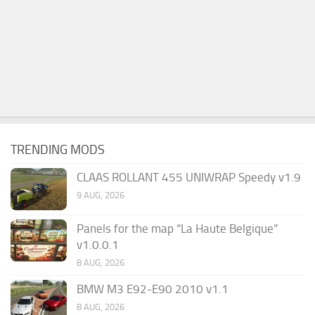
TRENDING MODS
CLAAS ROLLANT 455 UNIWRAP Speedy v1.9
9 AUG, 2026
Panels for the map “La Haute Belgique”
v1.0.0.1
8 AUG, 2026
BMW M3 E92-E90 2010 v1.1
8 AUG, 2026