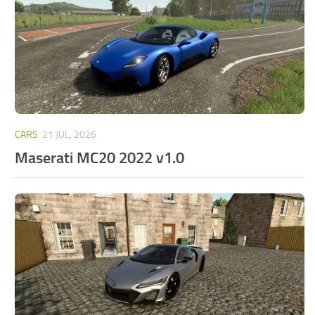
CARS
21 JUL, 2026
Maserati MC20 2022 v1.0