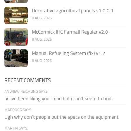
Decorative agricultural panels v1.0.0.1
8 AUG, 2026
McCormick IHC Farmall Regular v2.0
8 AUG, 2026
Manual Refueling System (fix) v1.2
8 AUG, 2026
RECENT COMMENTS
ANDREW REICHLING SAYS:
hi..ive been liking your mod but i can't seem to find...
MADDOGG SAYS:
Ugh why don't people put the specs on the equipment
MARTIN SAYS: