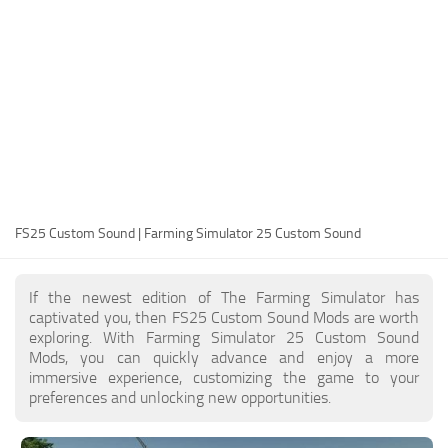
FS25 Modding Guide
Implements
FS25 Modding Tool
Harvesters
How to Start Modding
Headers
How to edit a Tractor?
Buildings
Convert FS22 to FS25 Mods
Objects
Testing Your FS25 Mods
FS25 Cheats
Gameplay
FS25 Custom Sound | Farming Simulator 25 Custom Sound
FS25 Guides
Prefab
FS25 FAQ
Textures
If the newest edition of The Farming Simulator has
About FS25
Packs
captivated you, then FS25 Custom Sound Mods are worth
exploring. With Farming Simulator 25 Custom Sound
FS25 News
Mods, you can quickly advance and enjoy a more
immersive experience, customizing the game to your
Giants Editor FS25
preferences and unlocking new opportunities.
FS25 Ground Deformation
FS25 Release Date