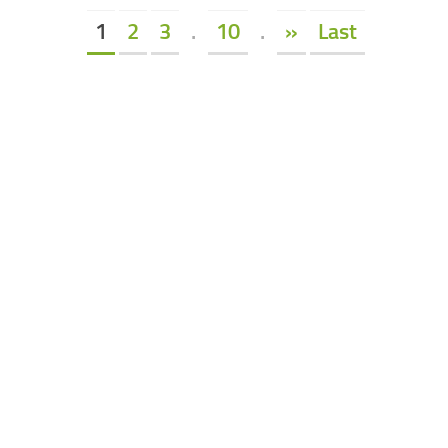
1
2
3
.
10
.
»
Last