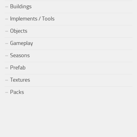
Buildings
Implements / Tools
Objects
Gameplay
Seasons
Prefab
Textures
Packs