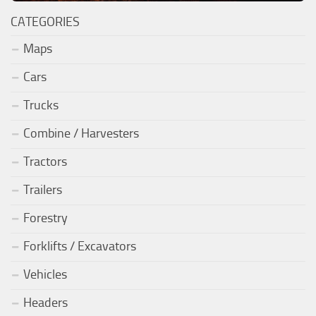
CATEGORIES
Maps
Cars
Trucks
Combine / Harvesters
Tractors
Trailers
Forestry
Forklifts / Excavators
Vehicles
Headers