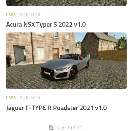
CARS
19 JUL, 2026
Acura NSX Typer S 2022 v1.0
CARS
18 JUL, 2026
Jaguar F-TYPE R Roadster 2021 v1.0
Page 1 of 10