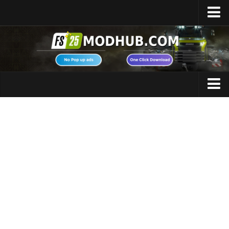
Home
Upload Mod
Featured Mods
FS25 Universal Autoload
Maps
FS25 Courseplay
FS25 Autodrive
Cars
FS25 Super Strength
Trucks
FS25 Vehicle Explorer
Tractors
FS25 Enhanced Vehicle
Trailers
Installing Mods
Vehicles
Modding Info
Excavators