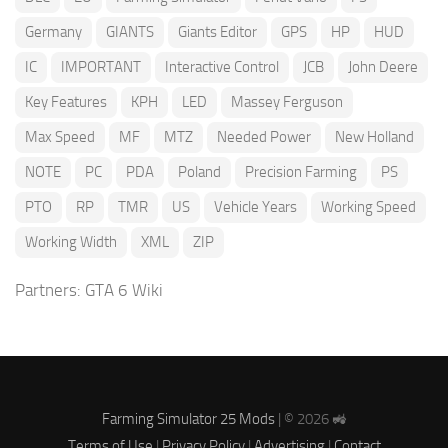
Germany
GIANTS
Giants Editor
GPS
HP
HUD
IC
IMPORTANT
Interactive Control
JCB
John Deere
Key Features
KPH
LED
Massey Ferguson
Max Speed
MF
MTZ
Needed Power
New Holland
NOTE
PC
PDA
Poland
Precision Farming
PS
PTO
RP
TMR
US
Vehicle Years
Working Speed
Working Width
XML
ZIP
Partners:
GTA 6 Wiki
Farming Simulator 25 Mods
| © 2026 🚜
Terms of Use
|
Privacy Policy
|
Advertising
|
Contact