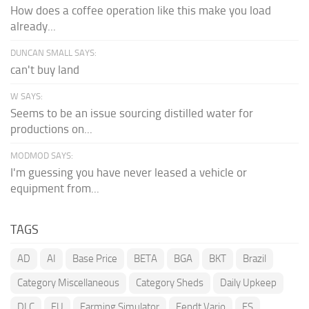
How does a coffee operation like this make you load
already...
DUNCAN SMALL SAYS:
can't buy land
W SAYS:
Seems to be an issue sourcing distilled water for
productions on...
MODMOD SAYS:
I'm guessing you have never leased a vehicle or
equipment from...
TAGS
AD
AI
Base Price
BETA
BGA
BKT
Brazil
Category Miscellaneous
Category Sheds
Daily Upkeep
DLC
EU
Farming Simulator
Fendt Vario
FS