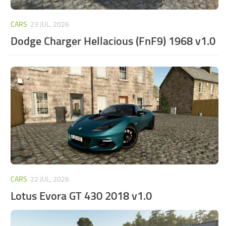
CARS
23 JUL, 2026
Dodge Charger Hellacious (FnF9) 1968 v1.0
CARS
22 JUL, 2026
Lotus Evora GT 430 2018 v1.0