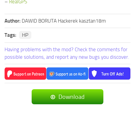
–
RealGPS
Author:
DAWID BORUTA Hackerek kasztan18m
Tags:
HP
Having problems with the mod? Check the comments for
possible solutions, and report any new bugs you discover.
Download