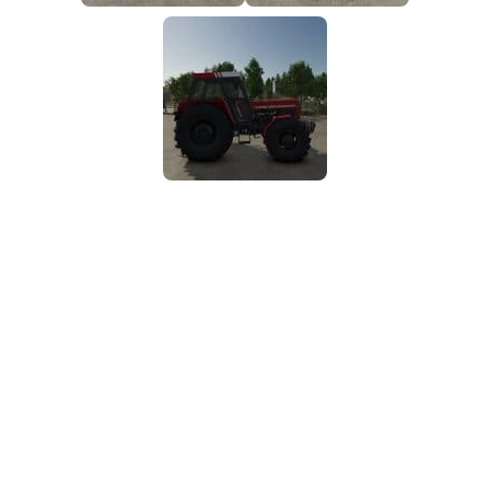
FS25 Mods on Consoles
FS25 System Requirements
FS25 Console Commands
Download FS25 Game
Landwirtschafts Simulator 25 Mods
Best Mods
Help
Contacts