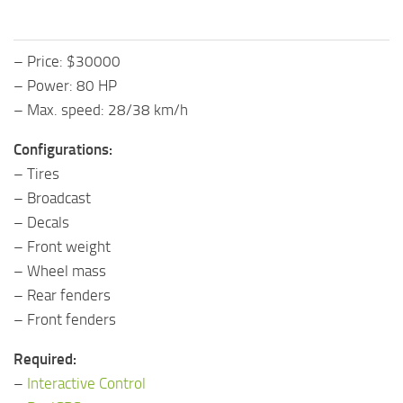
– Price: $30000
– Power: 80 HP
– Max. speed: 28/38 km/h
Configurations:
– Tires
– Broadcast
– Decals
– Front weight
– Wheel mass
– Rear fenders
– Front fenders
Required:
–
Interactive Control