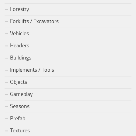
Forestry
Forklifts / Excavators
Vehicles
Headers
Buildings
Implements / Tools
Objects
Gameplay
Seasons
Prefab
Textures