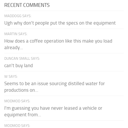
RECENT COMMENTS
MADDOGG SAYS:
Ugh why don't people put the specs on the equipment
MARTIN SAYS:
How does a coffee operation like this make you load
already...
DUNCAN SMALL SAYS:
can't buy land
W SAYS:
Seems to be an issue sourcing distilled water for
productions on...
MODMOD SAYS:
I'm guessing you have never leased a vehicle or
equipment from...
MODMOD SAYS: