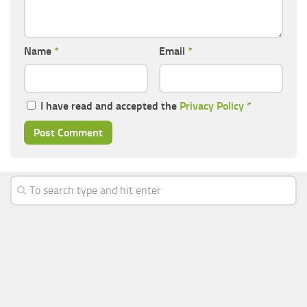
Name
*
Email
*
I have read and accepted the
Privacy Policy
*