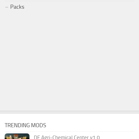
Packs
TRENDING MODS
DF Agri-Chemical Center v1.0