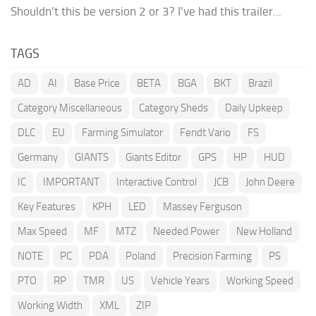
Shouldn't this be version 2 or 3? I've had this trailer...
TAGS
AD
AI
Base Price
BETA
BGA
BKT
Brazil
Category Miscellaneous
Category Sheds
Daily Upkeep
DLC
EU
Farming Simulator
Fendt Vario
FS
Germany
GIANTS
Giants Editor
GPS
HP
HUD
IC
IMPORTANT
Interactive Control
JCB
John Deere
Key Features
KPH
LED
Massey Ferguson
Max Speed
MF
MTZ
Needed Power
New Holland
NOTE
PC
PDA
Poland
Precision Farming
PS
PTO
RP
TMR
US
Vehicle Years
Working Speed
Working Width
XML
ZIP