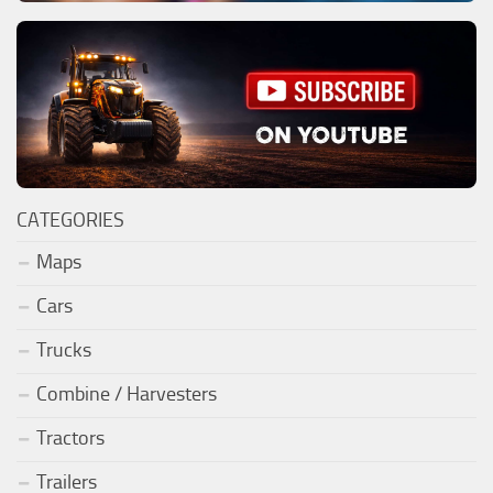
CATEGORIES
Maps
Cars
Trucks
Combine / Harvesters
Tractors
Trailers