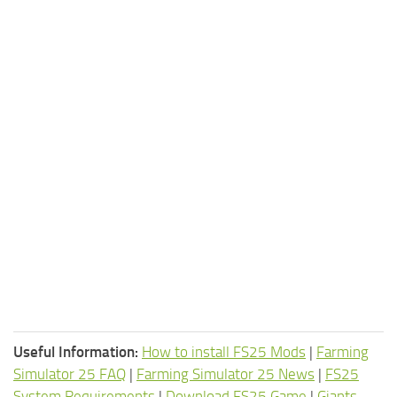
Useful Information:
How to install FS25 Mods
|
Farming
Simulator 25 FAQ
|
Farming Simulator 25 News
|
FS25
System Requirements
|
Download FS25 Game
|
Giants