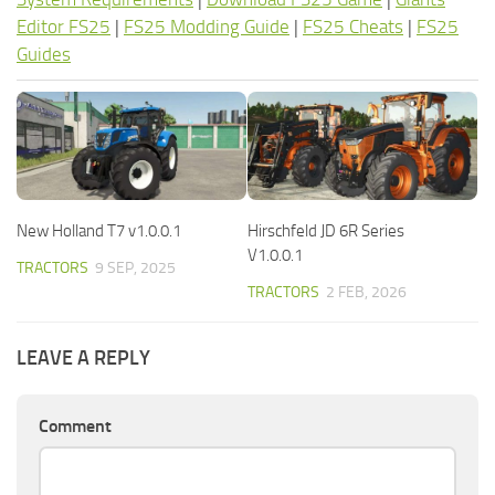
Editor FS25
|
FS25 Modding Guide
|
FS25 Cheats
|
FS25
Guides
New Holland T7 v1.0.0.1
Hirschfeld JD 6R Series
V1.0.0.1
TRACTORS
9 SEP, 2025
TRACTORS
2 FEB, 2026
LEAVE A REPLY
Comment