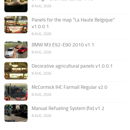
8 AUG, 2026
Panels for the map “La Haute Belgique”
v1.0.0.1
8 AUG, 2026
BMW M3 E92-E90 2010 v1.1
8 AUG, 2026
Decorative agricultural panels v1.0.0.1
8 AUG, 2026
McCormick IHC Farmall Regular v2.0
8 AUG, 2026
Manual Refueling System (fix) v1.2
8 AUG, 2026