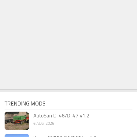
TRENDING MODS
AutoSan D-46/D-47 v1.2
6 AUG, 2026