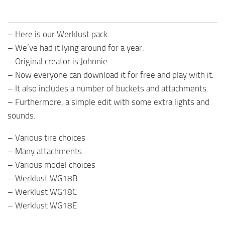
– Here is our Werklust pack.
– We’ve had it lying around for a year.
– Original creator is Johnnie.
– Now everyone can download it for free and play with it.
– It also includes a number of buckets and attachments.
– Furthermore, a simple edit with some extra lights and
sounds.
– Various tire choices
– Many attachments.
– Various model choices
– Werklust WG18B
– Werklust WG18C
– Werklust WG18E