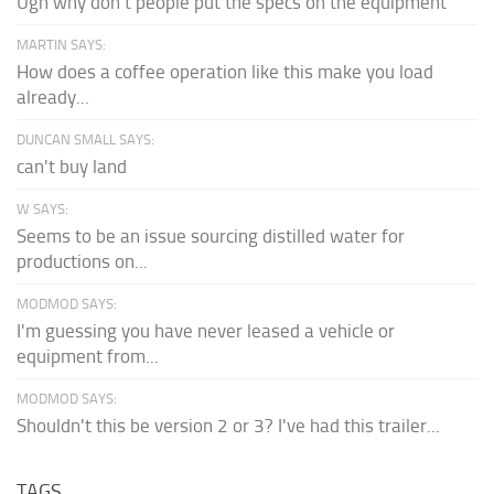
Ugh why don't people put the specs on the equipment
MARTIN SAYS:
How does a coffee operation like this make you load
already...
DUNCAN SMALL SAYS:
can't buy land
W SAYS:
Seems to be an issue sourcing distilled water for
productions on...
MODMOD SAYS:
I'm guessing you have never leased a vehicle or
equipment from...
MODMOD SAYS:
Shouldn't this be version 2 or 3? I've had this trailer...
TAGS