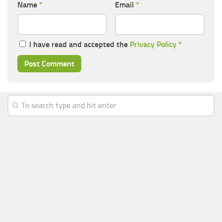
Name
*
Email
*
I have read and accepted the
Privacy Policy
*