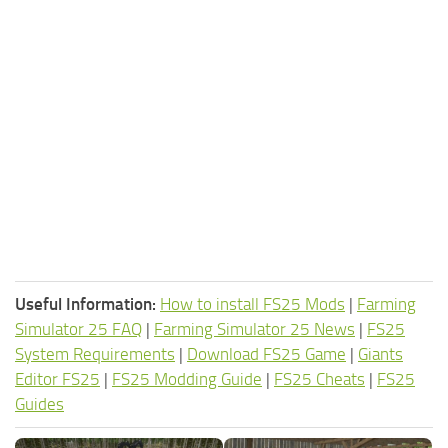
Useful Information:
How to install FS25 Mods
|
Farming
Simulator 25 FAQ
|
Farming Simulator 25 News
|
FS25
System Requirements
|
Download FS25 Game
|
Giants
Editor FS25
|
FS25 Modding Guide
|
FS25 Cheats
|
FS25
Guides