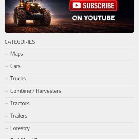
CATEGORIES
Maps
Cars
Trucks
Combine / Harvesters
Tractors
Trailers
Forestry