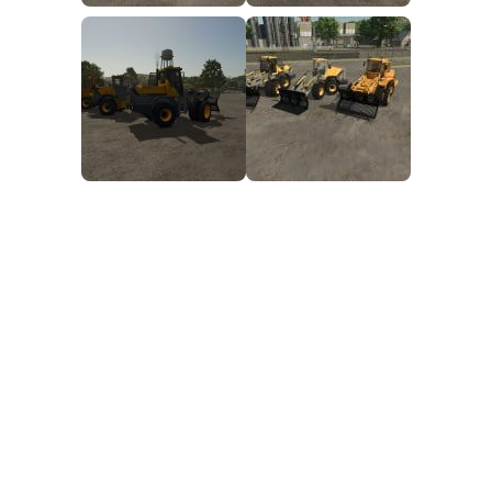
FS25 Mods on Consoles
FS25 System Requirements
FS25 Console Commands
Download FS25 Game
Landwirtschafts Simulator 25 Mods
Best Mods
Help
Contacts