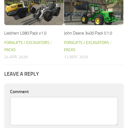
Liebherr L580 Pack v1.0
John Deere 3400 Pack V1.0
FORKLIFTS / EXCAVATORS
/
FORKLIFTS / EXCAVATORS
/
PACKS
PACKS
24 APR, 2026
12 MAY, 2025
LEAVE A REPLY
Comment