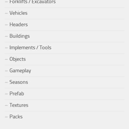
Forklifts / Excavators
Vehicles
Headers
Buildings
Implements / Tools
Objects
Gameplay
Seasons
Prefab
Textures
Packs