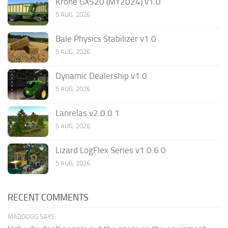
Krone GX520 (MY2024) v1.0
5 AUG, 2026
Bale Physics Stabilizer v1.0
5 AUG, 2026
Dynamic Dealership v1.0
5 AUG, 2026
Lanrelas v2.0.0.1
5 AUG, 2026
Lizard LogFlex Series v1.0.6.0
5 AUG, 2026
RECENT COMMENTS
MADDOGG SAYS: