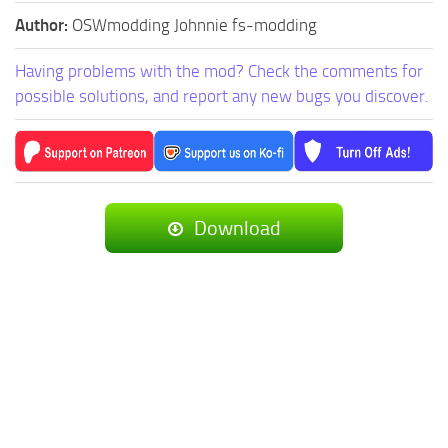
Author:
OSWmodding Johnnie fs-modding
Having problems with the mod? Check the comments for
possible solutions, and report any new bugs you discover.
Download