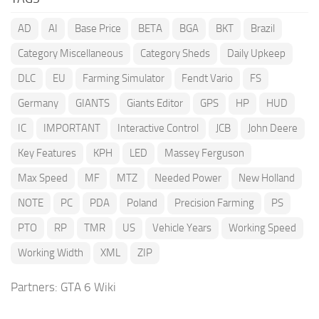
AD
AI
Base Price
BETA
BGA
BKT
Brazil
Category Miscellaneous
Category Sheds
Daily Upkeep
DLC
EU
Farming Simulator
Fendt Vario
FS
Germany
GIANTS
Giants Editor
GPS
HP
HUD
IC
IMPORTANT
Interactive Control
JCB
John Deere
Key Features
KPH
LED
Massey Ferguson
Max Speed
MF
MTZ
Needed Power
New Holland
NOTE
PC
PDA
Poland
Precision Farming
PS
PTO
RP
TMR
US
Vehicle Years
Working Speed
Working Width
XML
ZIP
Partners:
GTA 6 Wiki