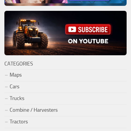
CATEGORIES
Maps
Cars
Trucks
Combine / Harvesters
Tractors