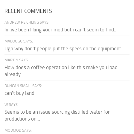
RECENT COMMENTS
ANDREW REICHLING SAYS:
hi..ive been liking your mod but i can't seem to find...
MADDOGG SAYS:
Ugh why don't people put the specs on the equipment
MARTIN SAYS:
How does a coffee operation like this make you load
already...
DUNCAN SMALL SAYS:
can't buy land
W SAYS:
Seems to be an issue sourcing distilled water for
productions on...
MODMOD SAYS: