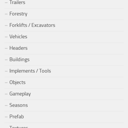
Trailers
Forestry
Forklifts / Excavators
Vehicles
Headers
Buildings
Implements / Tools
Objects
Gameplay
Seasons
Prefab
Textures