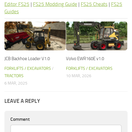
Editor FS25
|
FS25 Modding Guide
|
FS25 Cheats
|
FS25
Guides
JCB Backhoe Loader V1.0
Volvo EWR160E v1.0
FORKLIFTS / EXCAVATORS
/
FORKLIFTS / EXCAVATORS
TRACTORS
10 MAR, 2026
6 MAR, 2025
LEAVE A REPLY
Comment