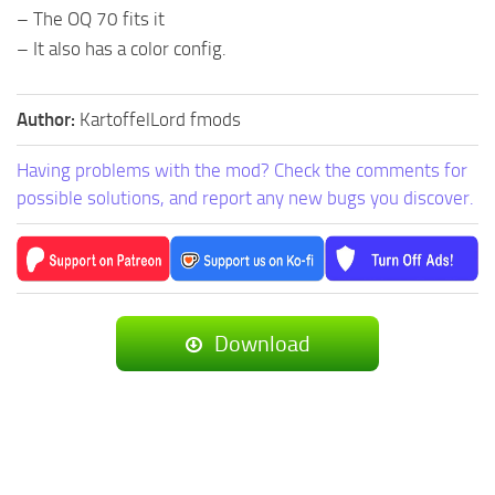
– The OQ 70 fits it
– It also has a color config.
Author:
KartoffelLord fmods
Having problems with the mod? Check the comments for
possible solutions, and report any new bugs you discover.
Download