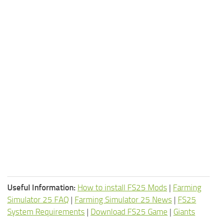
Useful Information:
How to install FS25 Mods
|
Farming
Simulator 25 FAQ
|
Farming Simulator 25 News
|
FS25
System Requirements
|
Download FS25 Game
|
Giants