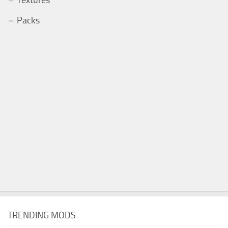
Packs
TRENDING MODS