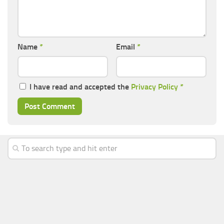
Name
*
Email
*
I have read and accepted the
Privacy Policy
*