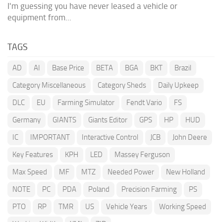
I'm guessing you have never leased a vehicle or
equipment from...
TAGS
AD
AI
Base Price
BETA
BGA
BKT
Brazil
Category Miscellaneous
Category Sheds
Daily Upkeep
DLC
EU
Farming Simulator
Fendt Vario
FS
Germany
GIANTS
Giants Editor
GPS
HP
HUD
IC
IMPORTANT
Interactive Control
JCB
John Deere
Key Features
KPH
LED
Massey Ferguson
Max Speed
MF
MTZ
Needed Power
New Holland
NOTE
PC
PDA
Poland
Precision Farming
PS
PTO
RP
TMR
US
Vehicle Years
Working Speed