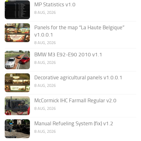
MP Statistics v1.0
8 AUG, 2026
Panels for the map “La Haute Belgique”
v1.0.0.1
8 AUG, 2026
BMW M3 E92-E90 2010 v1.1
8 AUG, 2026
Decorative agricultural panels v1.0.0.1
8 AUG, 2026
McCormick IHC Farmall Regular v2.0
8 AUG, 2026
Manual Refueling System (fix) v1.2
8 AUG, 2026