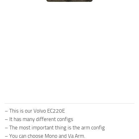
FS25 Mods on Consoles
FS25 System Requirements
FS25 Console Commands
Download FS25 Game
Landwirtschafts Simulator 25 Mods
Best Mods
Help
Contacts
– This is our Volvo EC220E
– It has many different configs
– The most important thing is the arm config
– You can choose Mono and Va Arm.