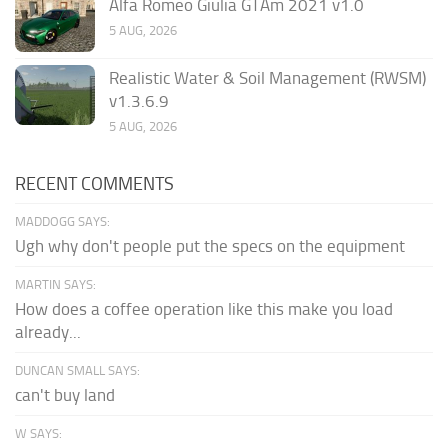
Alfa Romeo Giulia GTAm 2021 v1.0
5 AUG, 2026
Realistic Water & Soil Management (RWSM)
v1.3.6.9
5 AUG, 2026
RECENT COMMENTS
MADDOGG SAYS:
Ugh why don't people put the specs on the equipment
MARTIN SAYS:
How does a coffee operation like this make you load
already...
DUNCAN SMALL SAYS:
can't buy land
W SAYS: