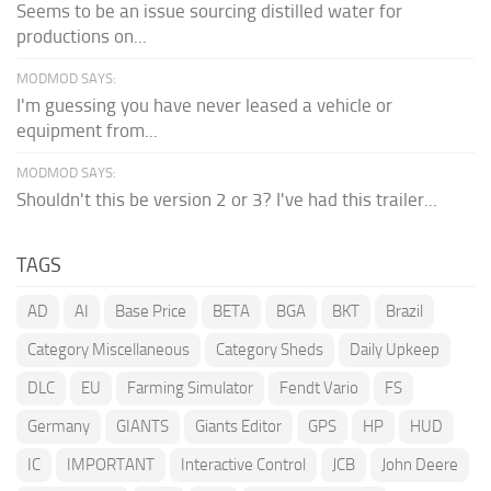
Seems to be an issue sourcing distilled water for
productions on...
MODMOD SAYS:
I'm guessing you have never leased a vehicle or
equipment from...
MODMOD SAYS:
Shouldn't this be version 2 or 3? I've had this trailer...
TAGS
AD
AI
Base Price
BETA
BGA
BKT
Brazil
Category Miscellaneous
Category Sheds
Daily Upkeep
DLC
EU
Farming Simulator
Fendt Vario
FS
Germany
GIANTS
Giants Editor
GPS
HP
HUD
IC
IMPORTANT
Interactive Control
JCB
John Deere