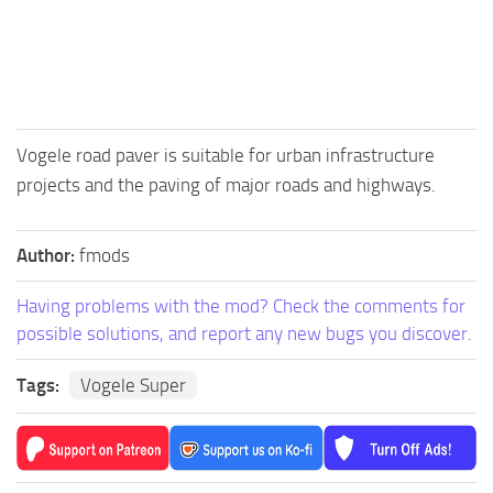
FS25 Mods on Consoles
FS25 System Requirements
FS25 Console Commands
Download FS25 Game
Vogele road paver is suitable for urban infrastructure
Landwirtschafts Simulator 25 Mods
projects and the paving of major roads and highways.
Best Mods
Author:
fmods
Help
Contacts
Having problems with the mod? Check the comments for
possible solutions, and report any new bugs you discover.
Tags:
Vogele Super