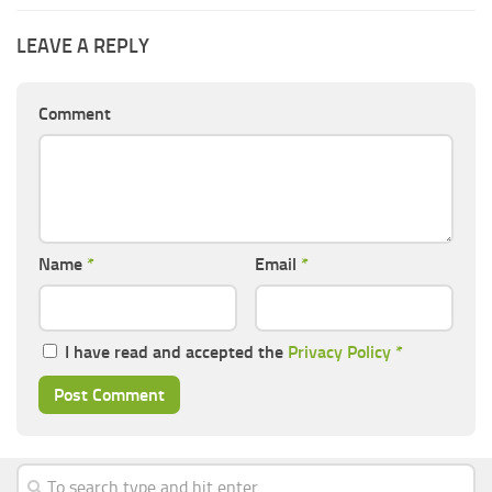
LEAVE A REPLY
Comment
Name
*
Email
*
I have read and accepted the
Privacy Policy
*