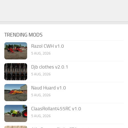
TRENDING MODS
Razol CWH v1.0
5 AUG, 2026
Djb clothes v2.0.1
5 AUG, 2026
Naud Huard v1.0
5 AUG, 2026
ClaasRollant455RC v1.0
5 AUG, 2026