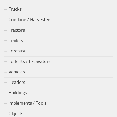
Trucks
Combine / Harvesters
Tractors
Trailers
Forestry
Forklifts / Excavators
Vehicles
Headers
Buildings
Implements / Tools
Objects