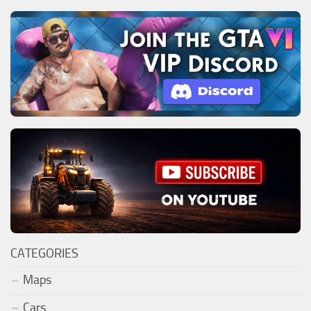
CATEGORIES
Maps
Cars