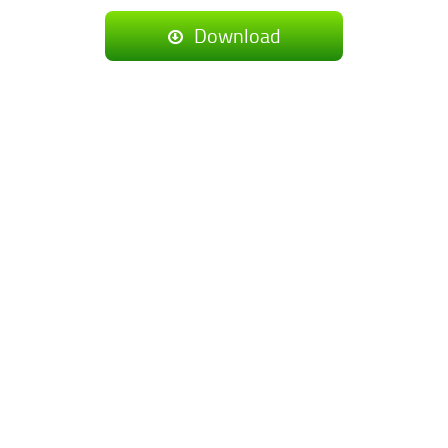
Download