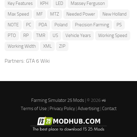
Key Features
KPH
LED
Massey Ferguson
Max Speed
MF
MTZ
Needed Power
New Holland
NOTE
PC
PDA
Poland
Precision Farming
PS
PTO
RP
TMR
US
Vehicle Years
Working Speed
Working Width
XML
ZIP
Partners:
GTA 6 Wiki
Farming Simulator 25 Mods
| © 2026 🚜
Terms of Use
|
Privacy Policy
|
Advertising
|
Contact