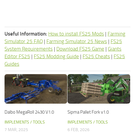
Useful Information:
How to install FS25 Mods
|
Farming
Simulator 25 FAQ
|
Farming Simulator 25 News
|
FS25
System Requirements
|
Download FS25 Game
|
Giants
Editor FS25
|
FS25 Modding Guide
|
FS25 Cheats
|
FS25
Guides
Dalbo MegaRoll 2430 V1.0
Sipma Pallet Fork v1.0
IMPLEMENTS / TOOLS
IMPLEMENTS / TOOLS
7 MAR, 2025
6 FEB, 2026