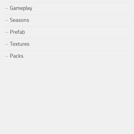
Gameplay
Seasons
Prefab
Textures
Packs