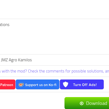
ations
 JMZ Agro Kamilos
 with the mod? Check the comments for possible solutions, an
Download