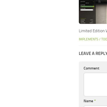
Limited Edition
IMPLEMENTS / TO
LEAVE A REPL
Comment
Name
*