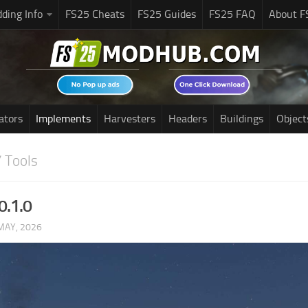
ding Info
FS25 Cheats
FS25 Guides
FS25 FAQ
About F
ators
Implements
Harvesters
Headers
Buildings
Object
 Tools
0.1.0
MAY, 2026