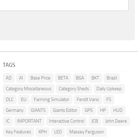
TAGS
AD
AI
Base Price
BETA
BGA
BKT
Brazil
Category Miscellaneous
Category Sheds
Daily Upkeep
DLC
EU
Farming Simulator
Fendt Vario
FS
Germany
GIANTS
Giants Editor
GPS
HP
HUD
IC
IMPORTANT
Interactive Control
JCB
John Deere
Key Features
KPH
LED
Massey Ferguson