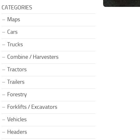
CATEGORIES
Maps
Cars
Trucks
Combine / Harvesters
Tractors
Trailers
Forestry
Forklifts / Excavators
Vehicles
Headers