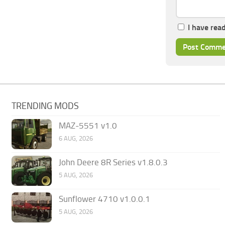
I have rea
TRENDING MODS
MAZ-5551 v1.0
6 AUG, 2026
John Deere 8R Series v1.8.0.3
5 AUG, 2026
Sunflower 4710 v1.0.0.1
5 AUG, 2026