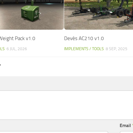
 Weight Pack v1.0
Devès AC210 v1.0
OLS
6 JUL, 2026
IMPLEMENTS / TOOLS
8 SEP, 2025
Y
Email