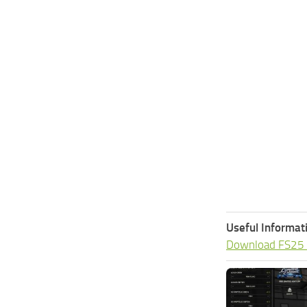
Useful Informat
Download FS25