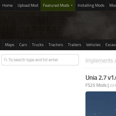
Home
Upload Mod
Featured Mods
Installing Mods
Mod
Maps
Cars
Trucks
Tractors
Trailers
Vehicles
Excav
Implements /
Unia 2.7 v1.
FS25 Mods
|
23 