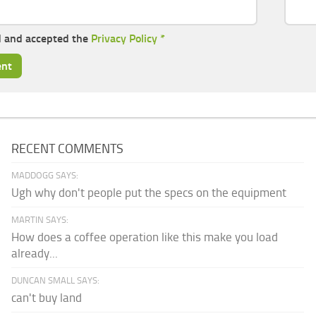
d and accepted the
Privacy Policy
*
RECENT COMMENTS
MADDOGG SAYS:
Ugh why don't people put the specs on the equipment
MARTIN SAYS:
How does a coffee operation like this make you load
already...
DUNCAN SMALL SAYS:
can't buy land