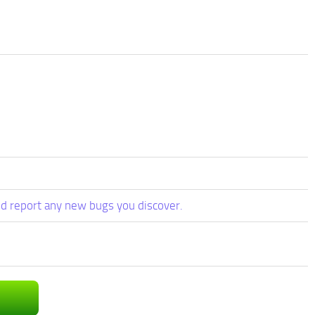
d report any new bugs you discover.