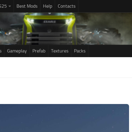
S25
Best Mods
Help
Contacts
s
Gameplay
Prefab
Textures
Packs