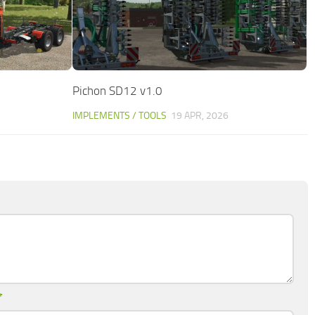
Pichon SD12 v1.0
IMPLEMENTS / TOOLS
19 APR, 2026
*