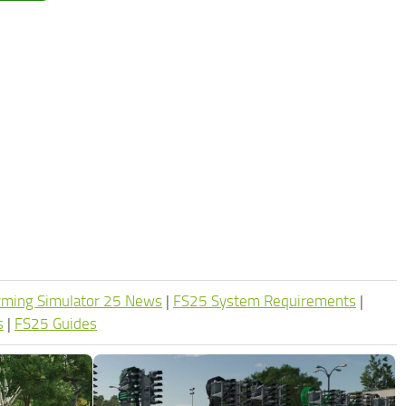
rming Simulator 25 News
|
FS25 System Requirements
|
s
|
FS25 Guides