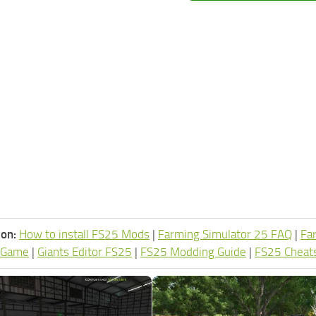
ion:
How to install FS25 Mods
|
Farming Simulator 25 FAQ
|
Fa
 Game
|
Giants Editor FS25
|
FS25 Modding Guide
|
FS25 Cheat