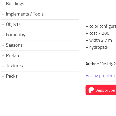
Buildings
Implements / Tools
Objects
– color configur
– cost 7,200
Gameplay
– width 2.7 m
Seasons
– hydropack
Prefab
Author:
Vnsfdg2
Textures
Having problems
Packs