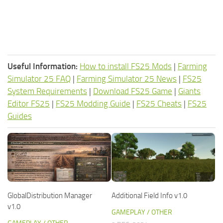
Useful Information:
How to install FS25 Mods
|
Farming
Simulator 25 FAQ
|
Farming Simulator 25 News
|
FS25
System Requirements
|
Download FS25 Game
|
Giants
Editor FS25
|
FS25 Modding Guide
|
FS25 Cheats
|
FS25
Guides
GlobalDistribution Manager
Additional Field Info v1.0
v1.0
GAMEPLAY / OTHER