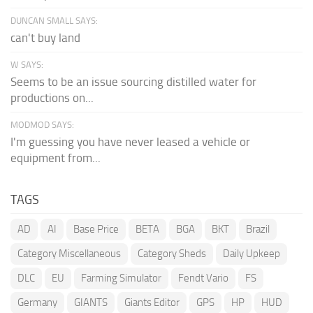
DUNCAN SMALL SAYS:
can't buy land
W SAYS:
Seems to be an issue sourcing distilled water for
productions on...
MODMOD SAYS:
I'm guessing you have never leased a vehicle or
equipment from...
TAGS
AD
AI
Base Price
BETA
BGA
BKT
Brazil
Category Miscellaneous
Category Sheds
Daily Upkeep
DLC
EU
Farming Simulator
Fendt Vario
FS
Germany
GIANTS
Giants Editor
GPS
HP
HUD