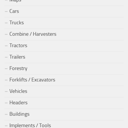
Cars
Trucks
Combine / Harvesters
Tractors
Trailers
Forestry
Forklifts / Excavators
Vehicles
Headers
Buildings
Implements / Tools