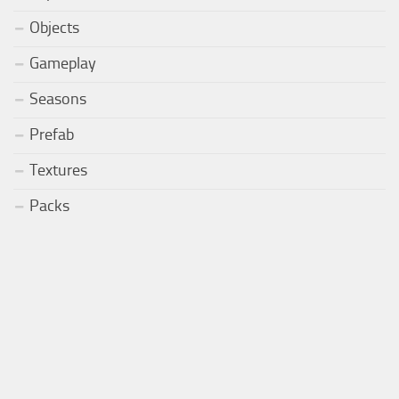
Objects
Gameplay
Seasons
Prefab
Textures
Packs