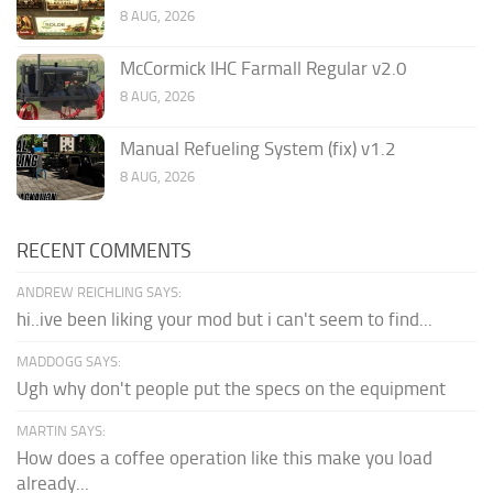
8 AUG, 2026
McCormick IHC Farmall Regular v2.0
8 AUG, 2026
Manual Refueling System (fix) v1.2
8 AUG, 2026
RECENT COMMENTS
ANDREW REICHLING SAYS:
hi..ive been liking your mod but i can't seem to find...
MADDOGG SAYS:
Ugh why don't people put the specs on the equipment
MARTIN SAYS:
How does a coffee operation like this make you load
already...