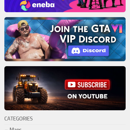
CATEGORIES
Maps