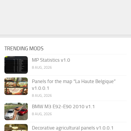
TRENDING MODS
MP Statistics v1.0
8 AUG, 2026
Panels for the map “La Haute Belgique”
v1.0.0.1
8 AUG, 2026
BMW M3 E92-E90 2010 v1.1
8 AUG, 2026
Decorative agricultural panels v1.0.0.1