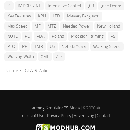
IC
IMPORTANT
Interactive Control
JCB
John Deere
Key Features
KPH
LED
Massey Ferguson
Max Speed
MF
MTZ
Needed Power
New Holland
NOTE
PC
PDA
Poland
Precision Farming
PS
PTO
RP
TMR
US
Vehicle Years
Working Speed
Working Width
XML
ZIP
Partners:
GTA 6 Wiki
Farming Simulator 25 Mods
| © 2026 🚜
Terms of Use
|
Privacy Policy
|
Advertising
|
Contact