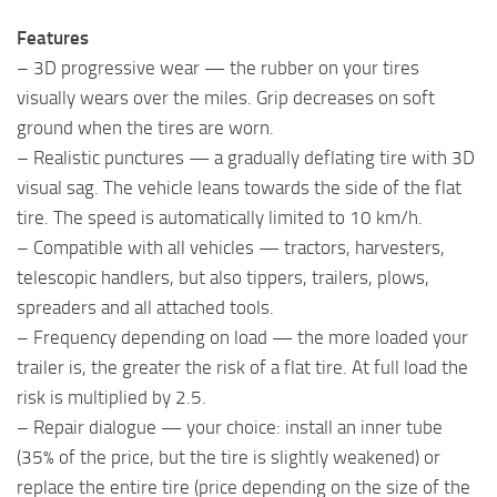
Features
– 3D progressive wear — the rubber on your tires
visually wears over the miles. Grip decreases on soft
ground when the tires are worn.
– Realistic punctures — a gradually deflating tire with 3D
visual sag. The vehicle leans towards the side of the flat
tire. The speed is automatically limited to 10 km/h.
– Compatible with all vehicles — tractors, harvesters,
telescopic handlers, but also tippers, trailers, plows,
spreaders and all attached tools.
– Frequency depending on load — the more loaded your
trailer is, the greater the risk of a flat tire. At full load the
risk is multiplied by 2.5.
– Repair dialogue — your choice: install an inner tube
(35% of the price, but the tire is slightly weakened) or
replace the entire tire (price depending on the size of the