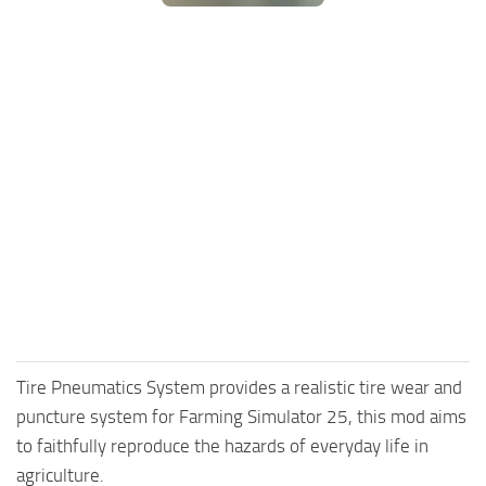
FS25 Mods on Consoles
FS25 System Requirements
FS25 Console Commands
Download FS25 Game
Landwirtschafts Simulator 25 Mods
Best Mods
Help
Contacts
Tire Pneumatics System provides a realistic tire wear and
puncture system for Farming Simulator 25, this mod aims
to faithfully reproduce the hazards of everyday life in
agriculture.