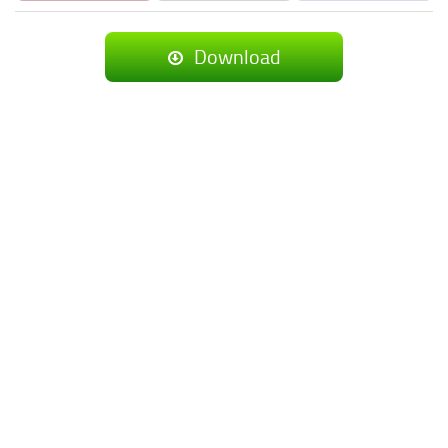
Download