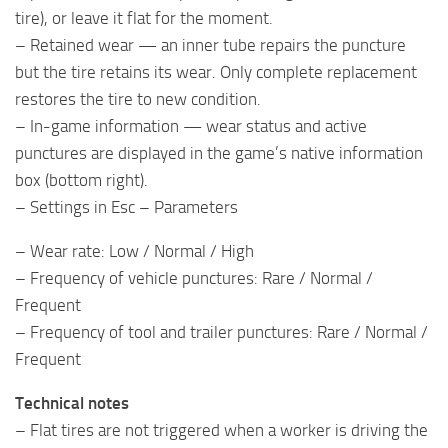
tire), or leave it flat for the moment.
– Retained wear — an inner tube repairs the puncture
but the tire retains its wear. Only complete replacement
restores the tire to new condition.
– In-game information — wear status and active
punctures are displayed in the game’s native information
box (bottom right).
– Settings in Esc – Parameters
– Wear rate: Low / Normal / High
– Frequency of vehicle punctures: Rare / Normal /
Frequent
– Frequency of tool and trailer punctures: Rare / Normal /
Frequent
Technical notes
– Flat tires are not triggered when a worker is driving the