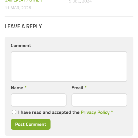
GAMEPLAY / OTHER
9 DEC, 2024
11 MAR, 2026
LEAVE A REPLY
Comment
Name
*
Email
*
I have read and accepted the
Privacy Policy
*