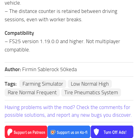
vehicle.
– The distance counter is retained between driving
sessions, even with worker breaks.
Compatibility
– FS25 version 1.19.0.0 and higher. Not multiplayer
compatible.
Author:
Firmin Sablerock 50keda
Tags:
Farming Simulator
Low Normal High
Rare Normal Frequent
Tire Pneumatics System
Having problems with the mod? Check the comments for
possible solutions, and report any new bugs you discover.