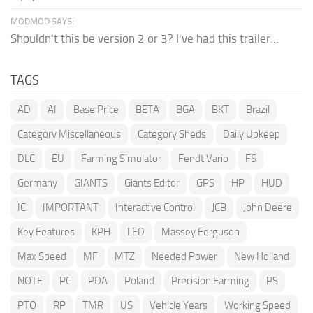
MODMOD SAYS:
Shouldn't this be version 2 or 3? I've had this trailer...
TAGS
AD
AI
Base Price
BETA
BGA
BKT
Brazil
Category Miscellaneous
Category Sheds
Daily Upkeep
DLC
EU
Farming Simulator
Fendt Vario
FS
Germany
GIANTS
Giants Editor
GPS
HP
HUD
IC
IMPORTANT
Interactive Control
JCB
John Deere
Key Features
KPH
LED
Massey Ferguson
Max Speed
MF
MTZ
Needed Power
New Holland
NOTE
PC
PDA
Poland
Precision Farming
PS
PTO
RP
TMR
US
Vehicle Years
Working Speed