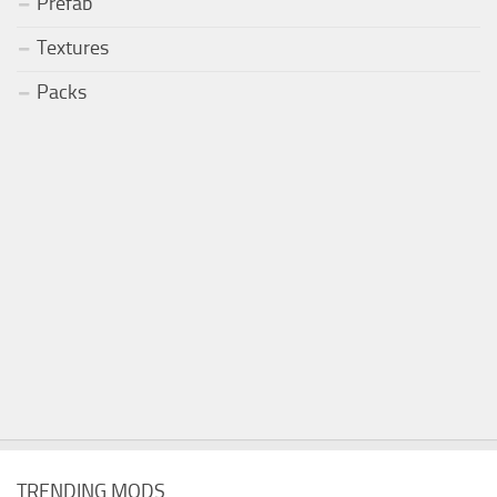
Prefab
Textures
Packs
TRENDING MODS