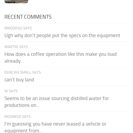
RECENT COMMENTS
MADDOGG SAYS:
Ugh why don't people put the specs on the equipment
MARTIN SAYS:
How does a coffee operation like this make you load
already...
DUNCAN SMALL SAYS:
can't buy land
W SAYS:
Seems to be an issue sourcing distilled water for
productions on...
MODMOD SAYS:
I'm guessing you have never leased a vehicle or
equipment from...