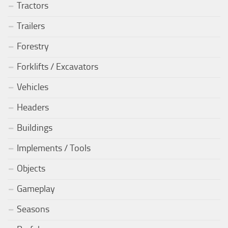
Tractors
Trailers
Forestry
Forklifts / Excavators
Vehicles
Headers
Buildings
Implements / Tools
Objects
Gameplay
Seasons