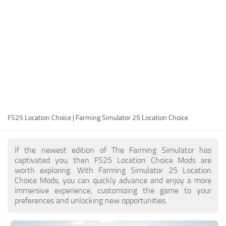
FS25 Modding Guide
Implements
FS25 Modding Tool
Harvesters
How to Start Modding
Headers
How to edit a Tractor?
Buildings
Convert FS22 to FS25 Mods
Objects
Testing Your FS25 Mods
FS25 Cheats
Gameplay
FS25 Location Choice | Farming Simulator 25 Location Choice
FS25 Guides
Prefab
FS25 FAQ
Textures
If the newest edition of The Farming Simulator has
About FS25
Packs
captivated you, then FS25 Location Choice Mods are
worth exploring. With Farming Simulator 25 Location
FS25 News
Choice Mods, you can quickly advance and enjoy a more
immersive experience, customizing the game to your
Giants Editor FS25
preferences and unlocking new opportunities.
FS25 Ground Deformation
FS25 Release Date