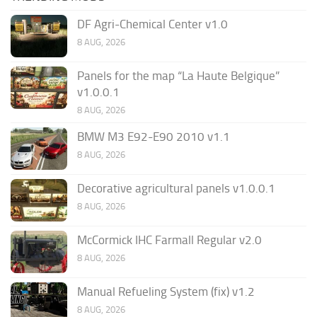
DF Agri-Chemical Center v1.0
8 AUG, 2026
Panels for the map “La Haute Belgique”
v1.0.0.1
8 AUG, 2026
BMW M3 E92-E90 2010 v1.1
8 AUG, 2026
Decorative agricultural panels v1.0.0.1
8 AUG, 2026
McCormick IHC Farmall Regular v2.0
8 AUG, 2026
Manual Refueling System (fix) v1.2
8 AUG, 2026