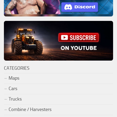
CATEGORIES
Maps
Cars
Trucks
Combine / Harvesters