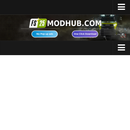
Home
Upload Mod
Featured Mods
FS25 Universal Autoload
Maps
FS25 Courseplay
FS25 Autodrive
Cars
FS25 Super Strength
Trucks
FS25 Vehicle Explorer
Tractors
FS25 Enhanced Vehicle
Trailers
Installing Mods
Vehicles
Modding Info
Excavators