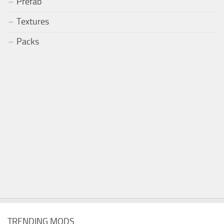
Prefab
Textures
Packs
TRENDING MODS