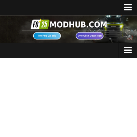
Home
Upload Mod
Featured Mods
FS25 Universal Autoload
Maps
FS25 Courseplay
FS25 Autodrive
Cars
FS25 Super Strength
Trucks
FS25 Vehicle Explorer
Tractors
FS25 Enhanced Vehicle
Trailers
Installing Mods
Vehicles
Modding Info
Excavators