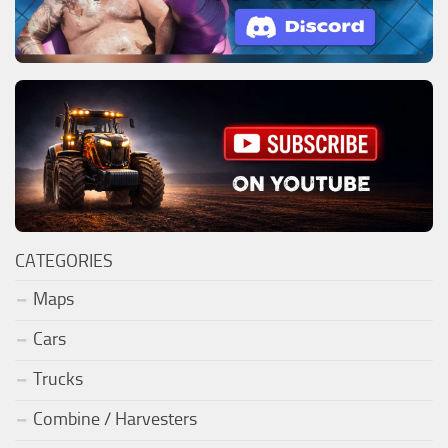
CATEGORIES
Maps
Cars
Trucks
Combine / Harvesters