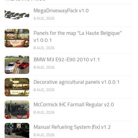
MegaDrivewayPack v1.0
9 AUG, 2026
Panels for the map “La Haute Belgique”
v1.0.0.1
8 AUG, 2026
BMW M3 E92-E90 2010 v1.1
8 AUG, 2026
Decorative agricultural panels v1.0.0.1
8 AUG, 2026
McCormick IHC Farmall Regular v2.0
8 AUG, 2026
Manual Refueling System (fix) v1.2
8 AUG, 2026