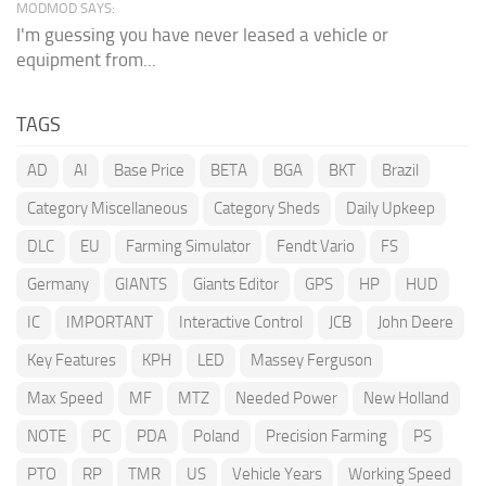
MODMOD SAYS:
I'm guessing you have never leased a vehicle or
equipment from...
TAGS
AD
AI
Base Price
BETA
BGA
BKT
Brazil
Category Miscellaneous
Category Sheds
Daily Upkeep
DLC
EU
Farming Simulator
Fendt Vario
FS
Germany
GIANTS
Giants Editor
GPS
HP
HUD
IC
IMPORTANT
Interactive Control
JCB
John Deere
Key Features
KPH
LED
Massey Ferguson
Max Speed
MF
MTZ
Needed Power
New Holland
NOTE
PC
PDA
Poland
Precision Farming
PS
PTO
RP
TMR
US
Vehicle Years
Working Speed