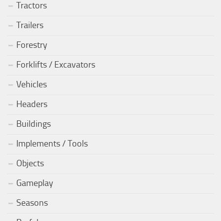
Tractors
Trailers
Forestry
Forklifts / Excavators
Vehicles
Headers
Buildings
Implements / Tools
Objects
Gameplay
Seasons