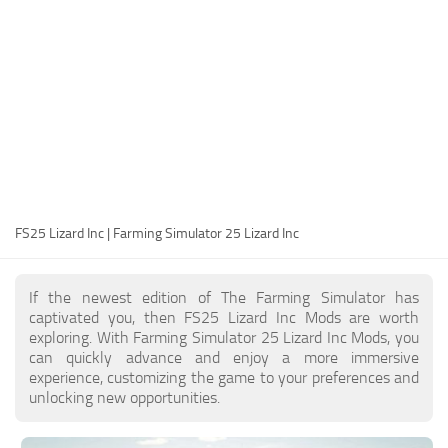
FS25 Modding Guide
Implements
FS25 Modding Tool
Harvesters
How to Start Modding
Headers
How to edit a Tractor?
Buildings
Convert FS22 to FS25 Mods
Objects
Testing Your FS25 Mods
FS25 Cheats
Gameplay
FS25 Lizard Inc | Farming Simulator 25 Lizard Inc
FS25 Guides
Prefab
FS25 FAQ
Textures
If the newest edition of The Farming Simulator has
About FS25
Packs
captivated you, then FS25 Lizard Inc Mods are worth
exploring. With Farming Simulator 25 Lizard Inc Mods, you
FS25 News
can quickly advance and enjoy a more immersive
experience, customizing the game to your preferences and
Giants Editor FS25
unlocking new opportunities.
FS25 Ground Deformation
FS25 Release Date