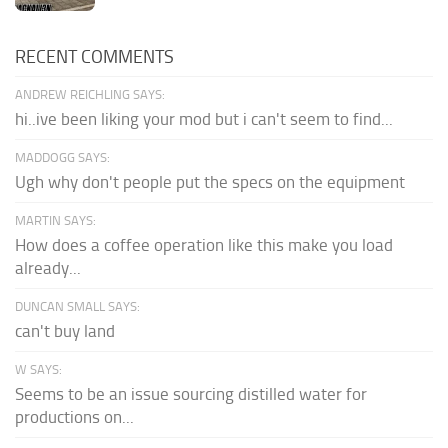
RECENT COMMENTS
ANDREW REICHLING SAYS:
hi..ive been liking your mod but i can't seem to find...
MADDOGG SAYS:
Ugh why don't people put the specs on the equipment
MARTIN SAYS:
How does a coffee operation like this make you load
already...
DUNCAN SMALL SAYS:
can't buy land
W SAYS:
Seems to be an issue sourcing distilled water for
productions on...