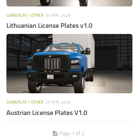
GAMEPLAY / OTHER
30 APR, 2026
Lithuanian License Plates v1.0
GAMEPLAY / OTHER
29 APR, 2026
Austrian License Plates V1.0
Page 1 of 2