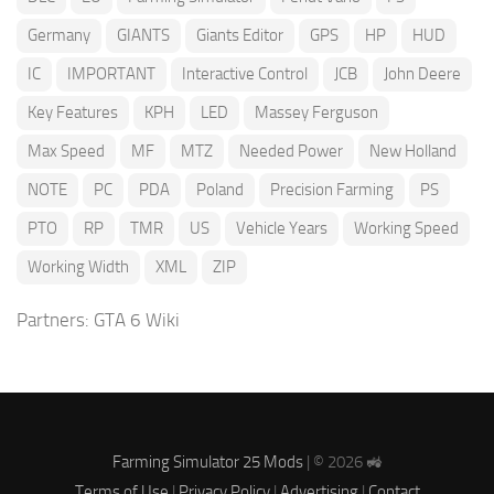
Germany
GIANTS
Giants Editor
GPS
HP
HUD
IC
IMPORTANT
Interactive Control
JCB
John Deere
Key Features
KPH
LED
Massey Ferguson
Max Speed
MF
MTZ
Needed Power
New Holland
NOTE
PC
PDA
Poland
Precision Farming
PS
PTO
RP
TMR
US
Vehicle Years
Working Speed
Working Width
XML
ZIP
Partners:
GTA 6 Wiki
Farming Simulator 25 Mods
| © 2026 🚜
Terms of Use
|
Privacy Policy
|
Advertising
|
Contact