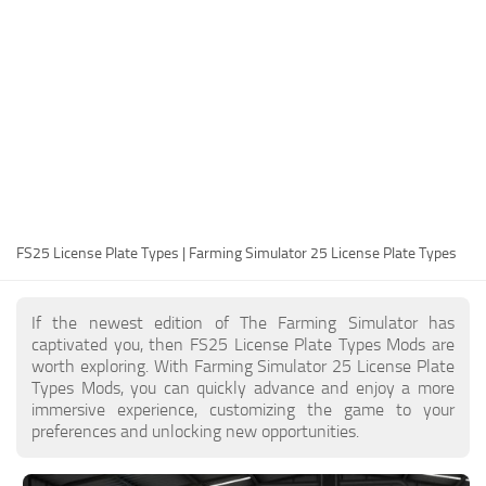
FS25 Modding Guide
Implements
FS25 Modding Tool
Harvesters
How to Start Modding
Headers
How to edit a Tractor?
Buildings
Convert FS22 to FS25 Mods
Objects
Testing Your FS25 Mods
FS25 Cheats
Gameplay
FS25 License Plate Types | Farming Simulator 25 License Plate Types
FS25 Guides
Prefab
FS25 FAQ
Textures
If the newest edition of The Farming Simulator has
About FS25
Packs
captivated you, then FS25 License Plate Types Mods are
worth exploring. With Farming Simulator 25 License Plate
FS25 News
Types Mods, you can quickly advance and enjoy a more
immersive experience, customizing the game to your
Giants Editor FS25
preferences and unlocking new opportunities.
FS25 Ground Deformation
FS25 Release Date