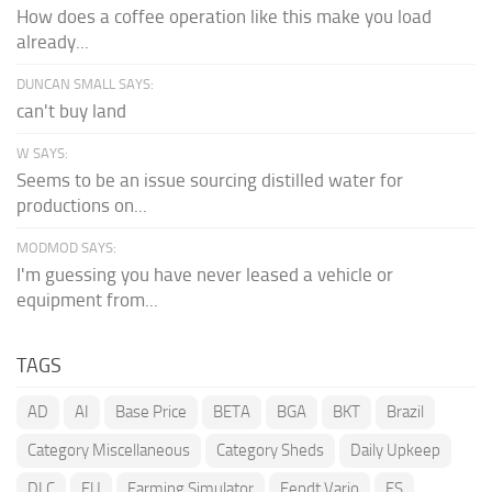
How does a coffee operation like this make you load
already...
DUNCAN SMALL SAYS:
can't buy land
W SAYS:
Seems to be an issue sourcing distilled water for
productions on...
MODMOD SAYS:
I'm guessing you have never leased a vehicle or
equipment from...
TAGS
AD
AI
Base Price
BETA
BGA
BKT
Brazil
Category Miscellaneous
Category Sheds
Daily Upkeep
DLC
EU
Farming Simulator
Fendt Vario
FS