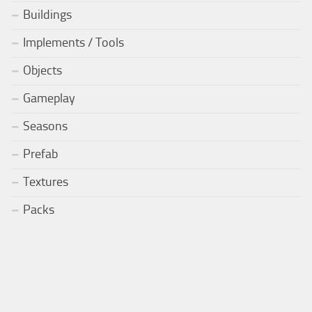
Buildings
Implements / Tools
Objects
Gameplay
Seasons
Prefab
Textures
Packs