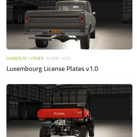
GAMEPLAY / OTHER
30 APR, 2026
Luxembourg License Plates v1.0