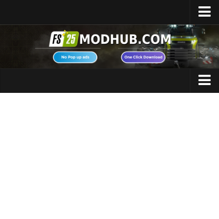
Home
Upload Mod
Featured Mods
FS25 Universal Autoload
Maps
FS25 Courseplay
FS25 Autodrive
Cars
FS25 Super Strength
Trucks
FS25 Vehicle Explorer
Tractors
FS25 Enhanced Vehicle
Trailers
Installing Mods
Vehicles
Modding Info
Excavators