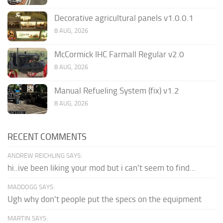
Decorative agricultural panels v1.0.0.1
8 AUG, 2026
McCormick IHC Farmall Regular v2.0
8 AUG, 2026
Manual Refueling System (fix) v1.2
8 AUG, 2026
RECENT COMMENTS
ANDREW REICHLING SAYS:
hi..ive been liking your mod but i can't seem to find...
MADDOGG SAYS:
Ugh why don't people put the specs on the equipment
MARTIN SAYS: