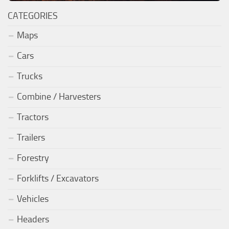
CATEGORIES
Maps
Cars
Trucks
Combine / Harvesters
Tractors
Trailers
Forestry
Forklifts / Excavators
Vehicles
Headers