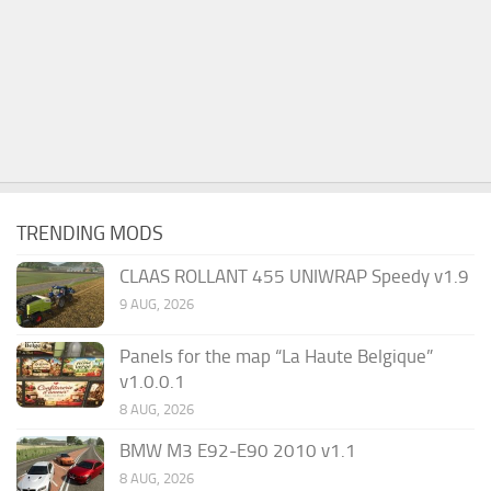
TRENDING MODS
CLAAS ROLLANT 455 UNIWRAP Speedy v1.9
9 AUG, 2026
Panels for the map “La Haute Belgique”
v1.0.0.1
8 AUG, 2026
BMW M3 E92-E90 2010 v1.1
8 AUG, 2026