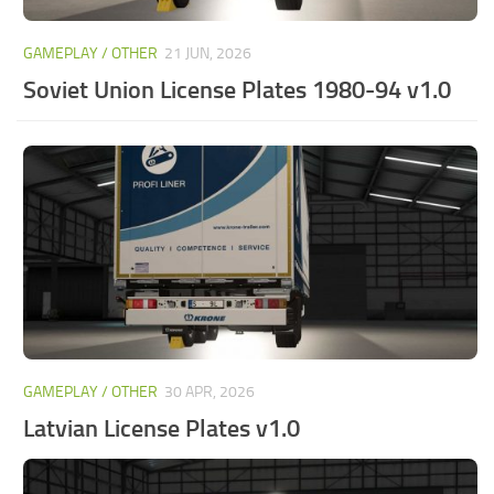
GAMEPLAY / OTHER
21 JUN, 2026
Soviet Union License Plates 1980-94 v1.0
GAMEPLAY / OTHER
30 APR, 2026
Latvian License Plates v1.0