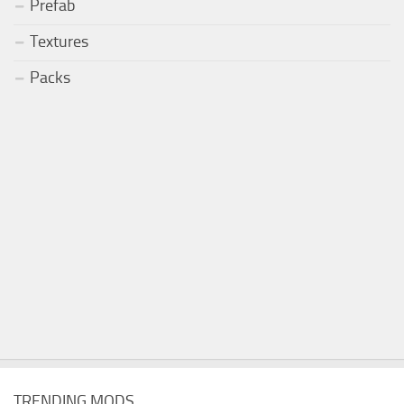
Prefab
Textures
Packs
TRENDING MODS