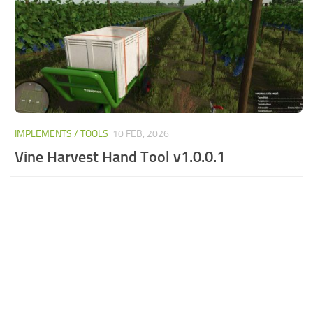
IMPLEMENTS / TOOLS
10 FEB, 2026
Vine Harvest Hand Tool v1.0.0.1