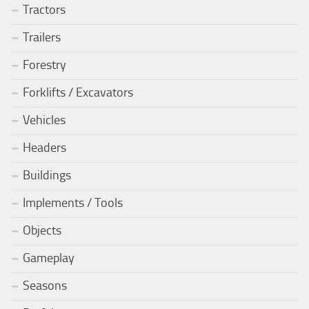
Tractors
Trailers
Forestry
Forklifts / Excavators
Vehicles
Headers
Buildings
Implements / Tools
Objects
Gameplay
Seasons