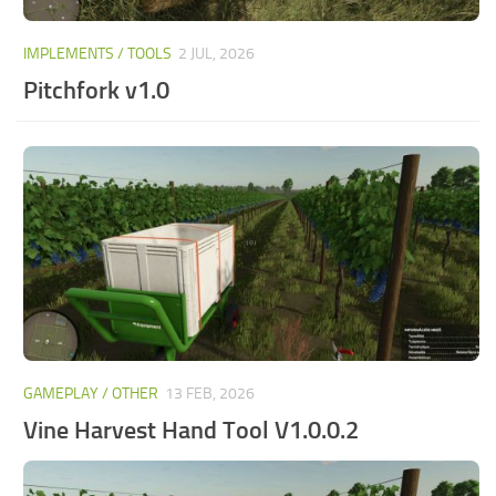
IMPLEMENTS / TOOLS
2 JUL, 2026
Pitchfork v1.0
GAMEPLAY / OTHER
13 FEB, 2026
Vine Harvest Hand Tool V1.0.0.2