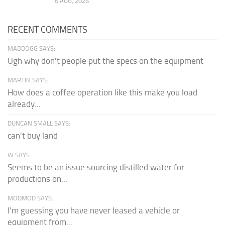
6 AUG, 2026
RECENT COMMENTS
MADDOGG SAYS:
Ugh why don't people put the specs on the equipment
MARTIN SAYS:
How does a coffee operation like this make you load
already...
DUNCAN SMALL SAYS:
can't buy land
W SAYS:
Seems to be an issue sourcing distilled water for
productions on...
MODMOD SAYS:
I'm guessing you have never leased a vehicle or
equipment from...