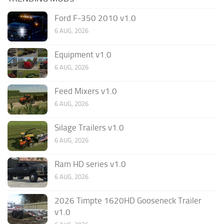
Ford F-350 2010 v1.0
6 AUG, 2026
Equipment v1.0
6 AUG, 2026
Feed Mixers v1.0
6 AUG, 2026
Silage Trailers v1.0
6 AUG, 2026
Ram HD series v1.0
6 AUG, 2026
2026 Timpte 1620HD Gooseneck Trailer
v1.0