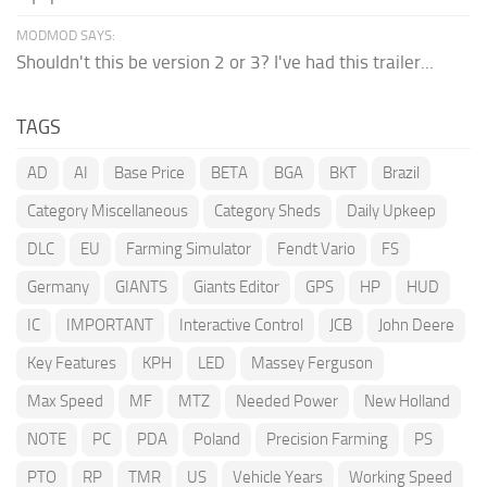
MODMOD SAYS:
Shouldn't this be version 2 or 3? I've had this trailer...
TAGS
AD
AI
Base Price
BETA
BGA
BKT
Brazil
Category Miscellaneous
Category Sheds
Daily Upkeep
DLC
EU
Farming Simulator
Fendt Vario
FS
Germany
GIANTS
Giants Editor
GPS
HP
HUD
IC
IMPORTANT
Interactive Control
JCB
John Deere
Key Features
KPH
LED
Massey Ferguson
Max Speed
MF
MTZ
Needed Power
New Holland
NOTE
PC
PDA
Poland
Precision Farming
PS
PTO
RP
TMR
US
Vehicle Years
Working Speed