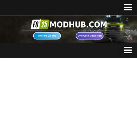
Home
Upload Mod
Featured Mods
FS25 Universal Autoload
Maps
FS25 Courseplay
FS25 Autodrive
Cars
FS25 Super Strength
Trucks
FS25 Vehicle Explorer
Tractors
FS25 Enhanced Vehicle
Trailers
Installing Mods
Vehicles
Modding Info
Excavators