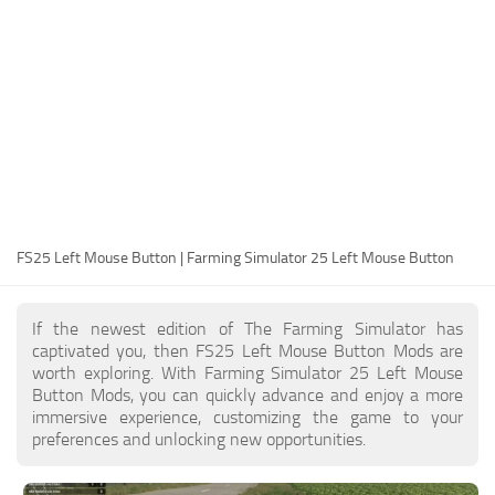
FS25 Modding Guide
Implements
FS25 Modding Tool
Harvesters
How to Start Modding
Headers
How to edit a Tractor?
Buildings
Convert FS22 to FS25 Mods
Objects
Testing Your FS25 Mods
FS25 Cheats
Gameplay
FS25 Left Mouse Button | Farming Simulator 25 Left Mouse Button
FS25 Guides
Prefab
FS25 FAQ
Textures
If the newest edition of The Farming Simulator has
About FS25
Packs
captivated you, then FS25 Left Mouse Button Mods are
worth exploring. With Farming Simulator 25 Left Mouse
FS25 News
Button Mods, you can quickly advance and enjoy a more
immersive experience, customizing the game to your
Giants Editor FS25
preferences and unlocking new opportunities.
FS25 Ground Deformation
FS25 Release Date