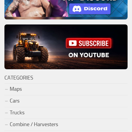
CATEGORIES
Maps
Cars
Trucks
Combine / Harvesters