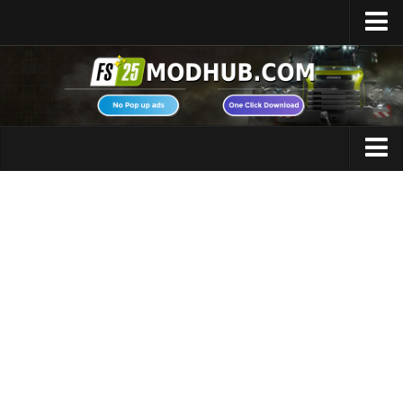
Home
Upload Mod
Featured Mods
FS25 Universal Autoload
Maps
FS25 Courseplay
FS25 Autodrive
Cars
FS25 Super Strength
Trucks
FS25 Vehicle Explorer
Tractors
FS25 Enhanced Vehicle
Trailers
Installing Mods
Vehicles
Modding Info
Excavators