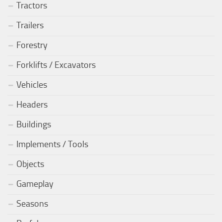
Tractors
Trailers
Forestry
Forklifts / Excavators
Vehicles
Headers
Buildings
Implements / Tools
Objects
Gameplay
Seasons