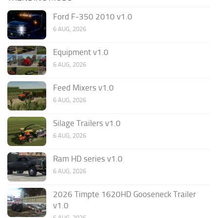
Ford F-350 2010 v1.0
6 AUG, 2026
Equipment v1.0
6 AUG, 2026
Feed Mixers v1.0
6 AUG, 2026
Silage Trailers v1.0
6 AUG, 2026
Ram HD series v1.0
6 AUG, 2026
2026 Timpte 1620HD Gooseneck Trailer
v1.0
6 AUG, 2026