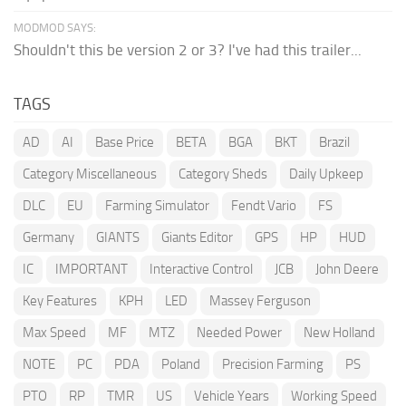
MODMOD SAYS:
Shouldn't this be version 2 or 3? I've had this trailer...
TAGS
AD
AI
Base Price
BETA
BGA
BKT
Brazil
Category Miscellaneous
Category Sheds
Daily Upkeep
DLC
EU
Farming Simulator
Fendt Vario
FS
Germany
GIANTS
Giants Editor
GPS
HP
HUD
IC
IMPORTANT
Interactive Control
JCB
John Deere
Key Features
KPH
LED
Massey Ferguson
Max Speed
MF
MTZ
Needed Power
New Holland
NOTE
PC
PDA
Poland
Precision Farming
PS
PTO
RP
TMR
US
Vehicle Years
Working Speed