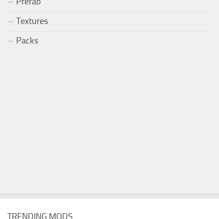
Prefab
Textures
Packs
TRENDING MODS