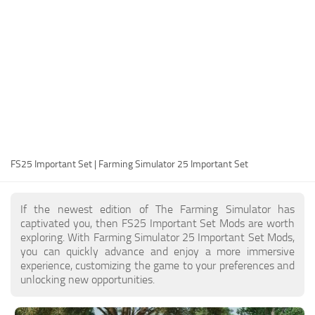
FS25 Modding Guide
Implements
FS25 Modding Tool
Harvesters
How to Start Modding
Headers
How to edit a Tractor?
Buildings
Convert FS22 to FS25 Mods
Objects
Testing Your FS25 Mods
FS25 Cheats
Gameplay
FS25 Important Set | Farming Simulator 25 Important Set
FS25 Guides
Prefab
FS25 FAQ
Textures
If the newest edition of The Farming Simulator has
About FS25
Packs
captivated you, then FS25 Important Set Mods are worth
exploring. With Farming Simulator 25 Important Set Mods,
FS25 News
you can quickly advance and enjoy a more immersive
experience, customizing the game to your preferences and
Giants Editor FS25
unlocking new opportunities.
FS25 Ground Deformation
FS25 Release Date