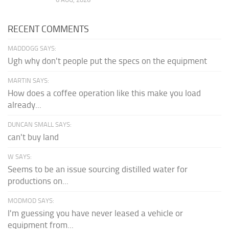
RECENT COMMENTS
MADDOGG SAYS:
Ugh why don't people put the specs on the equipment
MARTIN SAYS:
How does a coffee operation like this make you load
already...
DUNCAN SMALL SAYS:
can't buy land
W SAYS:
Seems to be an issue sourcing distilled water for
productions on...
MODMOD SAYS:
I'm guessing you have never leased a vehicle or
equipment from...