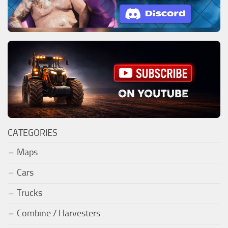
CATEGORIES
Maps
Cars
Trucks
Combine / Harvesters