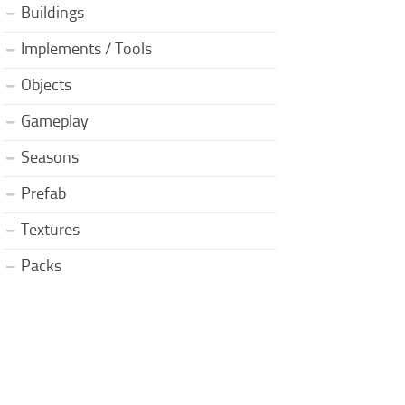
Buildings
Implements / Tools
Objects
Gameplay
Seasons
Prefab
Textures
Packs