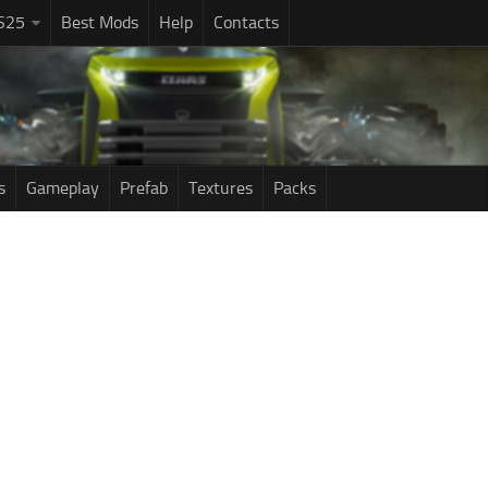
S25
Best Mods
Help
Contacts
s
Gameplay
Prefab
Textures
Packs