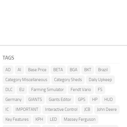
TAGS
AD
AI
Base Price
BETA
BGA
BKT
Brazil
Category Miscellaneous
Category Sheds
Daily Upkeep
DLC
EU
Farming Simulator
Fendt Vario
FS
Germany
GIANTS
Giants Editor
GPS
HP
HUD
IC
IMPORTANT
Interactive Control
JCB
John Deere
Key Features
KPH
LED
Massey Ferguson