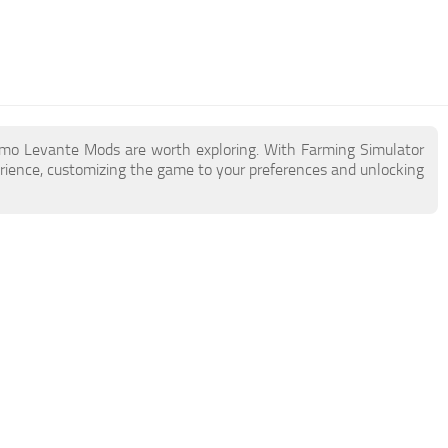
rmo Levante Mods are worth exploring. With Farming Simulator
ience, customizing the game to your preferences and unlocking