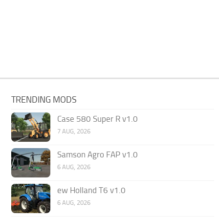
TRENDING MODS
Case 580 Super R v1.0
7 AUG, 2026
Samson Agro FAP v1.0
6 AUG, 2026
ew Holland T6 v1.0
6 AUG, 2026