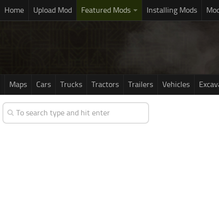
Home
Upload Mod
Featured Mods
Installing Mods
Mod
Maps
Cars
Trucks
Tractors
Trailers
Vehicles
Excav