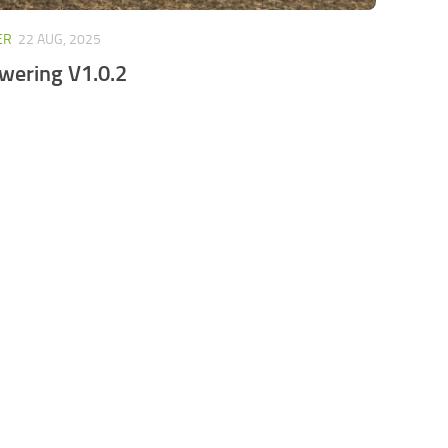
ER
22 AUG, 2025
wering V1.0.2