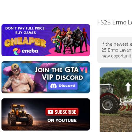
FS25 Ermo Le
If the newest 
25 Ermo Levant
new opportuniti