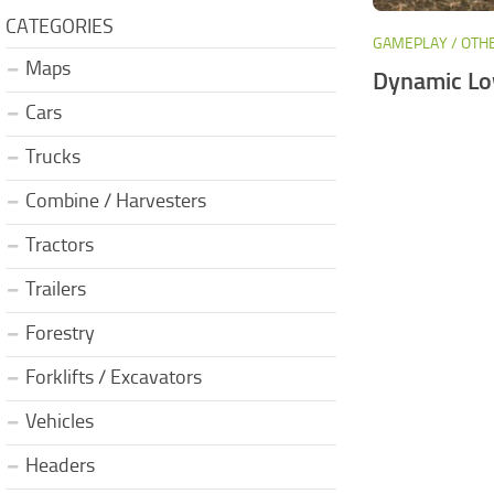
CATEGORIES
GAMEPLAY / OTH
Maps
Dynamic Lo
Cars
Trucks
Combine / Harvesters
Tractors
Trailers
Forestry
Forklifts / Excavators
Vehicles
Headers