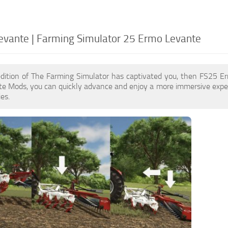
vante | Farming Simulator 25 Ermo Levante
edition of The Farming Simulator has captivated you, then FS25 E
e Mods, you can quickly advance and enjoy a more immersive exper
es.