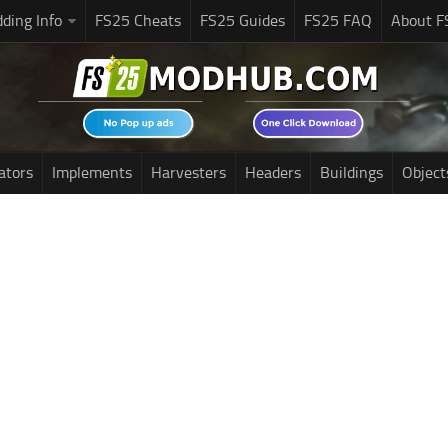
ding Info
FS25 Cheats
FS25 Guides
FS25 FAQ
About F
ators
Implements
Harvesters
Headers
Buildings
Object