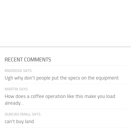
RECENT COMMENTS
MADDOGG SAYS:
Ugh why don't people put the specs on the equipment
MARTIN SAYS:
How does a coffee operation like this make you load
already...
DUNCAN SMALL SAYS:
can't buy land