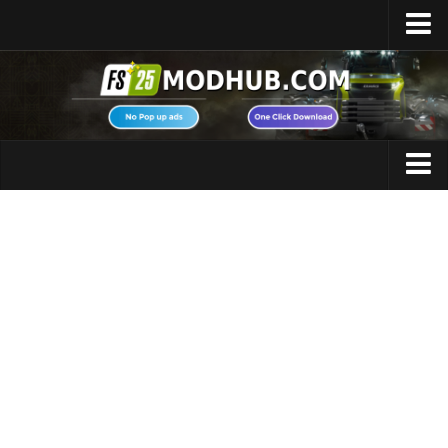
Home
Upload Mod
Featured Mods
FS25 Universal Autoload
Maps
FS25 Courseplay
FS25 Autodrive
Cars
FS25 Super Strength
Trucks
FS25 Vehicle Explorer
Tractors
FS25 Enhanced Vehicle
Trailers
Installing Mods
Vehicles
Modding Info
Excavators