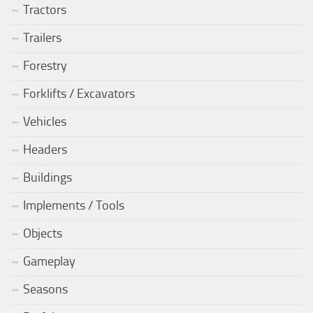
Tractors
Trailers
Forestry
Forklifts / Excavators
Vehicles
Headers
Buildings
Implements / Tools
Objects
Gameplay
Seasons