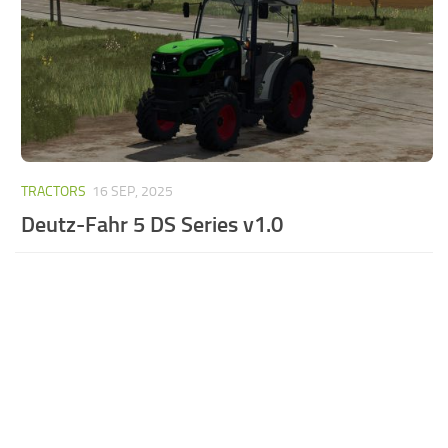
TRACTORS
16 SEP, 2025
Deutz-Fahr 5 DS Series v1.0