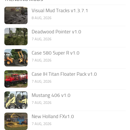
Visual Mud Tracks v1.3.7.1
8 AUG, 2026
Deadwood Pointer v1.0
7 AUG, 2026
Case 580 Super R v1.0
7 AUG, 2026
Case IH Titan Floater Pack v1.0
7 AUG, 2026
Mustang 406 v1.0
7 AUG, 2026
New Holland FXv1.0
7 AUG, 2026