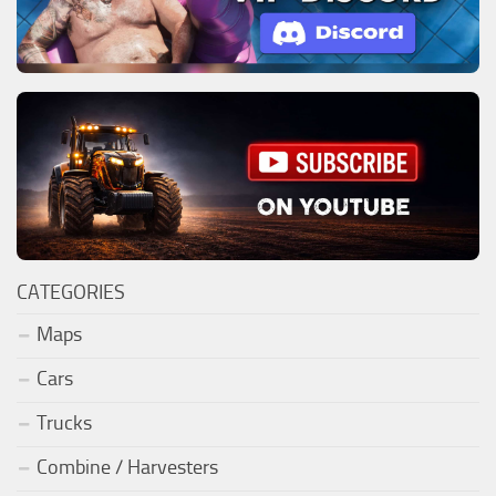
CATEGORIES
Maps
Cars
Trucks
Combine / Harvesters