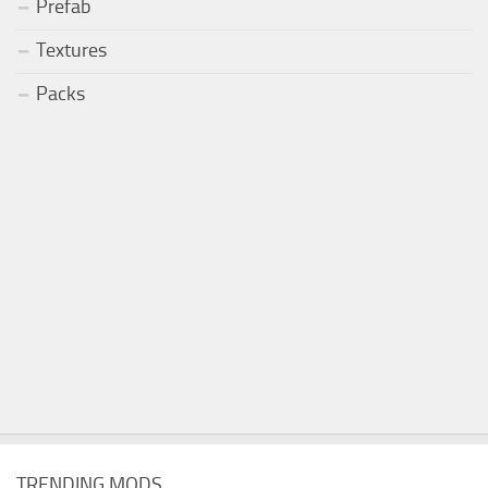
Prefab
Textures
Packs
TRENDING MODS