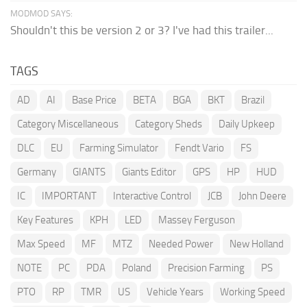
MODMOD SAYS:
Shouldn't this be version 2 or 3? I've had this trailer...
TAGS
AD
AI
Base Price
BETA
BGA
BKT
Brazil
Category Miscellaneous
Category Sheds
Daily Upkeep
DLC
EU
Farming Simulator
Fendt Vario
FS
Germany
GIANTS
Giants Editor
GPS
HP
HUD
IC
IMPORTANT
Interactive Control
JCB
John Deere
Key Features
KPH
LED
Massey Ferguson
Max Speed
MF
MTZ
Needed Power
New Holland
NOTE
PC
PDA
Poland
Precision Farming
PS
PTO
RP
TMR
US
Vehicle Years
Working Speed