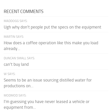
RECENT COMMENTS
MADDOGG SAYS:
Ugh why don't people put the specs on the equipment
MARTIN SAYS:
How does a coffee operation like this make you load
already...
DUNCAN SMALL SAYS:
can't buy land
W SAYS:
Seems to be an issue sourcing distilled water for
productions on...
MODMOD SAYS:
I'm guessing you have never leased a vehicle or
equipment from...