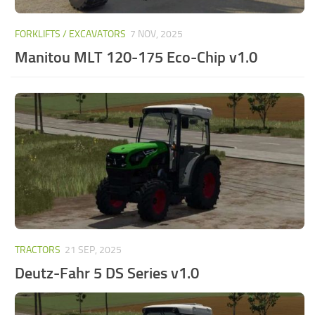
FORKLIFTS / EXCAVATORS
7 NOV, 2025
Manitou MLT 120-175 Eco-Chip v1.0
TRACTORS
21 SEP, 2025
Deutz-Fahr 5 DS Series v1.0