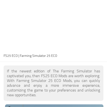
FS25 Modding Guide
Implements
FS25 Modding Tool
Harvesters
How to Start Modding
Headers
How to edit a Tractor?
Buildings
Convert FS22 to FS25 Mods
Objects
Testing Your FS25 Mods
FS25 Cheats
Gameplay
FS25 ECO | Farming Simulator 25 ECO
FS25 Guides
Prefab
FS25 FAQ
Textures
If the newest edition of The Farming Simulator has
About FS25
Packs
captivated you, then FS25 ECO Mods are worth exploring.
With Farming Simulator 25 ECO Mods, you can quickly
FS25 News
advance and enjoy a more immersive experience,
customizing the game to your preferences and unlocking
Giants Editor FS25
new opportunities.
FS25 Ground Deformation
FS25 Release Date