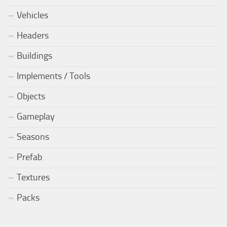
Vehicles
Headers
Buildings
Implements / Tools
Objects
Gameplay
Seasons
Prefab
Textures
Packs