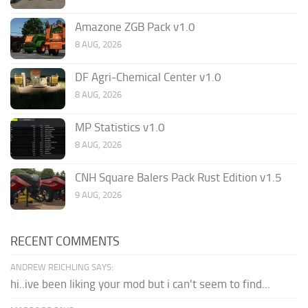
Amazone ZGB Pack v1.0
8 AUG, 2026
DF Agri-Chemical Center v1.0
8 AUG, 2026
MP Statistics v1.0
8 AUG, 2026
CNH Square Balers Pack Rust Edition v1.5
9 AUG, 2026
RECENT COMMENTS
ANDREW REICHLING SAYS:
hi..ive been liking your mod but i can't seem to find...