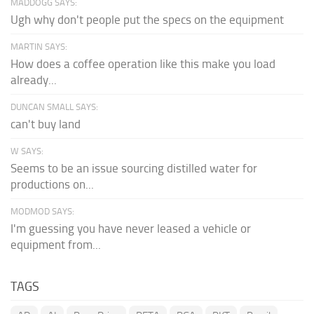
MADDOGG SAYS:
Ugh why don't people put the specs on the equipment
MARTIN SAYS:
How does a coffee operation like this make you load
already...
DUNCAN SMALL SAYS:
can't buy land
W SAYS:
Seems to be an issue sourcing distilled water for
productions on...
MODMOD SAYS:
I'm guessing you have never leased a vehicle or
equipment from...
TAGS