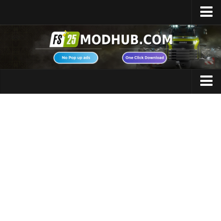
Home
Upload Mod
Featured Mods
FS25 Universal Autoload
Maps
FS25 Courseplay
FS25 Autodrive
Cars
FS25 Super Strength
Trucks
FS25 Vehicle Explorer
Tractors
FS25 Enhanced Vehicle
Trailers
Installing Mods
Vehicles
Modding Info
Excavators