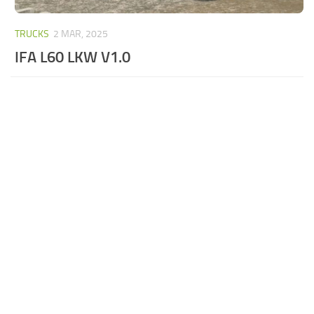
TRUCKS
2 MAR, 2025
IFA L60 LKW V1.0