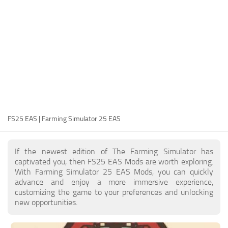
FS25 Modding Guide
Implements
FS25 Modding Tool
Harvesters
How to Start Modding
Headers
How to edit a Tractor?
Buildings
Convert FS22 to FS25 Mods
Objects
Testing Your FS25 Mods
FS25 Cheats
Gameplay
FS25 EAS | Farming Simulator 25 EAS
FS25 Guides
Prefab
FS25 FAQ
Textures
If the newest edition of The Farming Simulator has
About FS25
Packs
captivated you, then FS25 EAS Mods are worth exploring.
With Farming Simulator 25 EAS Mods, you can quickly
FS25 News
advance and enjoy a more immersive experience,
customizing the game to your preferences and unlocking
Giants Editor FS25
new opportunities.
FS25 Ground Deformation
FS25 Release Date