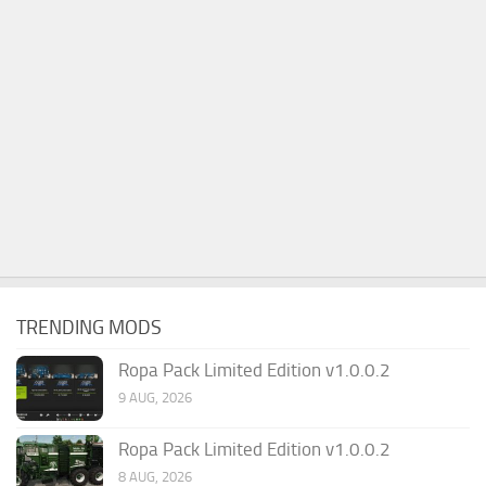
TRENDING MODS
Ropa Pack Limited Edition v1.0.0.2
9 AUG, 2026
Ropa Pack Limited Edition v1.0.0.2
8 AUG, 2026