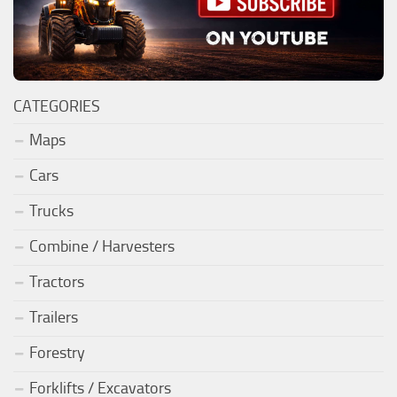
CATEGORIES
Maps
Cars
Trucks
Combine / Harvesters
Tractors
Trailers
Forestry
Forklifts / Excavators