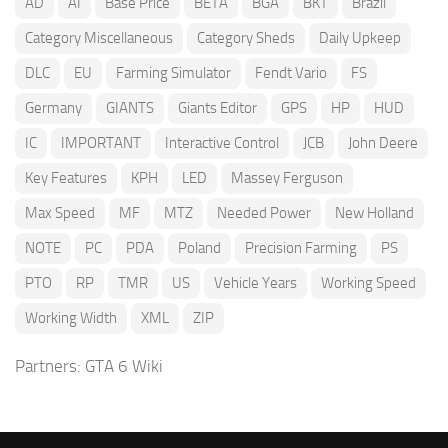
AD
AI
Base Price
BETA
BGA
BKT
Brazil
Category Miscellaneous
Category Sheds
Daily Upkeep
DLC
EU
Farming Simulator
Fendt Vario
FS
Germany
GIANTS
Giants Editor
GPS
HP
HUD
IC
IMPORTANT
Interactive Control
JCB
John Deere
Key Features
KPH
LED
Massey Ferguson
Max Speed
MF
MTZ
Needed Power
New Holland
NOTE
PC
PDA
Poland
Precision Farming
PS
PTO
RP
TMR
US
Vehicle Years
Working Speed
Working Width
XML
ZIP
Partners:
GTA 6 Wiki