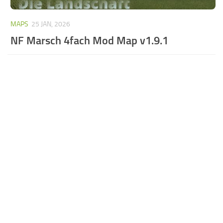
MAPS
25 JAN, 2026
NF Marsch 4fach Mod Map v1.9.1