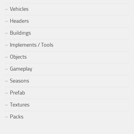
Vehicles
Headers
Buildings
Implements / Tools
Objects
Gameplay
Seasons
Prefab
Textures
Packs