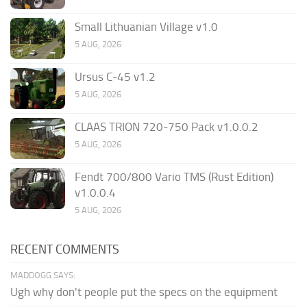
Small Lithuanian Village v1.0
5 AUG, 2026
Ursus C-45 v1.2
5 AUG, 2026
CLAAS TRION 720-750 Pack v1.0.0.2
5 AUG, 2026
Fendt 700/800 Vario TMS (Rust Edition)
v1.0.0.4
5 AUG, 2026
RECENT COMMENTS
MADDOGG SAYS:
Ugh why don't people put the specs on the equipment