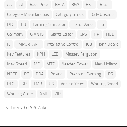
AD
AI
Base Price
BETA
BGA
BKT
Brazil
Category Miscellaneous
Category Sheds
Daily Upkeep
DLC
EU
Farming Simulator
Fendt Vario
FS
Germany
GIANTS
Giants Editor
GPS
HP
HUD
IC
IMPORTANT
Interactive Control
JCB
John Deere
Key Features
KPH
LED
Massey Ferguson
Max Speed
MF
MTZ
Needed Power
New Holland
NOTE
PC
PDA
Poland
Precision Farming
PS
PTO
RP
TMR
US
Vehicle Years
Working Speed
Working Width
XML
ZIP
Partners:
GTA 6 Wiki