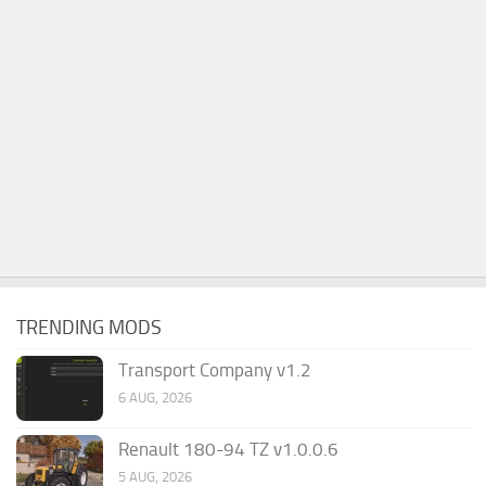
TRENDING MODS
Transport Company v1.2
6 AUG, 2026
Renault 180-94 TZ v1.0.0.6
5 AUG, 2026