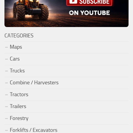
CATEGORIES
Maps
Cars
Trucks
Combine / Harvesters
Tractors
Trailers
Forestry
Forklifts / Excavators