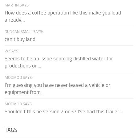
MARTIN SAYS:
How does a coffee operation like this make you load
already...
DUNCAN SMALL SAYS:
can't buy land
W SAYS:
Seems to be an issue sourcing distilled water for
productions on...
MODMOD SAYS:
I'm guessing you have never leased a vehicle or
equipment from...
MODMOD SAYS:
Shouldn't this be version 2 or 3? I've had this trailer...
TAGS