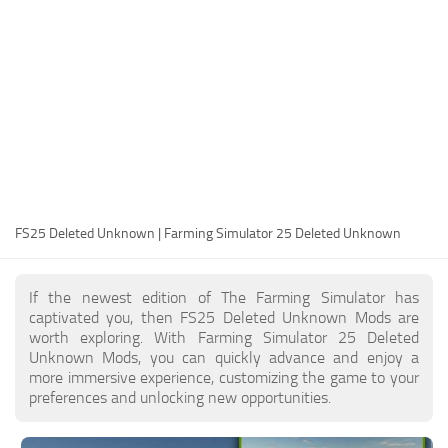
FS25 Modding Guide
Implements
FS25 Modding Tool
Harvesters
How to Start Modding
Headers
How to edit a Tractor?
Buildings
Convert FS22 to FS25 Mods
Objects
Testing Your FS25 Mods
FS25 Cheats
Gameplay
FS25 Deleted Unknown | Farming Simulator 25 Deleted Unknown
FS25 Guides
Prefab
FS25 FAQ
Textures
If the newest edition of The Farming Simulator has
About FS25
Packs
captivated you, then FS25 Deleted Unknown Mods are
worth exploring. With Farming Simulator 25 Deleted
FS25 News
Unknown Mods, you can quickly advance and enjoy a
more immersive experience, customizing the game to your
Giants Editor FS25
preferences and unlocking new opportunities.
FS25 Ground Deformation
FS25 Release Date