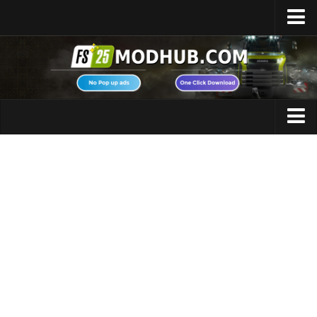
Home
Upload Mod
Featured Mods
FS25 Universal Autoload
Maps
FS25 Courseplay
FS25 Autodrive
Cars
FS25 Super Strength
Trucks
FS25 Vehicle Explorer
Tractors
FS25 Enhanced Vehicle
Trailers
Installing Mods
Vehicles
Modding Info
Excavators