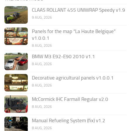
CLAAS ROLLANT 455 UNIWRAP Speedy v1.9
9 AUG, 2026
Panels for the map “La Haute Belgique”
v1.0.0.1
8 AUG, 2026
BMW M3 E92-E90 2010 v1.1
8 AUG, 2026
Decorative agricultural panels v1.0.0.1
8 AUG, 2026
McCormick IHC Farmall Regular v2.0
8 AUG, 2026
Manual Refueling System (fix) v1.2
8 AUG, 2026