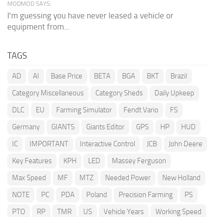
MODMOD SAYS:
I'm guessing you have never leased a vehicle or
equipment from...
TAGS
AD
AI
Base Price
BETA
BGA
BKT
Brazil
Category Miscellaneous
Category Sheds
Daily Upkeep
DLC
EU
Farming Simulator
Fendt Vario
FS
Germany
GIANTS
Giants Editor
GPS
HP
HUD
IC
IMPORTANT
Interactive Control
JCB
John Deere
Key Features
KPH
LED
Massey Ferguson
Max Speed
MF
MTZ
Needed Power
New Holland
NOTE
PC
PDA
Poland
Precision Farming
PS
PTO
RP
TMR
US
Vehicle Years
Working Speed