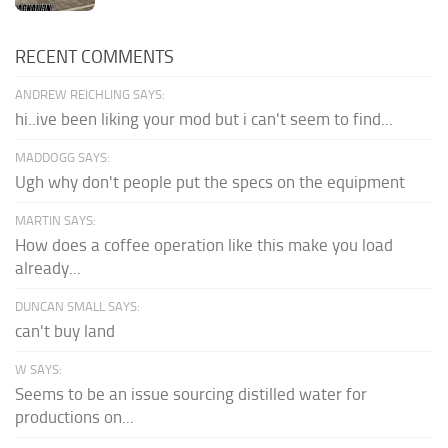
RECENT COMMENTS
ANDREW REICHLING SAYS:
hi..ive been liking your mod but i can't seem to find...
MADDOGG SAYS:
Ugh why don't people put the specs on the equipment
MARTIN SAYS:
How does a coffee operation like this make you load
already...
DUNCAN SMALL SAYS:
can't buy land
W SAYS:
Seems to be an issue sourcing distilled water for
productions on...