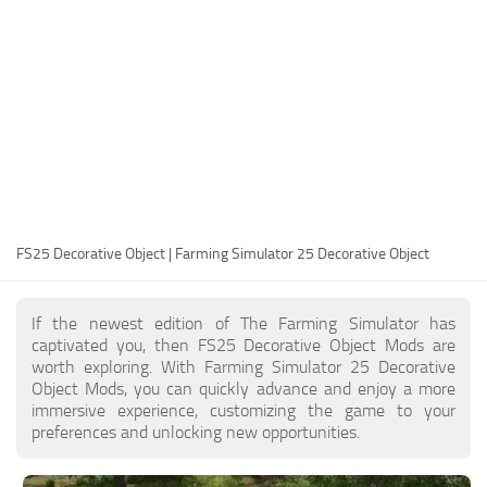
FS25 Modding Guide
Implements
FS25 Modding Tool
Harvesters
How to Start Modding
Headers
How to edit a Tractor?
Buildings
Convert FS22 to FS25 Mods
Objects
Testing Your FS25 Mods
FS25 Cheats
Gameplay
FS25 Decorative Object | Farming Simulator 25 Decorative Object
FS25 Guides
Prefab
FS25 FAQ
Textures
If the newest edition of The Farming Simulator has
About FS25
Packs
captivated you, then FS25 Decorative Object Mods are
worth exploring. With Farming Simulator 25 Decorative
FS25 News
Object Mods, you can quickly advance and enjoy a more
immersive experience, customizing the game to your
Giants Editor FS25
preferences and unlocking new opportunities.
FS25 Ground Deformation
FS25 Release Date