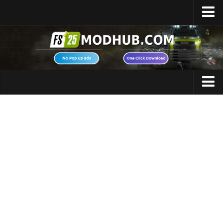
Home
Upload Mod
Featured Mods
FS25 Universal Autoload
Maps
FS25 Courseplay
FS25 Autodrive
Cars
FS25 Super Strength
Trucks
FS25 Vehicle Explorer
Tractors
FS25 Enhanced Vehicle
Trailers
Installing Mods
Vehicles
Modding Info
Excavators