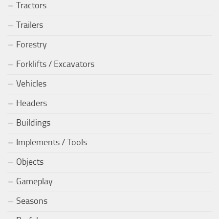
Tractors
Trailers
Forestry
Forklifts / Excavators
Vehicles
Headers
Buildings
Implements / Tools
Objects
Gameplay
Seasons