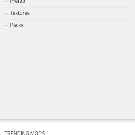
Prefab
Textures
Packs
TRENDING MODS