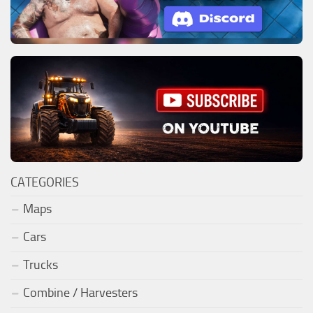
CATEGORIES
Maps
Cars
Trucks
Combine / Harvesters