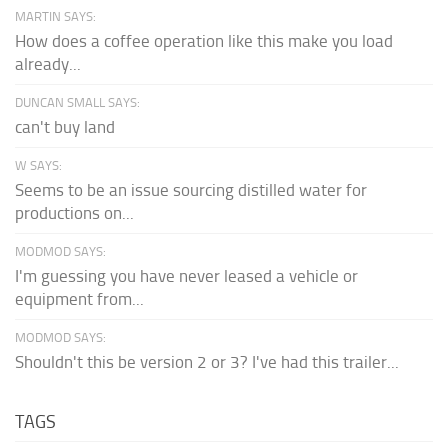
MARTIN SAYS:
How does a coffee operation like this make you load
already...
DUNCAN SMALL SAYS:
can't buy land
W SAYS:
Seems to be an issue sourcing distilled water for
productions on...
MODMOD SAYS:
I'm guessing you have never leased a vehicle or
equipment from...
MODMOD SAYS:
Shouldn't this be version 2 or 3? I've had this trailer...
TAGS