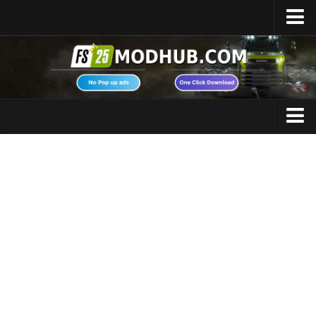
Home
Upload Mod
Featured Mods
FS25 Universal Autoload
Maps
FS25 Courseplay
FS25 Autodrive
Cars
FS25 Super Strength
Trucks
FS25 Vehicle Explorer
Tractors
FS25 Enhanced Vehicle
Trailers
Installing Mods
Vehicles
Modding Info
Excavators