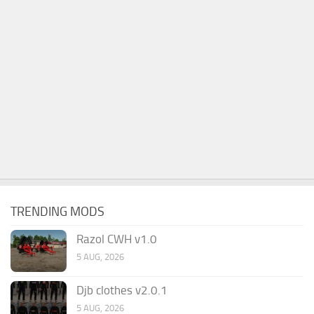
TRENDING MODS
Razol CWH v1.0
5 AUG, 2026
Djb clothes v2.0.1
5 AUG, 2026