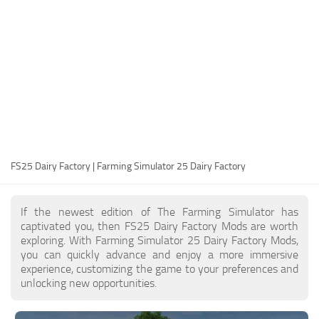
FS25 Modding Guide
Implements
FS25 Modding Tool
Harvesters
How to Start Modding
Headers
How to edit a Tractor?
Buildings
Convert FS22 to FS25 Mods
Objects
Testing Your FS25 Mods
FS25 Cheats
Gameplay
FS25 Dairy Factory | Farming Simulator 25 Dairy Factory
FS25 Guides
Prefab
FS25 FAQ
Textures
If the newest edition of The Farming Simulator has
About FS25
Packs
captivated you, then FS25 Dairy Factory Mods are worth
exploring. With Farming Simulator 25 Dairy Factory Mods,
FS25 News
you can quickly advance and enjoy a more immersive
experience, customizing the game to your preferences and
Giants Editor FS25
unlocking new opportunities.
FS25 Ground Deformation
FS25 Release Date