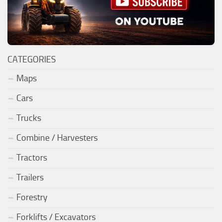
CATEGORIES
Maps
Cars
Trucks
Combine / Harvesters
Tractors
Trailers
Forestry
Forklifts / Excavators