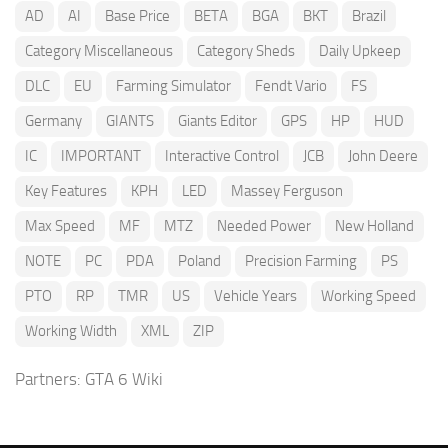
AD
AI
Base Price
BETA
BGA
BKT
Brazil
Category Miscellaneous
Category Sheds
Daily Upkeep
DLC
EU
Farming Simulator
Fendt Vario
FS
Germany
GIANTS
Giants Editor
GPS
HP
HUD
IC
IMPORTANT
Interactive Control
JCB
John Deere
Key Features
KPH
LED
Massey Ferguson
Max Speed
MF
MTZ
Needed Power
New Holland
NOTE
PC
PDA
Poland
Precision Farming
PS
PTO
RP
TMR
US
Vehicle Years
Working Speed
Working Width
XML
ZIP
Partners:
GTA 6 Wiki