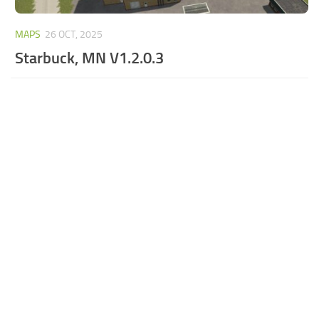
MAPS
26 OCT, 2025
Starbuck, MN V1.2.0.3