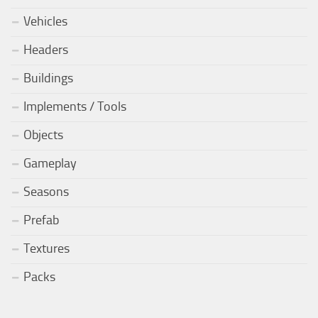
Vehicles
Headers
Buildings
Implements / Tools
Objects
Gameplay
Seasons
Prefab
Textures
Packs