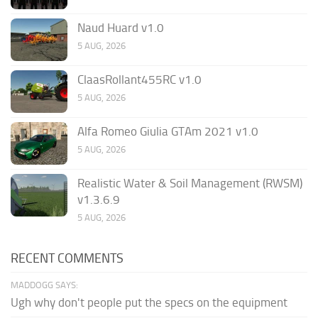
Naud Huard v1.0
5 AUG, 2026
ClaasRollant455RC v1.0
5 AUG, 2026
Alfa Romeo Giulia GTAm 2021 v1.0
5 AUG, 2026
Realistic Water & Soil Management (RWSM)
v1.3.6.9
5 AUG, 2026
RECENT COMMENTS
MADDOGG SAYS:
Ugh why don't people put the specs on the equipment