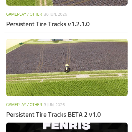
GAMEPLAY / OTHER
30 JUN, 2026
Persistent Tire Tracks v1.2.1.0
GAMEPLAY / OTHER
3 JUN, 2026
Persistent Tire Tracks BETA 2 v1.0