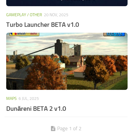
GAMEPLAY / OTHER
20 NOV, 2025
Turbo Launcher BETA v1.0
MAPS
6 JUL, 2025
Dunăreni BETA 2 v1.0
Page 1 of 2