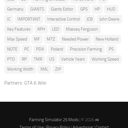
Germany
GIANTS
Giants Editor
GPS
HP
HUD
IC
IMPORTANT
Interactive Control
JCB
John Deere
Key Features
KPH
LED
Massey Ferguson
Max Speed
MF
MTZ
Needed Power
New Holland
NOTE
PC
PDA
Poland
Precision Farming
PS
PTO
RP
TMR
US
Vehicle Years
Working Speed
Working Width
XML
ZIP
Partners:
GTA 6 Wiki
Farming Simulator 25 Mods
| © 2026 🚜
Terms of Use
|
Privacy Policy
|
Advertising
|
Contact