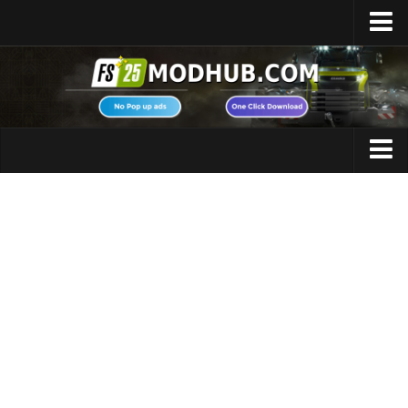
Home
Upload Mod
Featured Mods
FS25 Universal Autoload
Maps
FS25 Courseplay
FS25 Autodrive
Cars
FS25 Super Strength
Trucks
FS25 Vehicle Explorer
Tractors
FS25 Enhanced Vehicle
Trailers
Installing Mods
Vehicles
Modding Info
Excavators