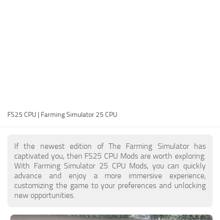
FS25 Modding Guide
Implements
FS25 Modding Tool
Harvesters
How to Start Modding
Headers
How to edit a Tractor?
Buildings
Convert FS22 to FS25 Mods
Objects
Testing Your FS25 Mods
FS25 Cheats
Gameplay
FS25 CPU | Farming Simulator 25 CPU
FS25 Guides
Prefab
FS25 FAQ
Textures
If the newest edition of The Farming Simulator has
About FS25
Packs
captivated you, then FS25 CPU Mods are worth exploring.
With Farming Simulator 25 CPU Mods, you can quickly
FS25 News
advance and enjoy a more immersive experience,
customizing the game to your preferences and unlocking
Giants Editor FS25
new opportunities.
FS25 Ground Deformation
FS25 Release Date