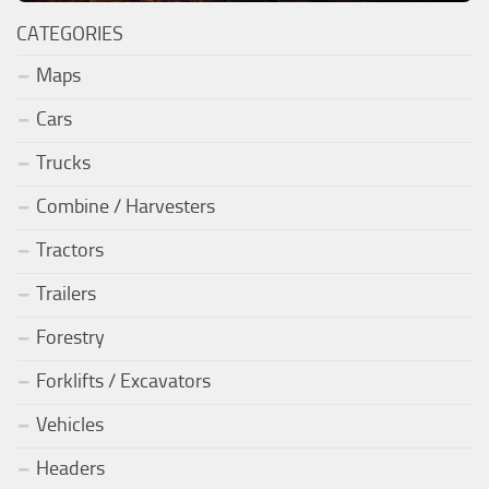
CATEGORIES
Maps
Cars
Trucks
Combine / Harvesters
Tractors
Trailers
Forestry
Forklifts / Excavators
Vehicles
Headers