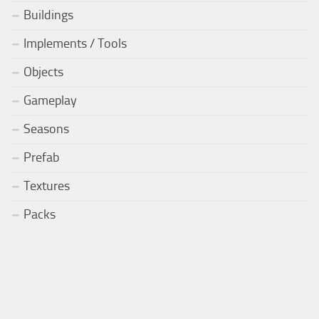
Buildings
Implements / Tools
Objects
Gameplay
Seasons
Prefab
Textures
Packs