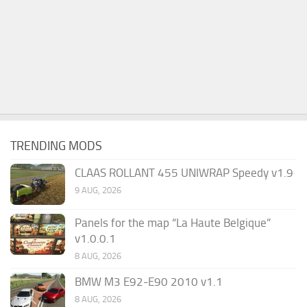
TRENDING MODS
CLAAS ROLLANT 455 UNIWRAP Speedy v1.9
9 AUG, 2026
Panels for the map “La Haute Belgique”
v1.0.0.1
8 AUG, 2026
BMW M3 E92-E90 2010 v1.1
8 AUG, 2026