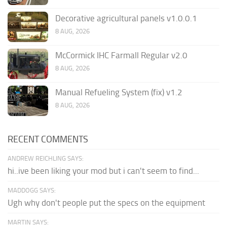
Decorative agricultural panels v1.0.0.1
8 AUG, 2026
McCormick IHC Farmall Regular v2.0
8 AUG, 2026
Manual Refueling System (fix) v1.2
8 AUG, 2026
RECENT COMMENTS
ANDREW REICHLING SAYS:
hi..ive been liking your mod but i can't seem to find...
MADDOGG SAYS:
Ugh why don't people put the specs on the equipment
MARTIN SAYS: