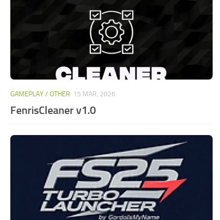
GAMEPLAY / OTHER
15 MAR, 2026
FenrisCleaner v1.0