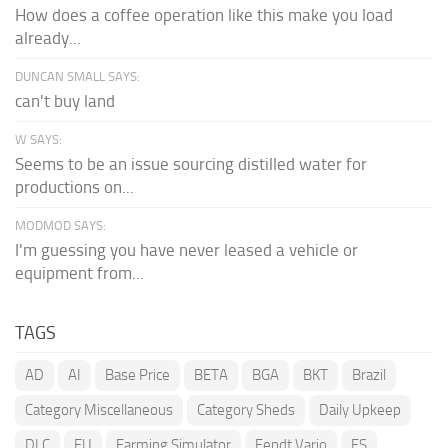
How does a coffee operation like this make you load
already...
DUNCAN SMALL SAYS:
can't buy land
W SAYS:
Seems to be an issue sourcing distilled water for
productions on...
MODMOD SAYS:
I'm guessing you have never leased a vehicle or
equipment from...
TAGS
AD
AI
Base Price
BETA
BGA
BKT
Brazil
Category Miscellaneous
Category Sheds
Daily Upkeep
DLC
EU
Farming Simulator
Fendt Vario
FS