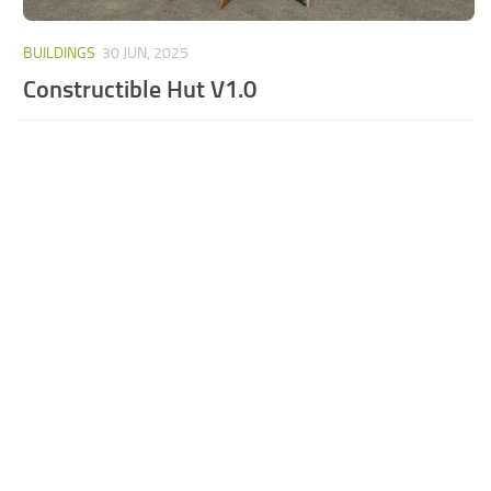
BUILDINGS
30 JUN, 2025
Constructible Hut V1.0