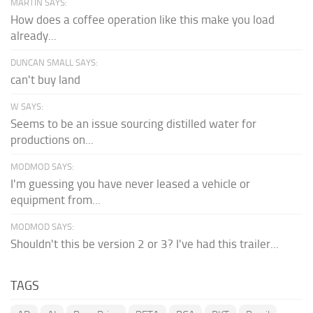
MARTIN SAYS:
How does a coffee operation like this make you load
already...
DUNCAN SMALL SAYS:
can't buy land
W SAYS:
Seems to be an issue sourcing distilled water for
productions on...
MODMOD SAYS:
I'm guessing you have never leased a vehicle or
equipment from...
MODMOD SAYS:
Shouldn't this be version 2 or 3? I've had this trailer...
TAGS