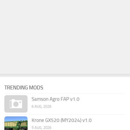
TRENDING MODS
Samson Agro FAP v1.0
6 AUG, 2026
Krone GX520 (MY2024) v1.0
5 AUG, 2026