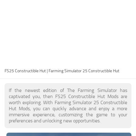
FS25 Modding Guide
Implements
FS25 Modding Tool
Harvesters
How to Start Modding
Headers
How to edit a Tractor?
Buildings
Convert FS22 to FS25 Mods
Objects
Testing Your FS25 Mods
FS25 Cheats
Gameplay
FS25 Constructible Hut | Farming Simulator 25 Constructible Hut
FS25 Guides
Prefab
FS25 FAQ
Textures
If the newest edition of The Farming Simulator has
About FS25
Packs
captivated you, then FS25 Constructible Hut Mods are
worth exploring. With Farming Simulator 25 Constructible
FS25 News
Hut Mods, you can quickly advance and enjoy a more
immersive experience, customizing the game to your
Giants Editor FS25
preferences and unlocking new opportunities.
FS25 Ground Deformation
FS25 Release Date