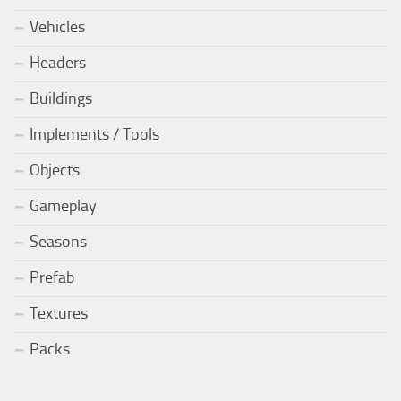
Vehicles
Headers
Buildings
Implements / Tools
Objects
Gameplay
Seasons
Prefab
Textures
Packs