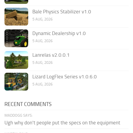
Bale Physics Stabilizer v1.0
5 AUG, 2026
Dynamic Dealership v1.0
5 AUG, 2026
Lanrelas v2.0.0.1
5 AUG, 2026
Lizard LogFlex Series v1.0.6.0
5 AUG, 2026
RECENT COMMENTS
MADDOGG SAYS:
Ugh why don't people put the specs on the equipment