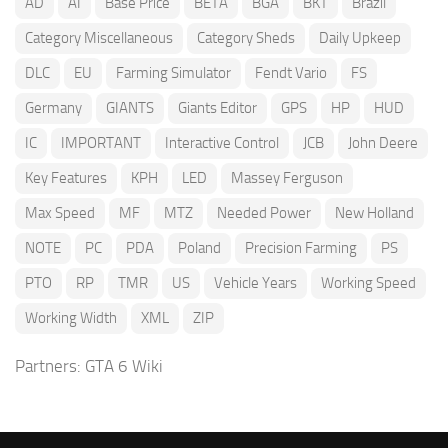
AD
AI
Base Price
BETA
BGA
BKT
Brazil
Category Miscellaneous
Category Sheds
Daily Upkeep
DLC
EU
Farming Simulator
Fendt Vario
FS
Germany
GIANTS
Giants Editor
GPS
HP
HUD
IC
IMPORTANT
Interactive Control
JCB
John Deere
Key Features
KPH
LED
Massey Ferguson
Max Speed
MF
MTZ
Needed Power
New Holland
NOTE
PC
PDA
Poland
Precision Farming
PS
PTO
RP
TMR
US
Vehicle Years
Working Speed
Working Width
XML
ZIP
Partners:
GTA 6 Wiki