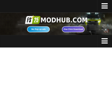
Home
Upload Mod
Featured Mods
FS25 Universal Autoload
Maps
FS25 Courseplay
FS25 Autodrive
Cars
FS25 Super Strength
Trucks
FS25 Vehicle Explorer
Tractors
FS25 Enhanced Vehicle
Trailers
Installing Mods
Vehicles
Modding Info
Excavators