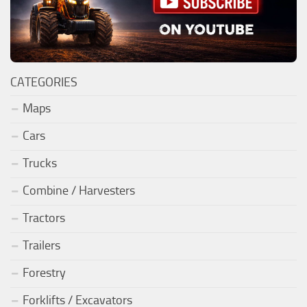
CATEGORIES
Maps
Cars
Trucks
Combine / Harvesters
Tractors
Trailers
Forestry
Forklifts / Excavators