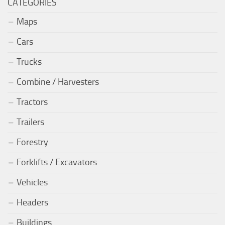
CATEGORIES
Maps
Cars
Trucks
Combine / Harvesters
Tractors
Trailers
Forestry
Forklifts / Excavators
Vehicles
Headers
Buildings