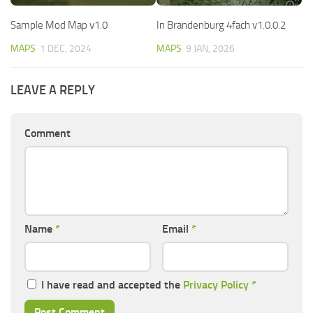
Sample Mod Map v1.0
In Brandenburg 4fach v1.0.0.2
MAPS
1 DEC, 2024
MAPS
9 JAN, 2026
LEAVE A REPLY
Comment
Name
*
Email
*
I have read and accepted the
Privacy Policy
*