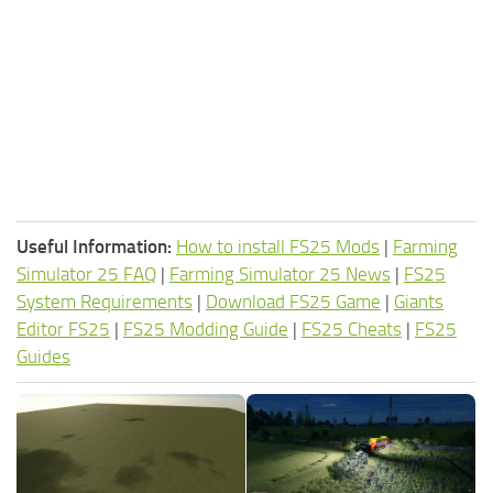
Useful Information:
How to install FS25 Mods
|
Farming
Simulator 25 FAQ
|
Farming Simulator 25 News
|
FS25
System Requirements
|
Download FS25 Game
|
Giants
Editor FS25
|
FS25 Modding Guide
|
FS25 Cheats
|
FS25
Guides