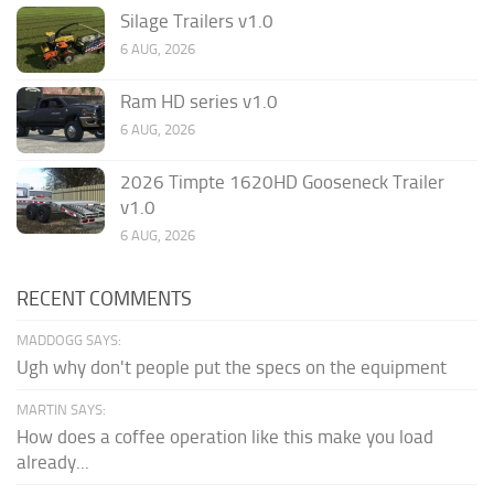
Silage Trailers v1.0
6 AUG, 2026
Ram HD series v1.0
6 AUG, 2026
2026 Timpte 1620HD Gooseneck Trailer
v1.0
6 AUG, 2026
RECENT COMMENTS
MADDOGG SAYS:
Ugh why don't people put the specs on the equipment
MARTIN SAYS:
How does a coffee operation like this make you load
already...