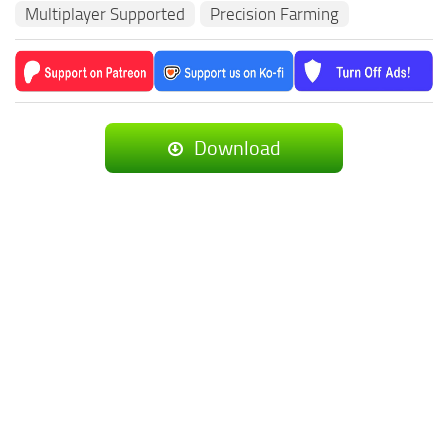
Multiplayer Supported
Precision Farming
Download