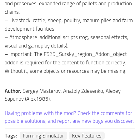
and preserves, expanded range of pallets and production
chains.
– Livestock: cattle, sheep, poultry; manure piles and farm
development facilities.
– Atmosphere: additional scripts (fog, seasonal effects,
visual and gameplay details).
– Important: The FS25_Sursky_region_Addon_object
addon is required for the content to function correctly.
Without it, some objects or resources may be missing.
Author:
Sergey Masterov, Anatoly Zdesenko, Alexey
Sapunov (Alex1985).
Having problems with the mod? Check the comments for
possible solutions, and report any new bugs you discover.
Tags:
Farming Simulator
Key Features