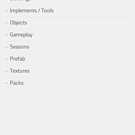
Implements / Tools
Objects
Gameplay
Seasons
Prefab
Textures
Packs