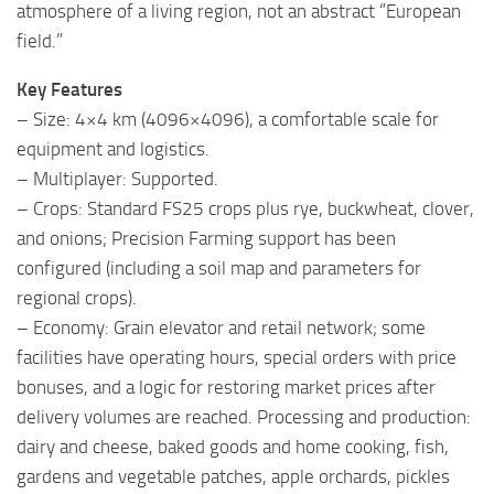
atmosphere of a living region, not an abstract “European
field.”
Key Features
– Size: 4×4 km (4096×4096), a comfortable scale for
equipment and logistics.
– Multiplayer: Supported.
– Crops: Standard FS25 crops plus rye, buckwheat, clover,
and onions; Precision Farming support has been
configured (including a soil map and parameters for
regional crops).
– Economy: Grain elevator and retail network; some
facilities have operating hours, special orders with price
bonuses, and a logic for restoring market prices after
delivery volumes are reached. Processing and production:
dairy and cheese, baked goods and home cooking, fish,
gardens and vegetable patches, apple orchards, pickles