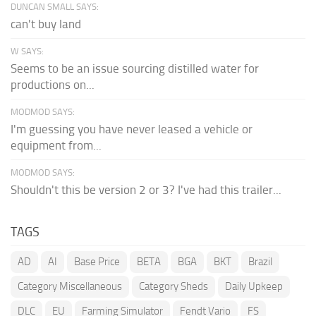
DUNCAN SMALL SAYS:
can't buy land
W SAYS:
Seems to be an issue sourcing distilled water for
productions on...
MODMOD SAYS:
I'm guessing you have never leased a vehicle or
equipment from...
MODMOD SAYS:
Shouldn't this be version 2 or 3? I've had this trailer...
TAGS
AD
AI
Base Price
BETA
BGA
BKT
Brazil
Category Miscellaneous
Category Sheds
Daily Upkeep
DLC
EU
Farming Simulator
Fendt Vario
FS