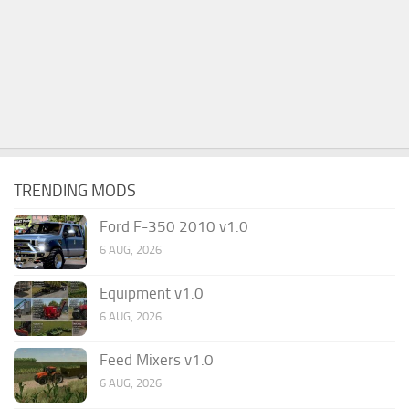
TRENDING MODS
Ford F-350 2010 v1.0
6 AUG, 2026
Equipment v1.0
6 AUG, 2026
Feed Mixers v1.0
6 AUG, 2026