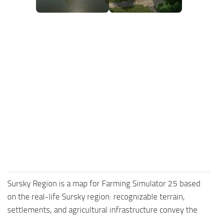
Sursky Region is a map for Farming Simulator 25 based
on the real-life Sursky region: recognizable terrain,
settlements, and agricultural infrastructure convey the