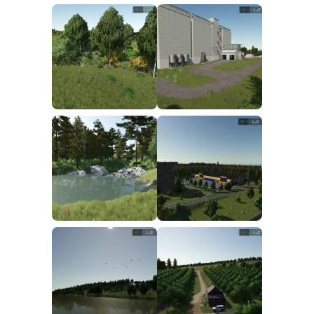
FS25 Mods on Consoles
FS25 System Requirements
FS25 Console Commands
Download FS25 Game
Landwirtschafts Simulator 25 Mods
Best Mods
Help
Contacts