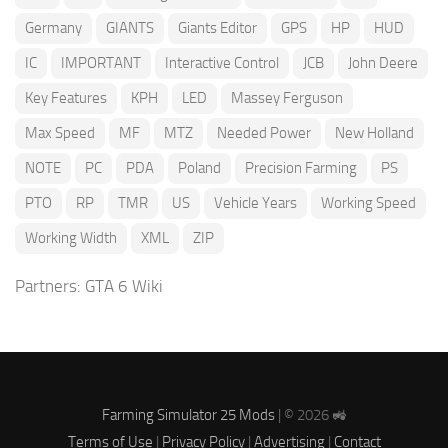
Germany
GIANTS
Giants Editor
GPS
HP
HUD
IC
IMPORTANT
Interactive Control
JCB
John Deere
Key Features
KPH
LED
Massey Ferguson
Max Speed
MF
MTZ
Needed Power
New Holland
NOTE
PC
PDA
Poland
Precision Farming
PS
PTO
RP
TMR
US
Vehicle Years
Working Speed
Working Width
XML
ZIP
Partners:
GTA 6 Wiki
Farming Simulator 25 Mods
| © 2026 🚜
Terms of Use
|
Privacy Policy
|
Advertising
|
Contact