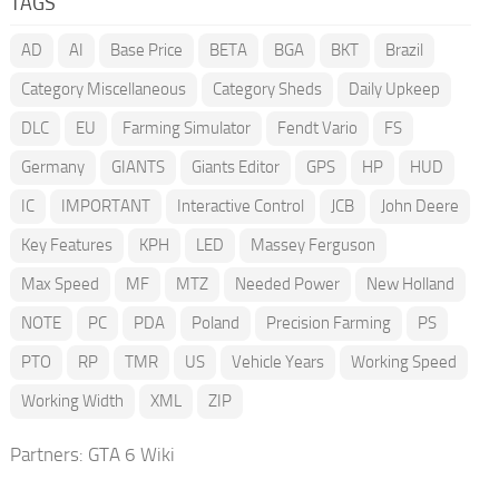
TAGS
AD
AI
Base Price
BETA
BGA
BKT
Brazil
Category Miscellaneous
Category Sheds
Daily Upkeep
DLC
EU
Farming Simulator
Fendt Vario
FS
Germany
GIANTS
Giants Editor
GPS
HP
HUD
IC
IMPORTANT
Interactive Control
JCB
John Deere
Key Features
KPH
LED
Massey Ferguson
Max Speed
MF
MTZ
Needed Power
New Holland
NOTE
PC
PDA
Poland
Precision Farming
PS
PTO
RP
TMR
US
Vehicle Years
Working Speed
Working Width
XML
ZIP
Partners:
GTA 6 Wiki