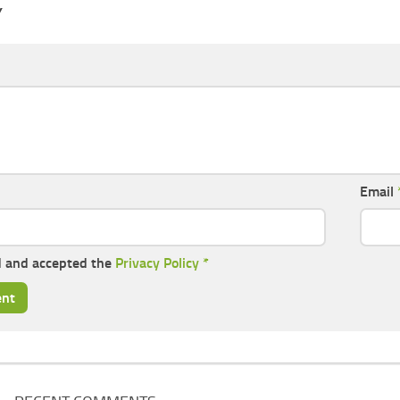
Y
Email
d and accepted the
Privacy Policy
*