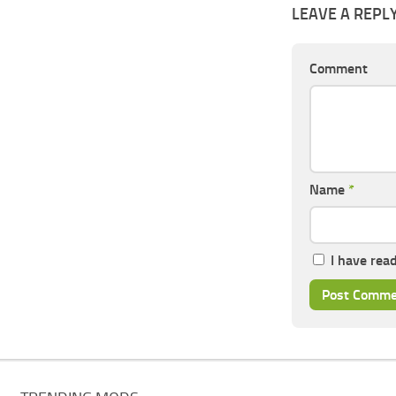
LEAVE A REPL
Comment
Name
*
I have rea