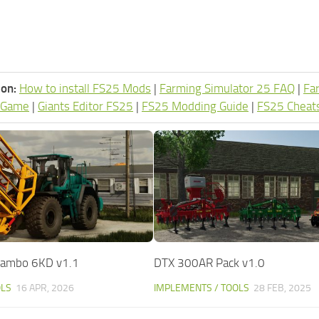
ion:
How to install FS25 Mods
|
Farming Simulator 25 FAQ
|
Fa
 Game
|
Giants Editor FS25
|
FS25 Modding Guide
|
FS25 Cheat
 Rambo 6KD v1.1
DTX 300AR Pack v1.0
OLS
16 APR, 2026
IMPLEMENTS / TOOLS
28 FEB, 2025