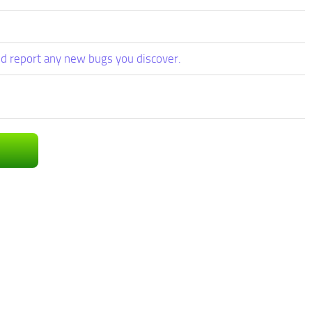
d report any new bugs you discover.