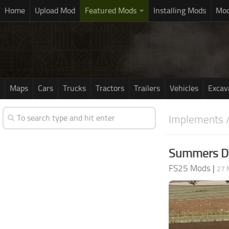
Home
Upload Mod
Featured Mods
Installing Mods
Mod
Maps
Cars
Trucks
Tractors
Trailers
Vehicles
Excav
Implements /
Summers DT
FS25 Mods
|
27 