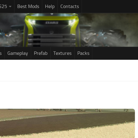
S25
Best Mods
Help
Contacts
s
Gameplay
Prefab
Textures
Packs