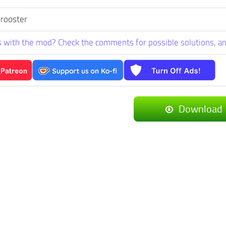
 rooster
 with the mod? Check the comments for possible solutions, an
Download