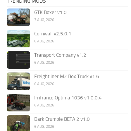
TRENDING MODS
GTK Boxer v1.0
7 AUG, 2026
Cornwall v2.5.0.1
6 AUG, 2026
Transport Company v1.2
6 AUG, 2026
Freightliner M2 Box Truck v1.6
6 AUG, 2026
Irrifrance Optima 1036 v1.0.0.4
6 AUG, 2026
Dark Crumble BETA 2 v1.0
6 AUG, 2026