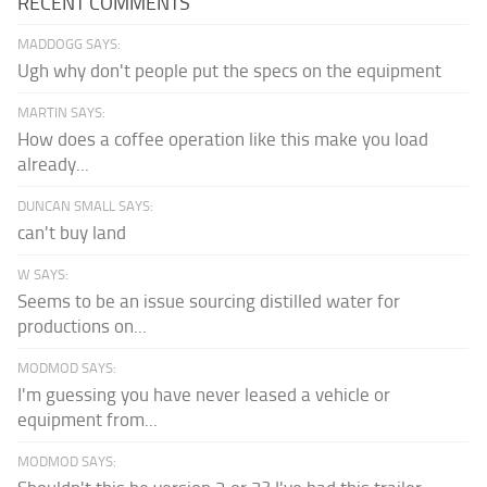
RECENT COMMENTS
MADDOGG SAYS:
Ugh why don't people put the specs on the equipment
MARTIN SAYS:
How does a coffee operation like this make you load
already...
DUNCAN SMALL SAYS:
can't buy land
W SAYS:
Seems to be an issue sourcing distilled water for
productions on...
MODMOD SAYS:
I'm guessing you have never leased a vehicle or
equipment from...
MODMOD SAYS: