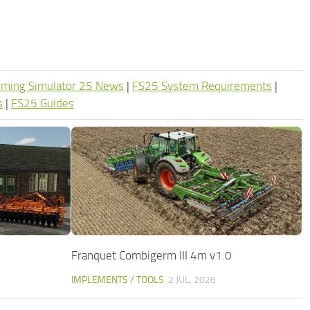
rming Simulator 25 News
|
FS25 System Requirements
|
s
|
FS25 Guides
Franquet Combigerm III 4m v1.0
IMPLEMENTS / TOOLS
2 JUL, 2026