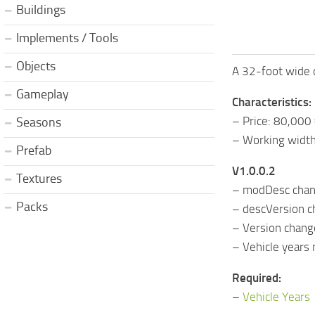
Buildings
Implements / Tools
Objects
A 32-foot wide 
Gameplay
Characteristics:
– Price: 80,000
Seasons
– Working width
Prefab
V1.0.0.2
Textures
– modDesc cha
Packs
– descVersion 
– Version chan
– Vehicle years
Required:
–
Vehicle Years