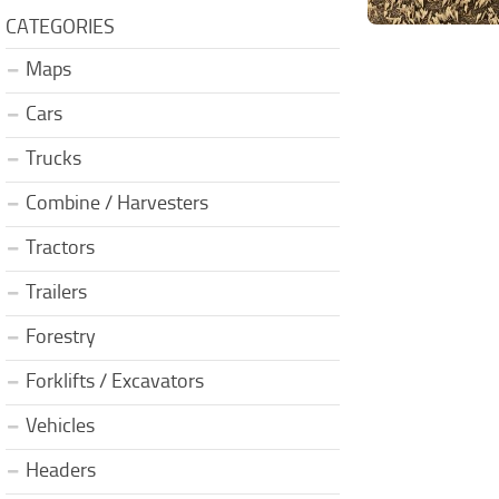
CATEGORIES
Maps
Cars
Trucks
Combine / Harvesters
Tractors
Trailers
Forestry
Forklifts / Excavators
Vehicles
Headers