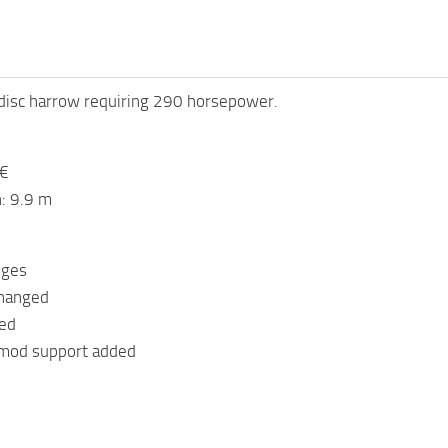
disc harrow requiring 290 horsepower.
 €
: 9.9 m
nges
changed
ged
 mod support added