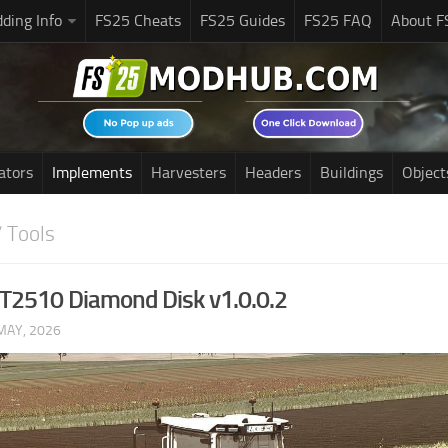
ding Info
FS25 Cheats
FS25 Guides
FS25 FAQ
About F
ators
Implements
Harvesters
Headers
Buildings
Object
 Tools
2510 Diamond Disk v1.0.0.2
MAY, 2026