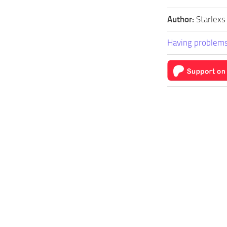
Author:
Starlexs
Having problems