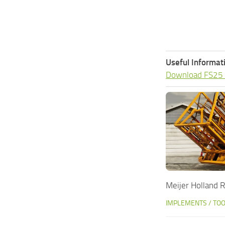
Useful Informat
Download FS25
Meijer Holland
IMPLEMENTS / TO