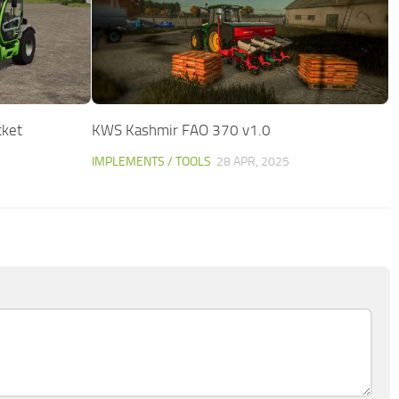
cket
KWS Kashmir FAO 370 v1.0
IMPLEMENTS / TOOLS
28 APR, 2025