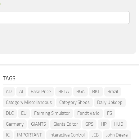
*
TAGS
AD
AI
Base Price
BETA
BGA
BKT
Brazil
Category Miscellaneous
Category Sheds
Daily Upkeep
DLC
EU
Farming Simulator
Fendt Vario
FS
Germany
GIANTS
Giants Editor
GPS
HP
HUD
IC
IMPORTANT
Interactive Control
JCB
John Deere