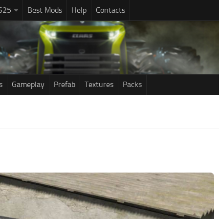
S25
Best Mods
Help
Contacts
s
Gameplay
Prefab
Textures
Packs