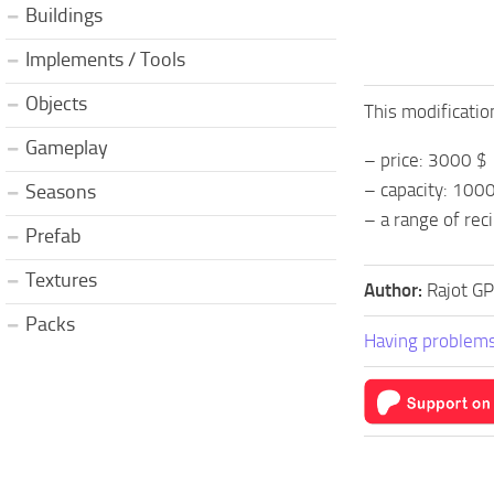
Buildings
Implements / Tools
Objects
This modificatio
Gameplay
– price: 3000 $
– capacity: 1000 
Seasons
– a range of rec
Prefab
Textures
Author:
Rajot G
Packs
Having problems