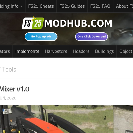
ding Info
FS25 Cheats
FS25 Guides
FS25 FAQ
About F
ators
Implements
Harvesters
Headers
Buildings
Object
 Tools
Mixer v1.0
JUN, 2026