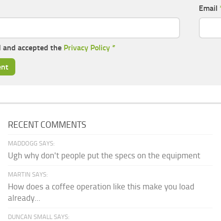
Email
d and accepted the
Privacy Policy
*
RECENT COMMENTS
MADDOGG SAYS:
Ugh why don't people put the specs on the equipment
MARTIN SAYS:
How does a coffee operation like this make you load
already...
DUNCAN SMALL SAYS: