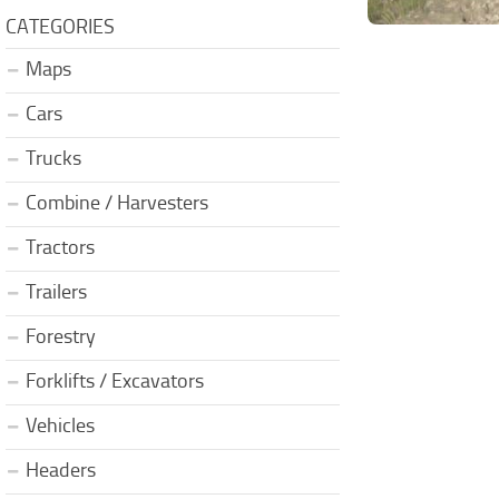
CATEGORIES
Maps
Cars
Trucks
Combine / Harvesters
Tractors
Trailers
Forestry
Forklifts / Excavators
Vehicles
Headers