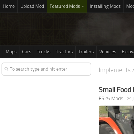
Home
Upload Mod
Featured Mods
Installing Mods
Mod
Maps
Cars
Trucks
Tractors
Trailers
Vehicles
Excav
Implements /
Small Food 
FS25 Mods
|
29 