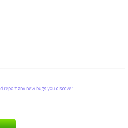
d report any new bugs you discover.