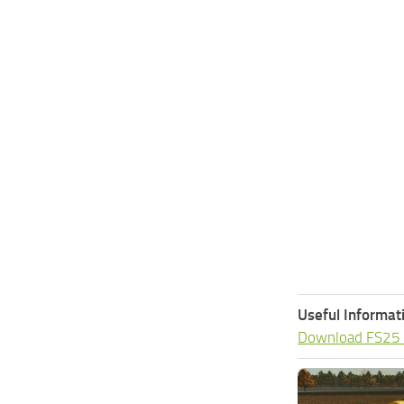
Useful Informat
Download FS25