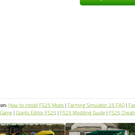
ion:
How to install FS25 Mods
|
Farming Simulator 25 FAQ
|
Fa
 Game
|
Giants Editor FS25
|
FS25 Modding Guide
|
FS25 Cheat