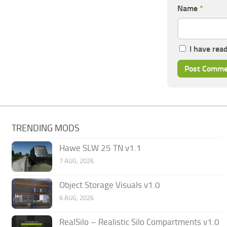
Name
*
I have rea
TRENDING MODS
Hawe SLW 25 TN v1.1
7 AUG, 2026
Object Storage Visuals v1.0
6 AUG, 2026
RealSilo – Realistic Silo Compartments v1.0