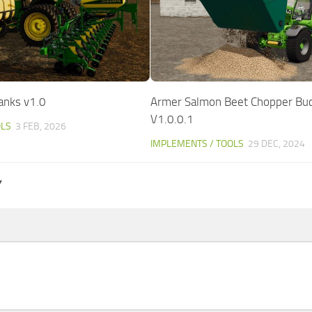
anks v1.0
Armer Salmon Beet Chopper Bu
V1.0.0.1
OLS
3 FEB, 2026
IMPLEMENTS / TOOLS
29 DEC, 2024
Y