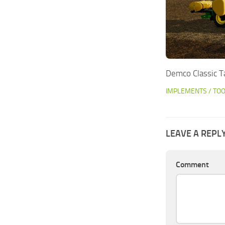
Demco Classic T
IMPLEMENTS / TO
LEAVE A REPL
Comment