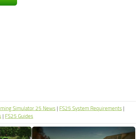
rming Simulator 25 News
|
FS25 System Requirements
|
s
|
FS25 Guides