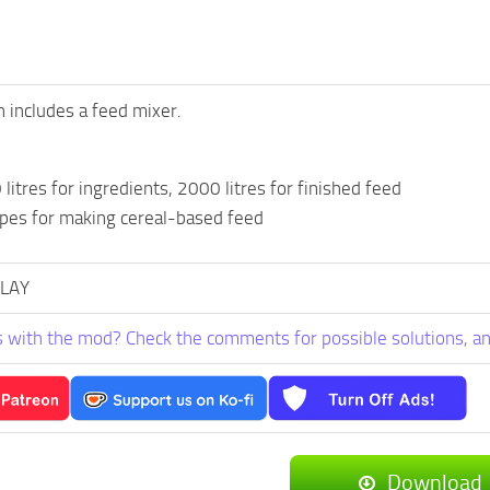
n includes a feed mixer.
litres for ingredients, 2000 litres for finished feed
ipes for making cereal-based feed
PLAY
 with the mod? Check the comments for possible solutions, an
Download