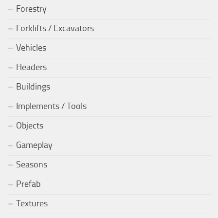
Forestry
Forklifts / Excavators
Vehicles
Headers
Buildings
Implements / Tools
Objects
Gameplay
Seasons
Prefab
Textures