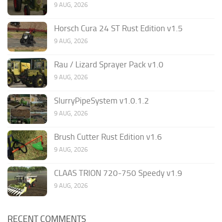
9 AUG, 2026
Horsch Cura 24 ST Rust Edition v1.5
9 AUG, 2026
Rau / Lizard Sprayer Pack v1.0
9 AUG, 2026
SlurryPipeSystem v1.0.1.2
9 AUG, 2026
Brush Cutter Rust Edition v1.6
9 AUG, 2026
CLAAS TRION 720-750 Speedy v1.9
9 AUG, 2026
RECENT COMMENTS