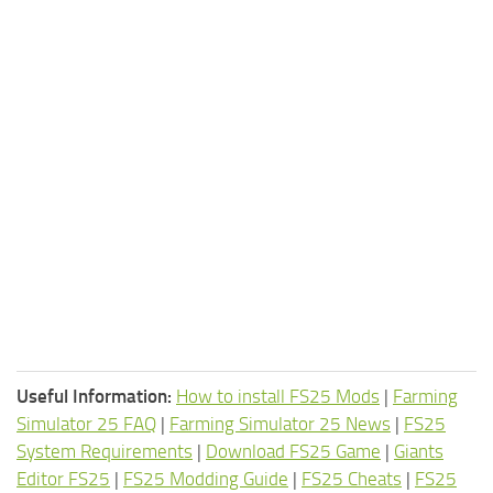
Useful Information:
How to install FS25 Mods
|
Farming
Simulator 25 FAQ
|
Farming Simulator 25 News
|
FS25
System Requirements
|
Download FS25 Game
|
Giants
Editor FS25
|
FS25 Modding Guide
|
FS25 Cheats
|
FS25