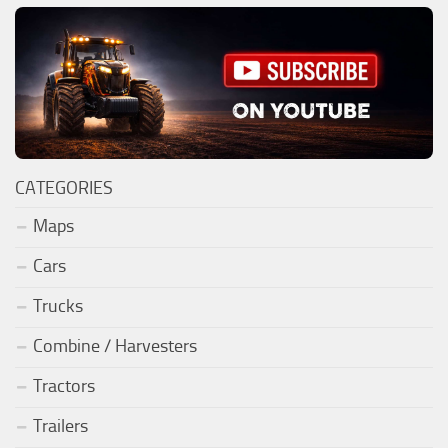
CATEGORIES
Maps
Cars
Trucks
Combine / Harvesters
Tractors
Trailers