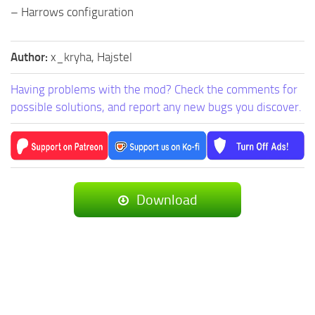
– Harrows configuration
Author:
x_kryha, Hajstel
Having problems with the mod? Check the comments for
possible solutions, and report any new bugs you discover.
Download