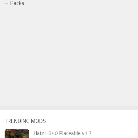
Packs
TRENDING MODS
Hatz H340 Placeable v1.7