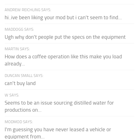
ANDREW REICHLING SAYS:
hi..ive been liking your mod but i can't seem to find...
MADDOGG SAYS:
Ugh why don't people put the specs on the equipment
MARTIN SAYS:
How does a coffee operation like this make you load
already...
DUNCAN SMALL SAYS:
can't buy land
W SAYS:
Seems to be an issue sourcing distilled water for
productions on...
MODMOD SAYS:
I'm guessing you have never leased a vehicle or
equipment from...