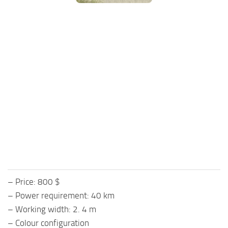
FS25 Mods on Consoles
FS25 System Requirements
FS25 Console Commands
Download FS25 Game
Landwirtschafts Simulator 25 Mods
Best Mods
Help
Contacts
– Price: 800 $
– Power requirement: 40 km
– Working width: 2. 4 m
– Colour configuration