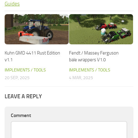
Guides
Kuhn GMD 4411 Rust Edition
Fendt / Massey Ferguson
v1.1
bale wrappers V1.0
IMPLEMENTS / TOOLS
IMPLEMENTS / TOOLS
20 SEP, 2025
4 MAR, 2025
LEAVE A REPLY
Comment