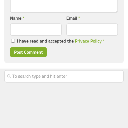
Name
*
Email
*
I have read and accepted the
Privacy Policy
*