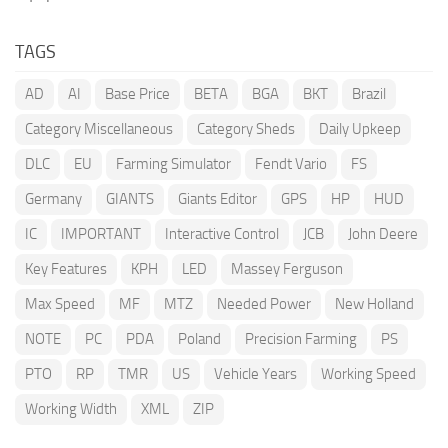
TAGS
AD
AI
Base Price
BETA
BGA
BKT
Brazil
Category Miscellaneous
Category Sheds
Daily Upkeep
DLC
EU
Farming Simulator
Fendt Vario
FS
Germany
GIANTS
Giants Editor
GPS
HP
HUD
IC
IMPORTANT
Interactive Control
JCB
John Deere
Key Features
KPH
LED
Massey Ferguson
Max Speed
MF
MTZ
Needed Power
New Holland
NOTE
PC
PDA
Poland
Precision Farming
PS
PTO
RP
TMR
US
Vehicle Years
Working Speed
Working Width
XML
ZIP