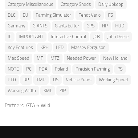
Category Miscellaneous
Category Sheds
Daily Upkeep
DLC
EU
Farming Simulator
Fendt Vario
FS
Germany
GIANTS
Giants Editor
GPS
HP
HUD
IC
IMPORTANT
Interactive Control
JCB
John Deere
Key Features
KPH
LED
Massey Ferguson
Max Speed
MF
MTZ
Needed Power
New Holland
NOTE
PC
PDA
Poland
Precision Farming
PS
PTO
RP
TMR
US
Vehicle Years
Working Speed
Working Width
XML
ZIP
Partners:
GTA 6 Wiki