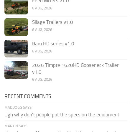
Feed Mixers v1.0
6 AUG, 2026
Silage Trailers v1.0
6 AUG, 2026
Ram HD series v1.0
6 AUG, 2026
2026 Timpte 1620HD Gooseneck Trailer
v1.0
6 AUG, 2026
RECENT COMMENTS
MADDOGG SAYS:
Ugh why don't people put the specs on the equipment
MARTIN SAYS: