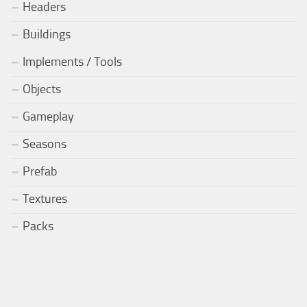
Headers
Buildings
Implements / Tools
Objects
Gameplay
Seasons
Prefab
Textures
Packs