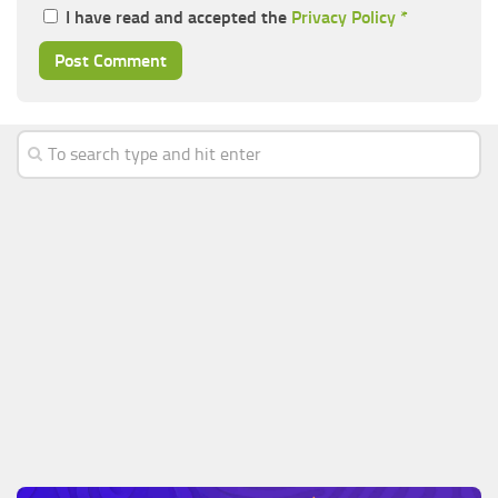
I have read and accepted the
Privacy Policy
*