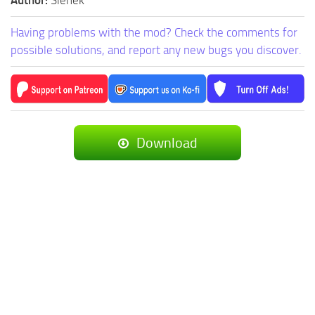
Author:
Sienek
Having problems with the mod? Check the comments for
possible solutions, and report any new bugs you discover.
Download