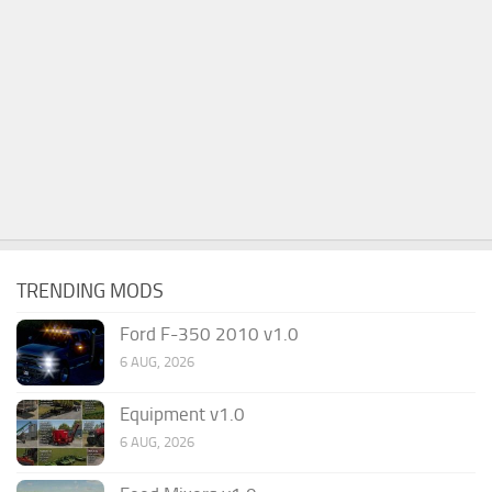
TRENDING MODS
Ford F-350 2010 v1.0
6 AUG, 2026
Equipment v1.0
6 AUG, 2026