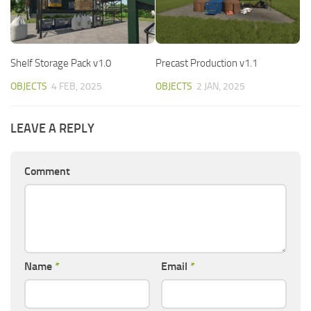
Shelf Storage Pack v1.0
Precast Production v1.1
OBJECTS
4 FEB, 2025
OBJECTS
2 JAN, 2025
LEAVE A REPLY
Comment
Name
*
Email
*