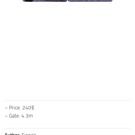
FS25 Mods on Consoles
FS25 System Requirements
FS25 Console Commands
Download FS25 Game
Landwirtschafts Simulator 25 Mods
Best Mods
Help
Contacts
– Price: 240$
– Gate: 4.3m