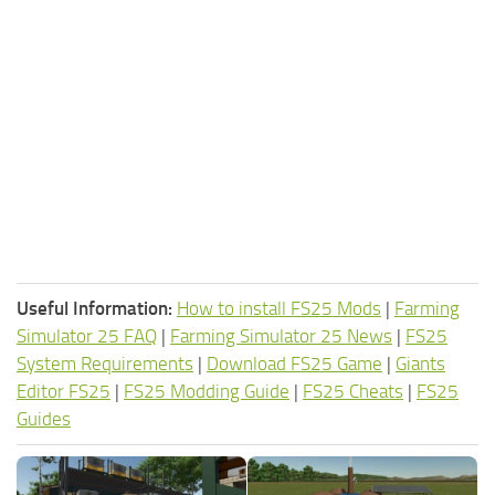
Useful Information:
How to install FS25 Mods
|
Farming
Simulator 25 FAQ
|
Farming Simulator 25 News
|
FS25
System Requirements
|
Download FS25 Game
|
Giants
Editor FS25
|
FS25 Modding Guide
|
FS25 Cheats
|
FS25
Guides