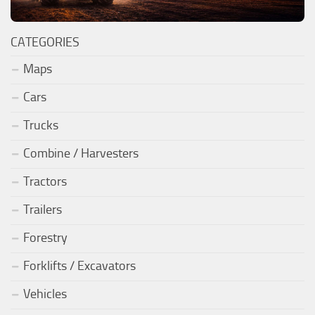
CATEGORIES
Maps
Cars
Trucks
Combine / Harvesters
Tractors
Trailers
Forestry
Forklifts / Excavators
Vehicles