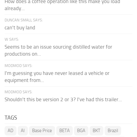
How does a coffee operation like this make you load
already...
DUNCAN SMALL SAYS:
can't buy land
W SAYS:
Seems to be an issue sourcing distilled water for
productions on...
MODMOD SAYS:
I'm guessing you have never leased a vehicle or
equipment from...
MODMOD SAYS:
Shouldn't this be version 2 or 3? I've had this trailer...
TAGS
AD
AI
Base Price
BETA
BGA
BKT
Brazil