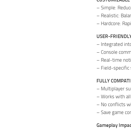
– Simple: Reduce
– Realistic: Bal
– Hardcore: Rapi
USER-FRIENDLY
– Integrated in
– Console comma
– Real-time noti
– Field-specific 
FULLY COMPATI
– Multiplayer s
– Works with al
– No conflicts 
– Save game co
Gameplay Impac