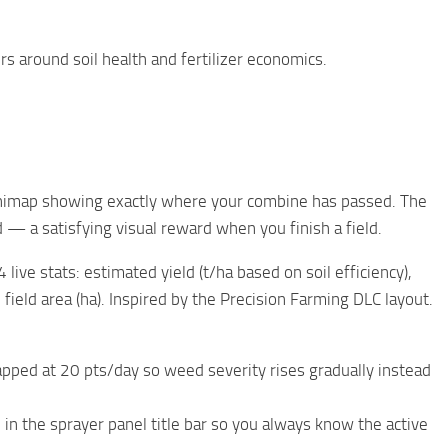
s around soil health and fertilizer economics.
inimap showing exactly where your combine has passed. The
d — a satisfying visual reward when you finish a field.
ve stats: estimated yield (t/ha based on soil efficiency),
 field area (ha). Inspired by the Precision Farming DLC layout.
ped at 20 pts/day so weed severity rises gradually instead
 in the sprayer panel title bar so you always know the active