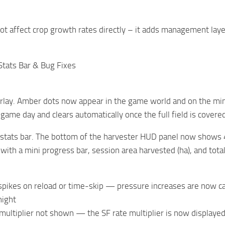
t affect crop growth rates directly – it adds management layer
 Stats Bar & Bug Fixes
verlay. Amber dots now appear in the game world and on the m
h game day and clears automatically once the full field is covere
stats bar. The bottom of the harvester HUD panel now shows 4 li
with a mini progress bar, session area harvested (ha), and total
pikes on reload or time-skip — pressure increases are now cap
night
 multiplier not shown — the SF rate multiplier is now displayed