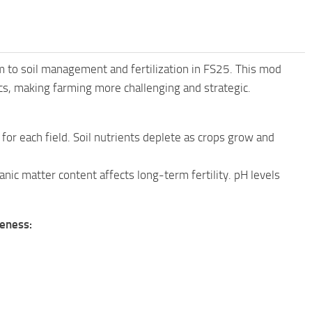
sm to soil management and fertilization in FS25. This mod
omics, making farming more challenging and strategic.
or each field. Soil nutrients deplete as crops grow and
nic matter content affects long-term fertility. pH levels
veness: