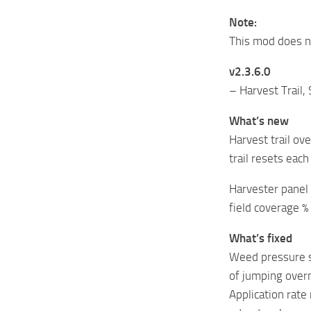
Note:
This mod does no
v2.3.6.0
– Harvest Trail,
What’s new
Harvest trail o
trail resets eac
Harvester panel 
field coverage % 
What’s fixed
Weed pressure s
of jumping over
Application rate