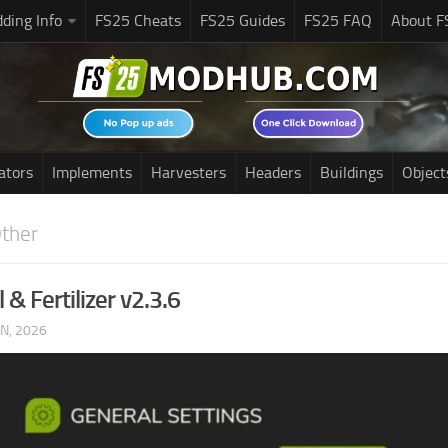
ding Info
FS25 Cheats
FS25 Guides
FS25 FAQ
About F
ators
Implements
Harvesters
Headers
Buildings
Object
ther
l & Fertilizer v2.3.6
UN, 2026