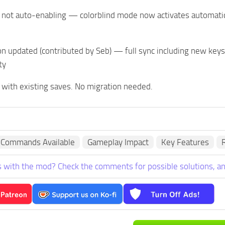
 not auto-enabling — colorblind mode now activates automatica
on updated (contributed by Seb) — full sync including new keys
ty
 with existing saves. No migration needed.
 Commands Available
Gameplay Impact
Key Features
R
 with the mod? Check the comments for possible solutions, an