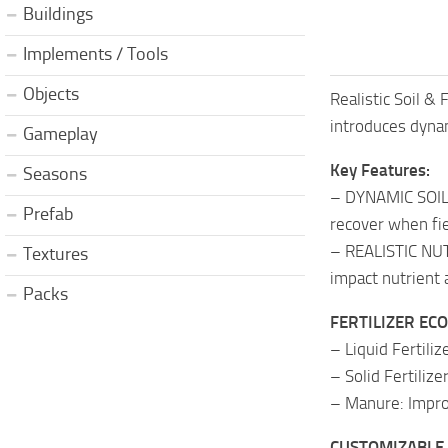
Buildings
Implements / Tools
Objects
Realistic Soil &
introduces dynami
Gameplay
Key Features:
Seasons
– DYNAMIC SOIL F
Prefab
recover when fie
– REALISTIC NUTR
Textures
impact nutrient a
Packs
FERTILIZER ECON
– Liquid Fertili
– Solid Fertiliz
– Manure: Impro
CUSTOMIZABLE 