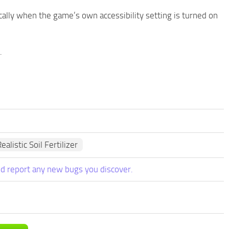
lly when the game’s own accessibility setting is turned on
.
ealistic Soil Fertilizer
d report any new bugs you discover.