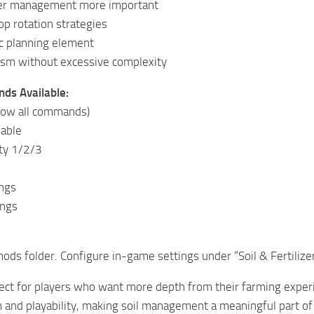
zer management more important
p rotation strategies
c planning element
lism without excessive complexity
ds Available:
(show all commands)
sable
lty 1/2/3
ngs
ings
mods folder. Configure in-game settings under “Soil & Fertilizer
ect for players who want more depth from their farming experi
and playability, making soil management a meaningful part of