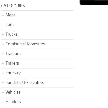
CATEGORIES
Maps
Cars
Trucks
Combine / Harvesters
Tractors
Trailers
Forestry
Forklifts / Excavators
Vehicles
Headers