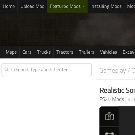
Home
Upload Mod
Featured Mods
Installing Mods
Mod
Maps
Cars
Trucks
Tractors
Trailers
Vehicles
Excav
Gameplay / O
Realistic Soi
FS25 Mods
|
4 J