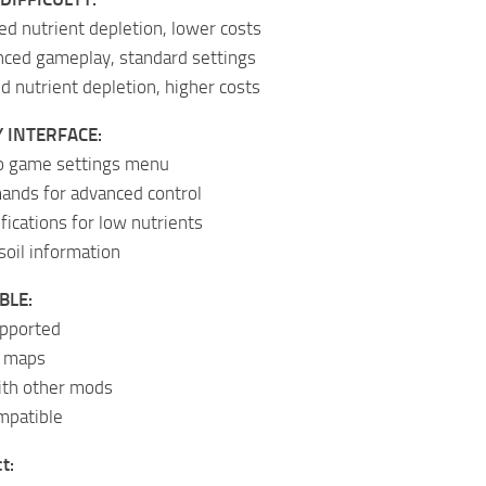
d nutrient depletion, lower costs
anced gameplay, standard settings
d nutrient depletion, higher costs
 INTERFACE:
to game settings menu
nds for advanced control
fications for low nutrients
soil information
BLE:
upported
l maps
with other mods
mpatible
t: