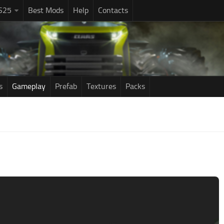
S25
Best Mods
Help
Contacts
s
Gameplay
Prefab
Textures
Packs