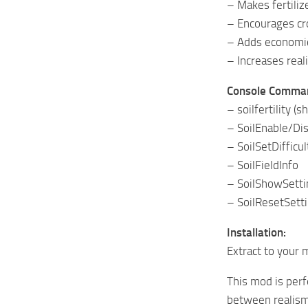
– Makes fertili
– Encourages cro
– Adds economi
– Increases rea
Console Comman
– soilfertility 
– SoilEnable/Di
– SoilSetDifficu
– SoilFieldInfo
– SoilShowSetti
– SoilResetSett
Installation:
Extract to your 
This mod is perf
between realism 