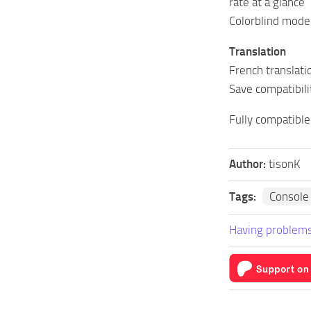
rate at a glance
Colorblind mode
Translation
French translati
Save compatibili
Fully compatible
Author:
tisonK
Tags:
Console
Having problems