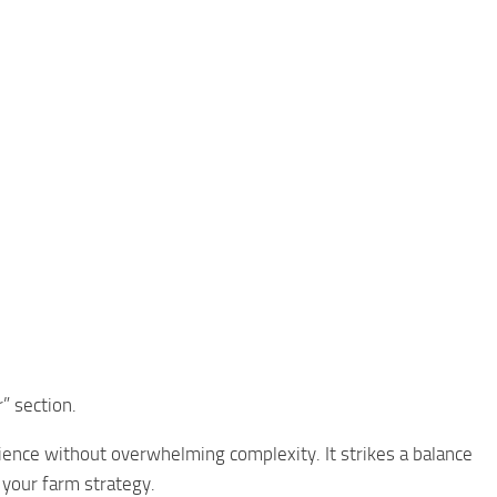
” section.
ence without overwhelming complexity. It strikes a balance
 your farm strategy.