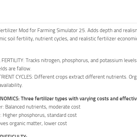
 Fertilizer Mod for Farming Simulator 25. Adds depth and reali
c soil fertility, nutrient cycles, and realistic fertilizer econ
ERTILITY: Tracks nitrogen, phosphorus, and potassium levels f
lds are fallow.
IENT CYCLES: Different crops extract different nutrients. Orga
vailability.
OMICS: Three fertilizer types with varying costs and effecti
zer: Balanced nutrients, moderate cost
er: Higher phosphorus, standard cost
ves organic matter, lower cost
DIFFICULTY: