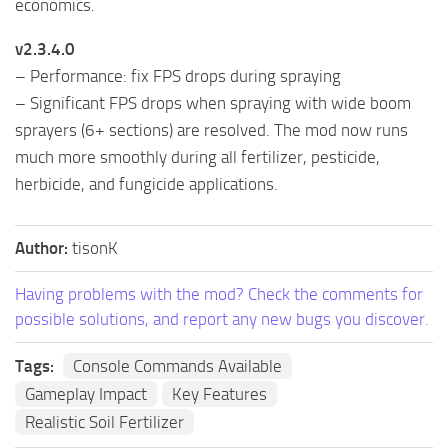
economics.
v2.3.4.0
– Performance: fix FPS drops during spraying
– Significant FPS drops when spraying with wide boom
sprayers (6+ sections) are resolved. The mod now runs
much more smoothly during all fertilizer, pesticide,
herbicide, and fungicide applications.
Author:
tisonK
Having problems with the mod? Check the comments for
possible solutions, and report any new bugs you discover.
Tags:
Console Commands Available
Gameplay Impact
Key Features
Realistic Soil Fertilizer