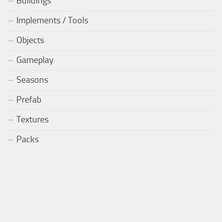
Buildings
Implements / Tools
Objects
Gameplay
Seasons
Prefab
Textures
Packs