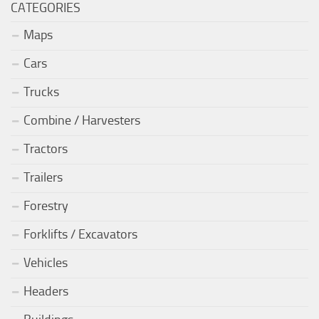
CATEGORIES
Maps
Cars
Trucks
Combine / Harvesters
Tractors
Trailers
Forestry
Forklifts / Excavators
Vehicles
Headers