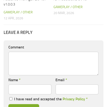
v1.0.0.3
GAMEPLAY / OTHER
GAMEPLAY / OTHER
20 MAR, 2026
12 APR, 2026
LEAVE A REPLY
Comment
Name
*
Email
*
I have read and accepted the
Privacy Policy
*