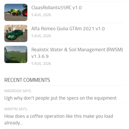
ClaasRollant455RC v1.0
5 AUG, 2026
Alfa Romeo Giulia GTAm 2021 v1.0
5 AUG, 2026
Realistic Water & Soil Management (RWSM)
v1.3.6.9
5 AUG, 2026
RECENT COMMENTS
MADDOGG SAYS:
Ugh why don't people put the specs on the equipment
MARTIN SAYS:
How does a coffee operation like this make you load
already...