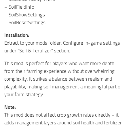
– SoilFieldInfo
– SoilShowSettings
– SoilResetSettings
Installation:
Extract to your mods folder. Configure in-game settings
under “Soil & Fertilizer” section.
This mod is perfect for players who want more depth
from their farming experience without overwhelming
complexity. It strikes a balance between realism and
playability, making soil management a meaningful part of
your farm strategy.
Note:
This mod does not affect crop growth rates directly – it
adds management layers around soil health and fertilizer