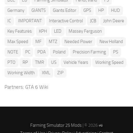
DLC
EU
Farming Simulator
Fendt Vario
FS
Germany
GIANTS
Giants Editor
GPS
HP
HUD
IC
IMPORTANT
Interactive Control
JCB
John Deere
Key Features
KPH
LED
Massey Ferguson
Max Speed
MF
MTZ
Needed Power
New Holland
NOTE
PC
PDA
Poland
Precision Farming
PS
PTO
RP
TMR
US
Vehicle Years
Working Speed
Working Width
XML
ZIP
Partners:
GTA 6 Wiki
Farming Simulator 25 Mods
| © 2026 🚜