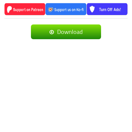
Download