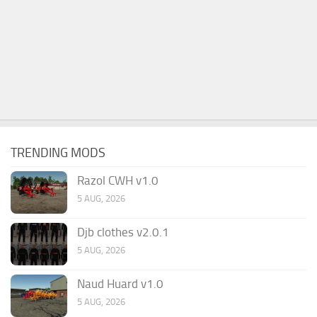
TRENDING MODS
Razol CWH v1.0
5 AUG, 2026
Djb clothes v2.0.1
5 AUG, 2026
Naud Huard v1.0
5 AUG, 2026