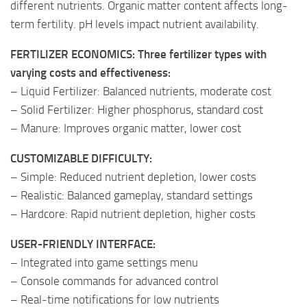
different nutrients. Organic matter content affects long-
term fertility. pH levels impact nutrient availability.
FERTILIZER ECONOMICS: Three fertilizer types with
varying costs and effectiveness:
– Liquid Fertilizer: Balanced nutrients, moderate cost
– Solid Fertilizer: Higher phosphorus, standard cost
– Manure: Improves organic matter, lower cost
CUSTOMIZABLE DIFFICULTY:
– Simple: Reduced nutrient depletion, lower costs
– Realistic: Balanced gameplay, standard settings
– Hardcore: Rapid nutrient depletion, higher costs
USER-FRIENDLY INTERFACE:
– Integrated into game settings menu
– Console commands for advanced control
– Real-time notifications for low nutrients