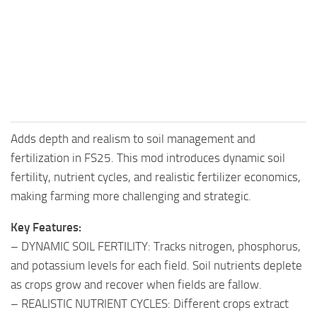
FS25 Mods on Consoles
FS25 System Requirements
FS25 Console Commands
Download FS25 Game
Landwirtschafts Simulator 25 Mods
Adds depth and realism to soil management and
Best Mods
fertilization in FS25. This mod introduces dynamic soil
Help
fertility, nutrient cycles, and realistic fertilizer economics,
Contacts
making farming more challenging and strategic.
Key Features:
– DYNAMIC SOIL FERTILITY: Tracks nitrogen, phosphorus,
and potassium levels for each field. Soil nutrients deplete
as crops grow and recover when fields are fallow.
– REALISTIC NUTRIENT CYCLES: Different crops extract