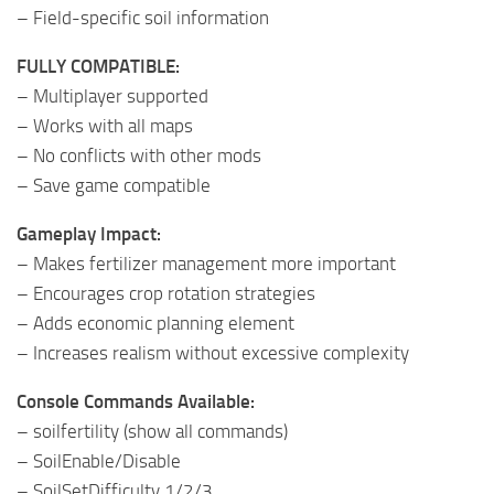
– Field-specific soil information
FULLY COMPATIBLE:
– Multiplayer supported
– Works with all maps
– No conflicts with other mods
– Save game compatible
Gameplay Impact:
– Makes fertilizer management more important
– Encourages crop rotation strategies
– Adds economic planning element
– Increases realism without excessive complexity
Console Commands Available:
– soilfertility (show all commands)
– SoilEnable/Disable
– SoilSetDifficulty 1/2/3