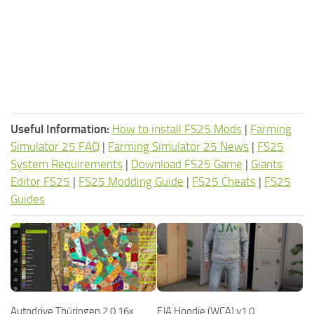
Useful Information:
How to install FS25 Mods
|
Farming
Simulator 25 FAQ
|
Farming Simulator 25 News
|
FS25
System Requirements
|
Download FS25 Game
|
Giants
Editor FS25
|
FS25 Modding Guide
|
FS25 Cheats
|
FS25
Guides
Autodrive Thüringen 2.0 16x
FJA Hoodie (WCA) v1.0