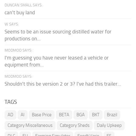
DUNCAN SMALL SAYS:
can't buy land
W SAYS:
Seems to be an issue sourcing distilled water for
productions on...
MODMOD SAYS:
I'm guessing you have never leased a vehicle or
equipment from...
MODMOD SAYS:
Shouldn't this be version 2 or 3? I've had this trailer...
TAGS
AD
AI
Base Price
BETA
BGA
BKT
Brazil
Category Miscellaneous
Category Sheds
Daily Upkeep