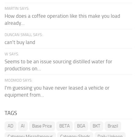
MARTIN SAYS:
How does a coffee operation like this make you load
already...
DUNCAN SMALL SAYS:
can't buy land
W SAYS:
Seems to be an issue sourcing distilled water for
productions on...
MODMOD SAYS:
I'm guessing you have never leased a vehicle or
equipment from...
TAGS
AD
AI
Base Price
BETA
BGA
BKT
Brazil
Category Miscellaneous
Category Sheds
Daily Upkeep