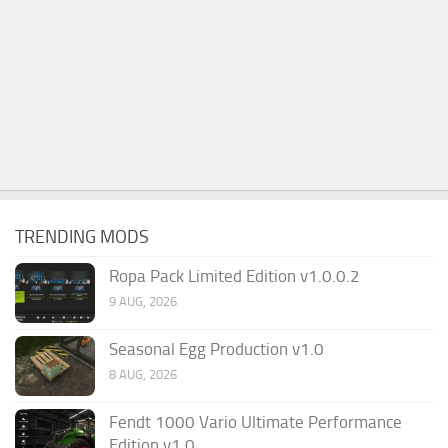
TRENDING MODS
Ropa Pack Limited Edition v1.0.0.2
9 AUG, 2026
Seasonal Egg Production v1.0
8 AUG, 2026
Fendt 1000 Vario Ultimate Performance
Edition v1.0