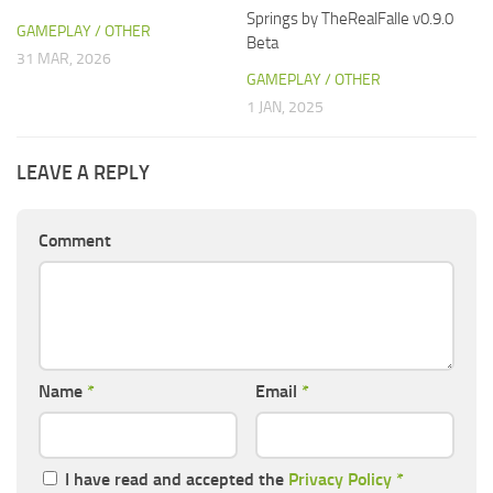
Springs by TheRealFalle v0.9.0
GAMEPLAY / OTHER
Beta
31 MAR, 2026
GAMEPLAY / OTHER
1 JAN, 2025
LEAVE A REPLY
Comment
Name
*
Email
*
I have read and accepted the
Privacy Policy
*