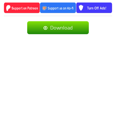
Download