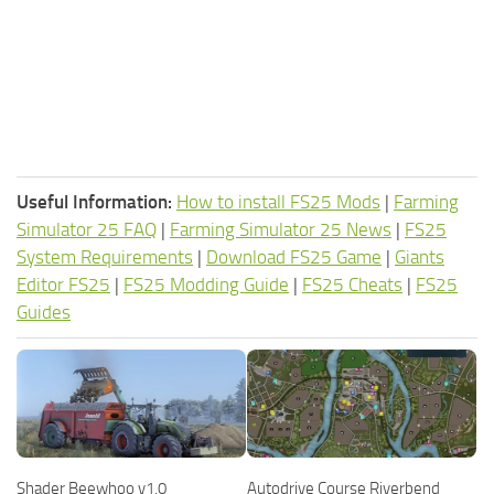
Useful Information:
How to install FS25 Mods
|
Farming
Simulator 25 FAQ
|
Farming Simulator 25 News
|
FS25
System Requirements
|
Download FS25 Game
|
Giants
Editor FS25
|
FS25 Modding Guide
|
FS25 Cheats
|
FS25
Guides
Shader Beewhoo v1.0
Autodrive Course Riverbend