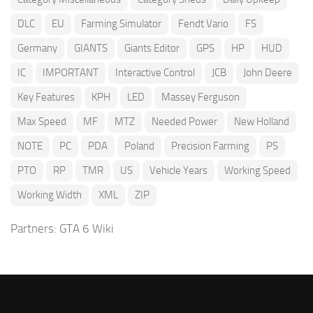
DLC
EU
Farming Simulator
Fendt Vario
FS
Germany
GIANTS
Giants Editor
GPS
HP
HUD
IC
IMPORTANT
Interactive Control
JCB
John Deere
Key Features
KPH
LED
Massey Ferguson
Max Speed
MF
MTZ
Needed Power
New Holland
NOTE
PC
PDA
Poland
Precision Farming
PS
PTO
RP
TMR
US
Vehicle Years
Working Speed
Working Width
XML
ZIP
Partners:
GTA 6 Wiki