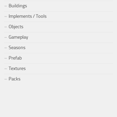
Buildings
Implements / Tools
Objects
Gameplay
Seasons
Prefab
Textures
Packs