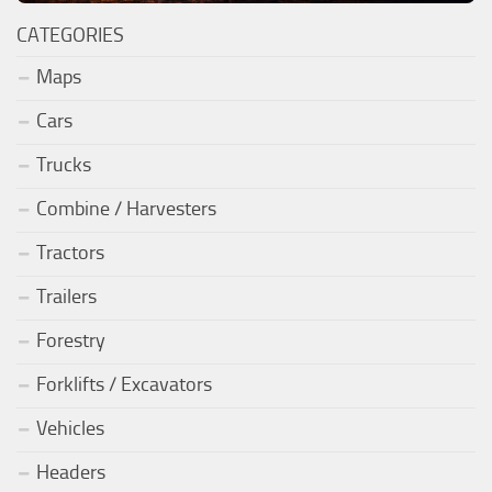
CATEGORIES
Maps
Cars
Trucks
Combine / Harvesters
Tractors
Trailers
Forestry
Forklifts / Excavators
Vehicles
Headers