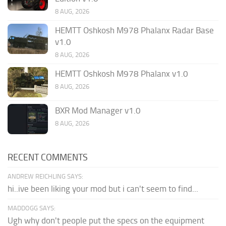
8 AUG, 2026
HEMTT Oshkosh M978 Phalanx Radar Base
v1.0
8 AUG, 2026
HEMTT Oshkosh M978 Phalanx v1.0
8 AUG, 2026
BXR Mod Manager v1.0
8 AUG, 2026
RECENT COMMENTS
ANDREW REICHLING SAYS:
hi..ive been liking your mod but i can't seem to find...
MADDOGG SAYS:
Ugh why don't people put the specs on the equipment