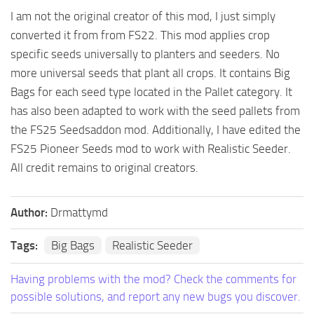
I am not the original creator of this mod, I just simply
FS25 Mods on Consoles
converted it from from FS22. This mod applies crop
FS25 System Requirements
specific seeds universally to planters and seeders. No
FS25 Console Commands
more universal seeds that plant all crops. It contains Big
Bags for each seed type located in the Pallet category. It
Download FS25 Game
has also been adapted to work with the seed pallets from
Landwirtschafts Simulator 25 Mods
the FS25 Seedsaddon mod. Additionally, I have edited the
Best Mods
FS25 Pioneer Seeds mod to work with Realistic Seeder.
Help
All credit remains to original creators.
Contacts
Author:
Drmattymd
Tags:
Big Bags
Realistic Seeder
Having problems with the mod? Check the comments for
possible solutions, and report any new bugs you discover.