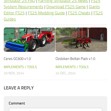
Simulator 25 FAQ
|
Farming Simulator 25 News
|
FS25
System Requirements
|
Download FS25 Game
|
Giants
Editor FS25
|
FS25 Modding Guide
|
FS25 Cheats
|
FS25
Guides
Ceres GC600 v1.0
Ozdoken Boltan Pack v1.0
IMPLEMENTS / TOOLS
IMPLEMENTS / TOOLS
20 NOV, 2024
24 DEC, 2024
LEAVE A REPLY
Comment