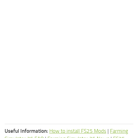
Useful Information:
How to install FS25 Mods
|
Farming