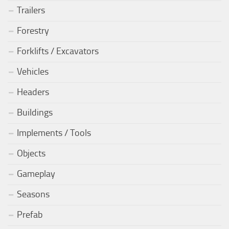
Trailers
Forestry
Forklifts / Excavators
Vehicles
Headers
Buildings
Implements / Tools
Objects
Gameplay
Seasons
Prefab