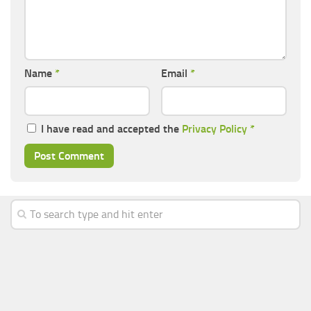
Name
*
Email
*
I have read and accepted the
Privacy Policy
*