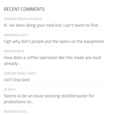
RECENT COMMENTS
ANDREW REICHLING SAYS:
hi..ive been liking your mod but i can't seem to find...
MADDOGG SAYS:
Ugh why don't people put the specs on the equipment
MARTIN SAYS:
How does a coffee operation like this make you load
already...
DUNCAN SMALL SAYS:
can't buy land
W SAYS:
Seems to be an issue sourcing distilled water for
productions on...
MODMOD SAYS: