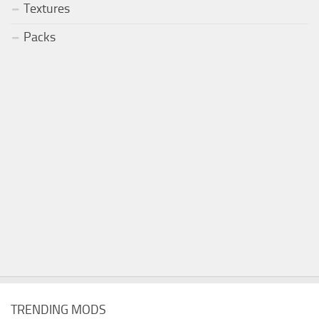
Textures
Packs
TRENDING MODS