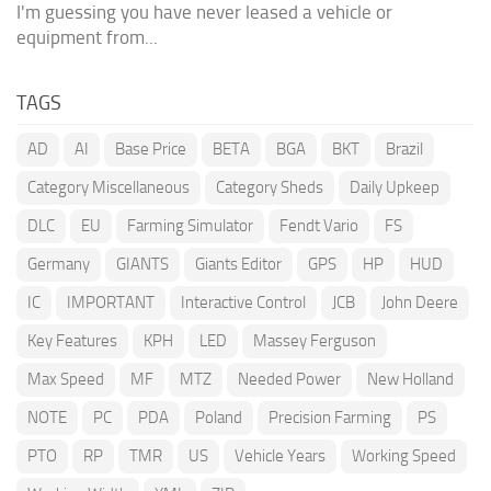
I'm guessing you have never leased a vehicle or
equipment from...
TAGS
AD
AI
Base Price
BETA
BGA
BKT
Brazil
Category Miscellaneous
Category Sheds
Daily Upkeep
DLC
EU
Farming Simulator
Fendt Vario
FS
Germany
GIANTS
Giants Editor
GPS
HP
HUD
IC
IMPORTANT
Interactive Control
JCB
John Deere
Key Features
KPH
LED
Massey Ferguson
Max Speed
MF
MTZ
Needed Power
New Holland
NOTE
PC
PDA
Poland
Precision Farming
PS
PTO
RP
TMR
US
Vehicle Years
Working Speed