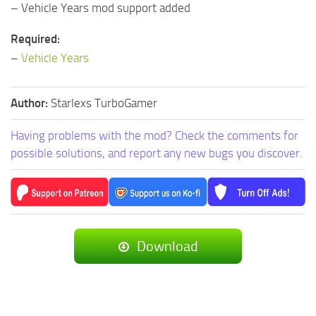
– Vehicle Years mod support added
Required:
–
Vehicle Years
Author:
Starlexs TurboGamer
Having problems with the mod? Check the comments for
possible solutions, and report any new bugs you discover.
Download