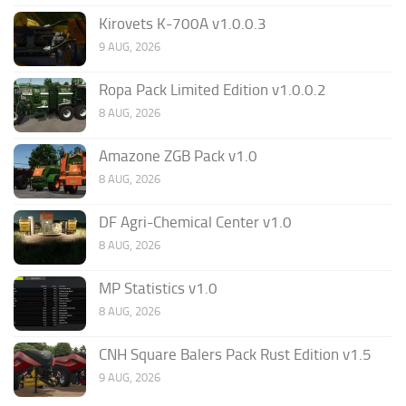
Kirovets K-700A v1.0.0.3
9 AUG, 2026
Ropa Pack Limited Edition v1.0.0.2
8 AUG, 2026
Amazone ZGB Pack v1.0
8 AUG, 2026
DF Agri-Chemical Center v1.0
8 AUG, 2026
MP Statistics v1.0
8 AUG, 2026
CNH Square Balers Pack Rust Edition v1.5
9 AUG, 2026