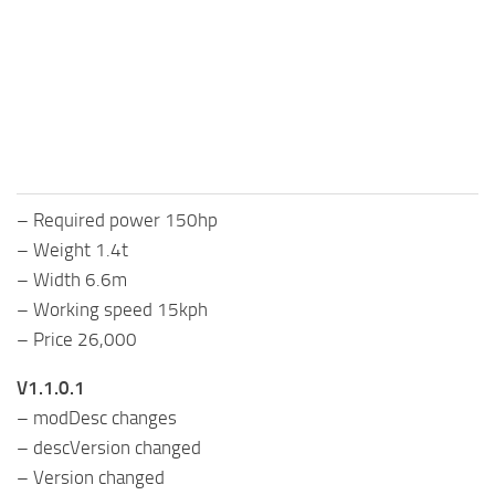
FS25 Mods on Consoles
FS25 System Requirements
FS25 Console Commands
Download FS25 Game
Landwirtschafts Simulator 25 Mods
– Required power 150hp
Best Mods
– Weight 1.4t
Help
– Width 6.6m
Contacts
– Working speed 15kph
– Price 26,000
V1.1.0.1
– modDesc changes
– descVersion changed
– Version changed