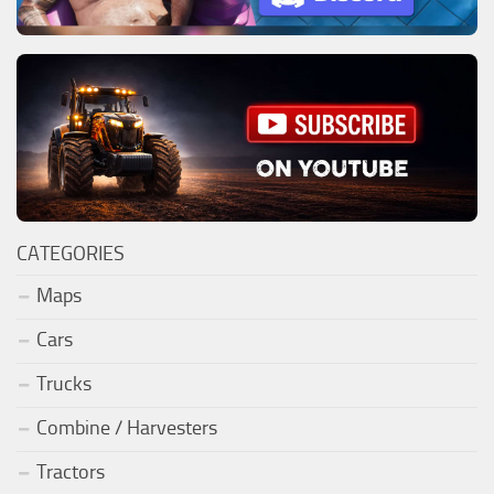
CATEGORIES
Maps
Cars
Trucks
Combine / Harvesters
Tractors