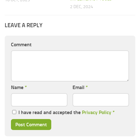
2 DEC, 2024
LEAVE A REPLY
Comment
Name
*
Email
*
I have read and accepted the
Privacy Policy
*