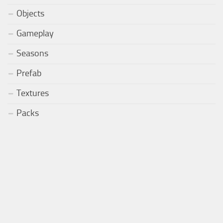
Objects
Gameplay
Seasons
Prefab
Textures
Packs