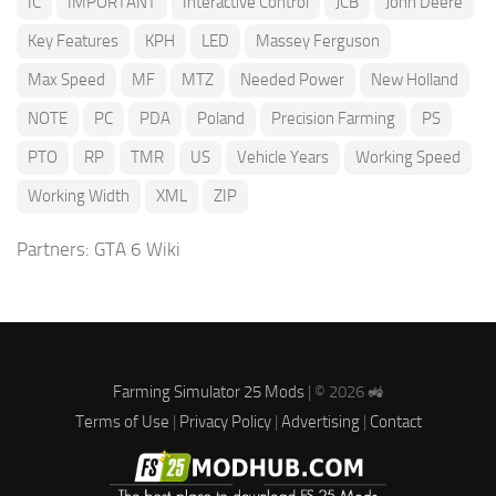
IC
IMPORTANT
Interactive Control
JCB
John Deere
Key Features
KPH
LED
Massey Ferguson
Max Speed
MF
MTZ
Needed Power
New Holland
NOTE
PC
PDA
Poland
Precision Farming
PS
PTO
RP
TMR
US
Vehicle Years
Working Speed
Working Width
XML
ZIP
Partners:
GTA 6 Wiki
Farming Simulator 25 Mods
| © 2026 🚜
Terms of Use
|
Privacy Policy
|
Advertising
|
Contact