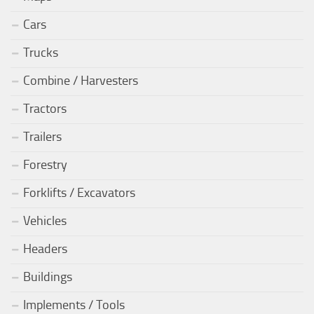
Cars
Trucks
Combine / Harvesters
Tractors
Trailers
Forestry
Forklifts / Excavators
Vehicles
Headers
Buildings
Implements / Tools