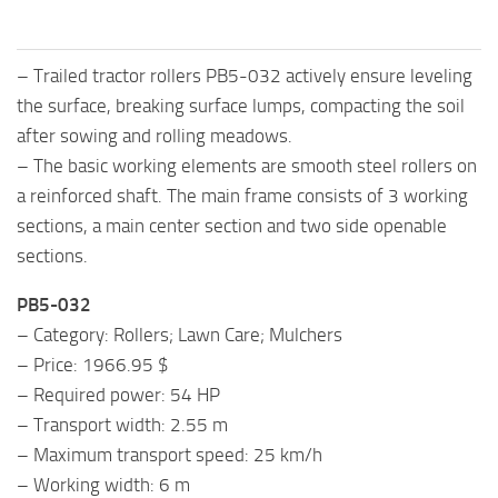
– Trailed tractor rollers PB5-032 actively ensure leveling
the surface, breaking surface lumps, compacting the soil
after sowing and rolling meadows.
– The basic working elements are smooth steel rollers on
a reinforced shaft. The main frame consists of 3 working
sections, a main center section and two side openable
sections.
PB5-032
– Category: Rollers; Lawn Care; Mulchers
– Price: 1966.95 $
– Required power: 54 HP
– Transport width: 2.55 m
– Maximum transport speed: 25 km/h
– Working width: 6 m