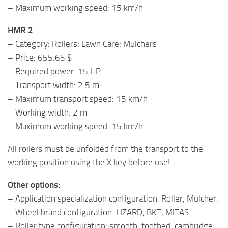
– Maximum working speed: 15 km/h
HMR 2
– Category: Rollers; Lawn Care; Mulchers
– Price: 655.65 $
– Required power: 15 HP
– Transport width: 2.5 m
– Maximum transport speed: 15 km/h
– Working width: 2 m
– Maximum working speed: 15 km/h
All rollers must be unfolded from the transport to the
working position using the X key before use!
Other options:
– Application specialization configuration: Roller, Mulcher.
– Wheel brand configuration: LIZARD; BKT; MITAS.
– Roller type configuration: smooth, toothed, cambridge.