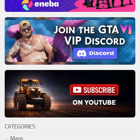
CATEGORIES
Maps