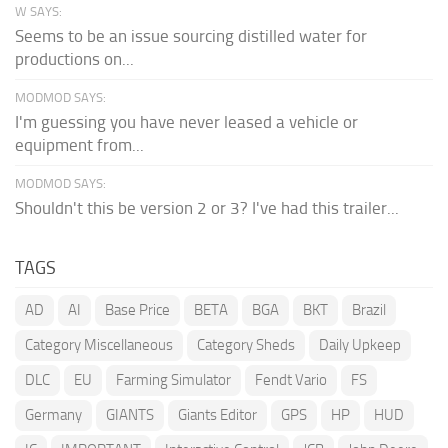
W SAYS:
Seems to be an issue sourcing distilled water for
productions on...
MODMOD SAYS:
I'm guessing you have never leased a vehicle or
equipment from...
MODMOD SAYS:
Shouldn't this be version 2 or 3? I've had this trailer...
TAGS
AD
AI
Base Price
BETA
BGA
BKT
Brazil
Category Miscellaneous
Category Sheds
Daily Upkeep
DLC
EU
Farming Simulator
Fendt Vario
FS
Germany
GIANTS
Giants Editor
GPS
HP
HUD