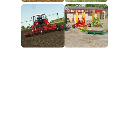
FS25 Mods on Consoles
FS25 System Requirements
FS25 Console Commands
Download FS25 Game
Landwirtschafts Simulator 25 Mods
Best Mods
Help
Contacts