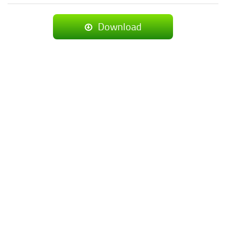
Download