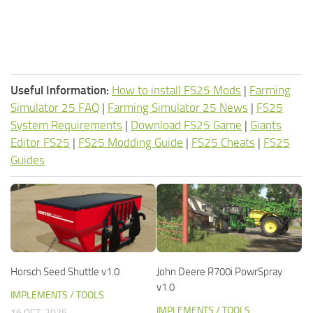
Useful Information:
How to install FS25 Mods
|
Farming
Simulator 25 FAQ
|
Farming Simulator 25 News
|
FS25
System Requirements
|
Download FS25 Game
|
Giants
Editor FS25
|
FS25 Modding Guide
|
FS25 Cheats
|
FS25
Guides
Horsch Seed Shuttle v1.0
John Deere R700i PowrSpray
v1.0
IMPLEMENTS / TOOLS
IMPLEMENTS / TOOLS
16 OCT, 2025