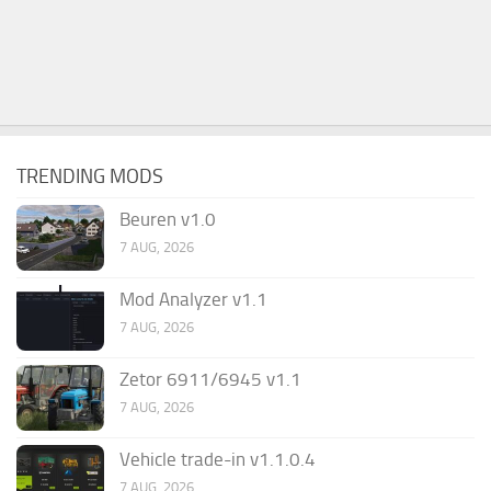
TRENDING MODS
Beuren v1.0
7 AUG, 2026
Mod Analyzer v1.1
7 AUG, 2026
Zetor 6911/6945 v1.1
7 AUG, 2026
Vehicle trade-in v1.1.0.4
7 AUG, 2026