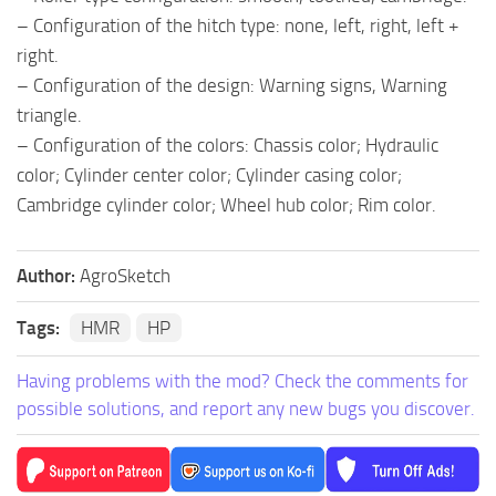
– Configuration of the hitch type: none, left, right, left +
right.
– Configuration of the design: Warning signs, Warning
triangle.
– Configuration of the colors: Chassis color; Hydraulic
color; Cylinder center color; Cylinder casing color;
Cambridge cylinder color; Wheel hub color; Rim color.
Author:
AgroSketch
Tags:
HMR
HP
Having problems with the mod? Check the comments for
possible solutions, and report any new bugs you discover.