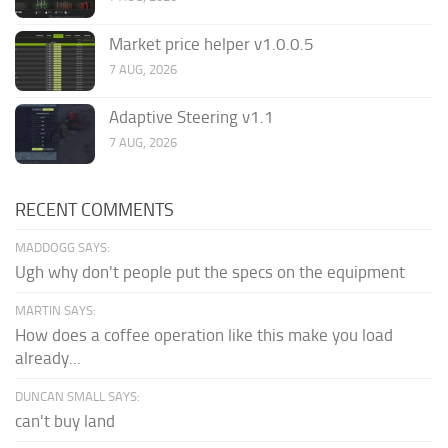
Market price helper v1.0.0.5
7 AUG, 2026
Adaptive Steering v1.1
7 AUG, 2026
RECENT COMMENTS
MADDOGG SAYS:
Ugh why don't people put the specs on the equipment
MARTIN SAYS:
How does a coffee operation like this make you load
already...
DUNCAN SMALL SAYS:
can't buy land