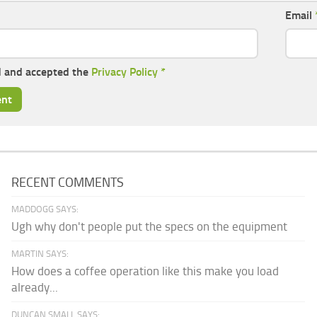
Email
d and accepted the
Privacy Policy
*
RECENT COMMENTS
MADDOGG SAYS:
Ugh why don't people put the specs on the equipment
MARTIN SAYS:
How does a coffee operation like this make you load
already...
DUNCAN SMALL SAYS: