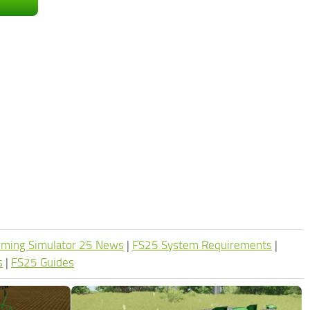
rming Simulator 25 News
|
FS25 System Requirements
|
s
|
FS25 Guides