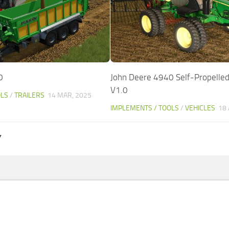
0
John Deere 4940 Self-Propelled
V1.0
OLS
/
TRAILERS
14 MAR, 2025
IMPLEMENTS / TOOLS
/
VEHICLES
18 
Y