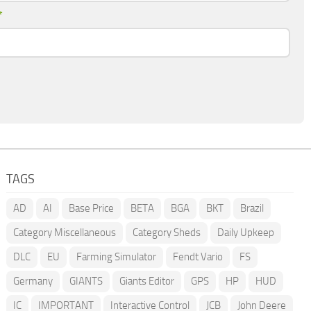
*
TAGS
AD
AI
Base Price
BETA
BGA
BKT
Brazil
Category Miscellaneous
Category Sheds
Daily Upkeep
DLC
EU
Farming Simulator
Fendt Vario
FS
Germany
GIANTS
Giants Editor
GPS
HP
HUD
IC
IMPORTANT
Interactive Control
JCB
John Deere