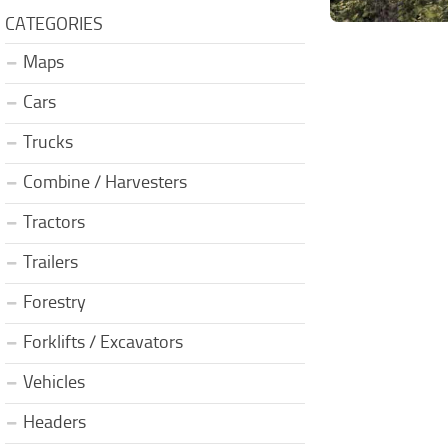
CATEGORIES
Maps
Cars
Trucks
Combine / Harvesters
Tractors
Trailers
Forestry
Forklifts / Excavators
Vehicles
Headers