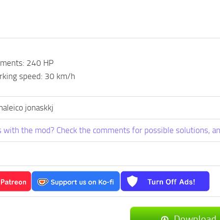
ements: 240 HP
king speed: 30 km/h
maleico jonaskkj
 with the mod? Check the comments for possible solutions, an
Download