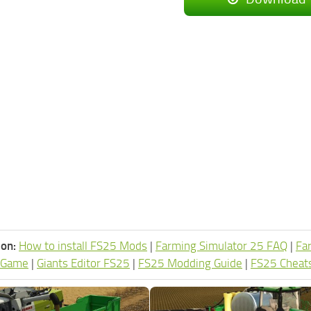
ion:
How to install FS25 Mods
|
Farming Simulator 25 FAQ
|
Fa
 Game
|
Giants Editor FS25
|
FS25 Modding Guide
|
FS25 Cheat