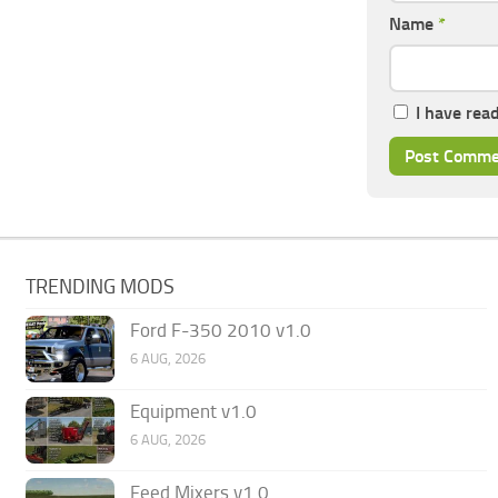
Name
*
I have rea
TRENDING MODS
Ford F-350 2010 v1.0
6 AUG, 2026
Equipment v1.0
6 AUG, 2026
Feed Mixers v1.0