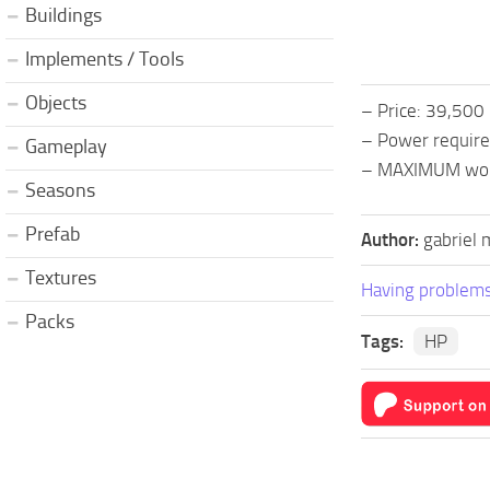
Buildings
Implements / Tools
Objects
– Price: 39,500
– Power requir
Gameplay
– MAXIMUM wor
Seasons
Prefab
Author:
gabriel 
Textures
Having problems
Packs
Tags:
HP