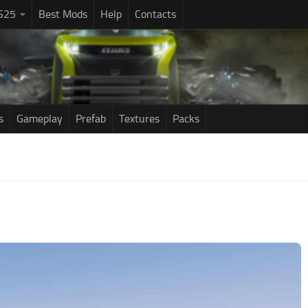
S25
Best Mods
Help
Contacts
s
Gameplay
Prefab
Textures
Packs