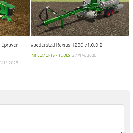
 Sprayer
Vaederstad Rexius 1230 v1.0.0.2
IMPLEMENTS / TOOLS
27 APR, 2025
APR, 2025