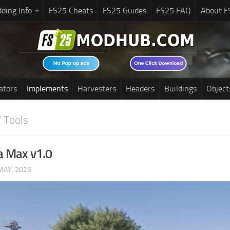
ding Info
FS25 Cheats
FS25 Guides
FS25 FAQ
About F
ators
Implements
Harvesters
Headers
Buildings
Object
 Tools
a Max v1.0
MAY, 2026