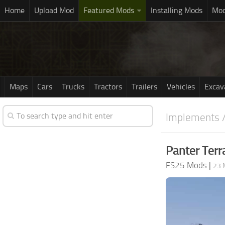
Home
Upload Mod
Featured Mods
Installing Mods
Mod
Maps
Cars
Trucks
Tractors
Trailers
Vehicles
Excav
Implements /
Panter Terr
FS25 Mods
|
23 