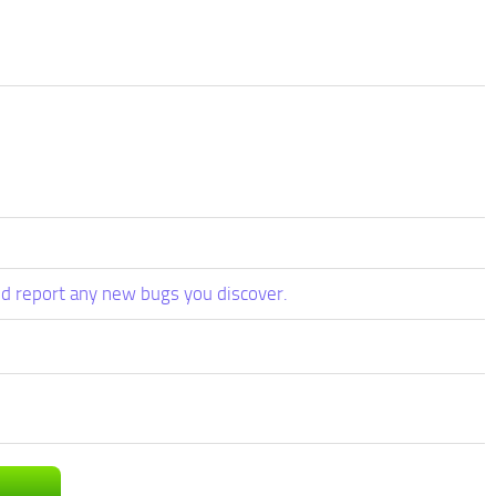
d report any new bugs you discover.