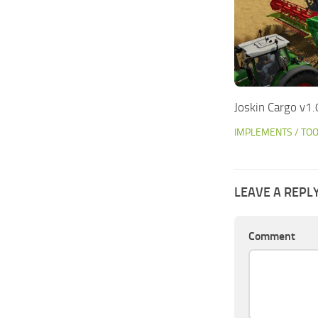
Joskin Cargo v1.
IMPLEMENTS / TO
LEAVE A REPL
Comment