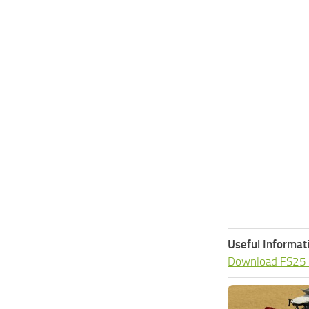
Useful Informat
Download FS25