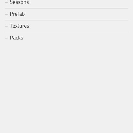
Seasons
Prefab
Textures
Packs