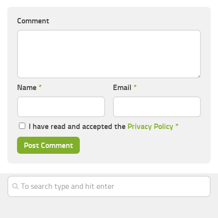
Comment
Name
*
Email
*
I have read and accepted the
Privacy Policy
*