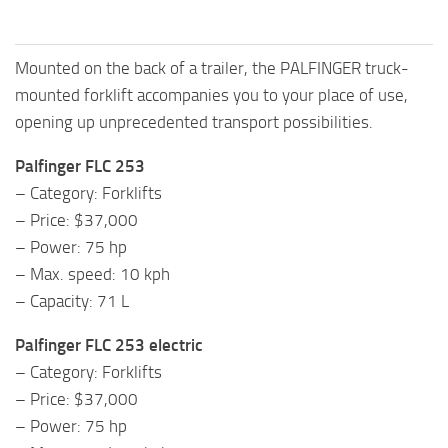
Mounted on the back of a trailer, the PALFINGER truck-
mounted forklift accompanies you to your place of use,
opening up unprecedented transport possibilities.
Palfinger FLC 253
– Category: Forklifts
– Price: $37,000
– Power: 75 hp
– Max. speed: 10 kph
– Capacity: 71 L
Palfinger FLC 253 electric
– Category: Forklifts
– Price: $37,000
– Power: 75 hp