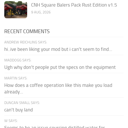
CNH Square Balers Pack Rust Edition v1.5
9 AUG, 2026
RECENT COMMENTS
ANDREW REICHLING SAYS:
hi..ive been liking your mod but i can't seem to find...
MADDOGG SAYS:
Ugh why don't people put the specs on the equipment
MARTIN SAYS:
How does a coffee operation like this make you load
already...
DUNCAN SMALL SAYS:
can't buy land
W SAYS:
Seems to be an issue sourcing distilled water for