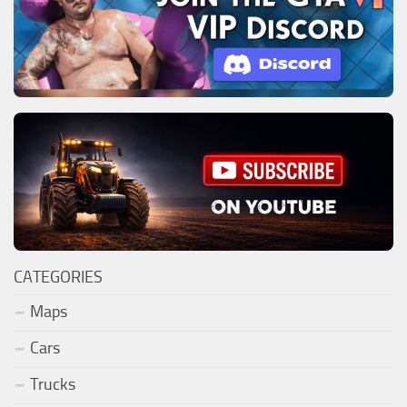
CATEGORIES
Maps
Cars
Trucks