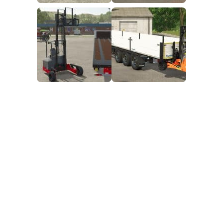
FS25 Mods on Consoles
FS25 System Requirements
FS25 Console Commands
Download FS25 Game
Landwirtschafts Simulator 25 Mods
Best Mods
Help
Contacts