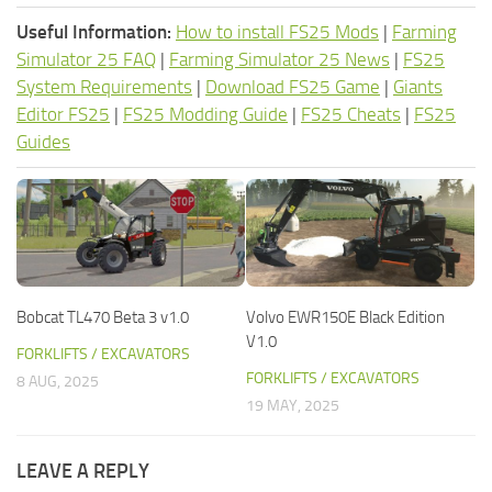
Useful Information:
How to install FS25 Mods
|
Farming
Simulator 25 FAQ
|
Farming Simulator 25 News
|
FS25
System Requirements
|
Download FS25 Game
|
Giants
Editor FS25
|
FS25 Modding Guide
|
FS25 Cheats
|
FS25
Guides
Bobcat TL470 Beta 3 v1.0
Volvo EWR150E Black Edition
V1.0
FORKLIFTS / EXCAVATORS
FORKLIFTS / EXCAVATORS
8 AUG, 2025
19 MAY, 2025
LEAVE A REPLY