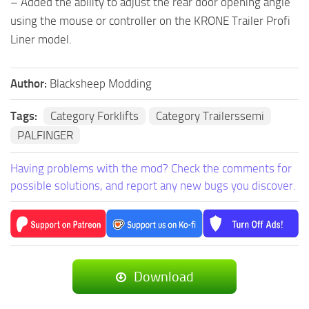
– Added the ability to adjust the rear door opening angle
using the mouse or controller on the KRONE Trailer Profi
Liner model.
Author:
Blacksheep Modding
Tags:
Category Forklifts
Category Trailerssemi
PALFINGER
Having problems with the mod? Check the comments for
possible solutions, and report any new bugs you discover.
Download