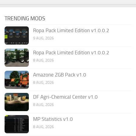
TRENDING MODS
Ropa Pack Limited Edition v1.0.0.2
9 AUG, 2026
Ropa Pack Limited Edition v1.0.0.2
8 AUG, 2026
Amazone ZGB Pack v1.0
8 AUG, 2026
DF Agri-Chemical Center v1.0
8 AUG, 2026
MP Statistics v1.0
8 AUG, 2026