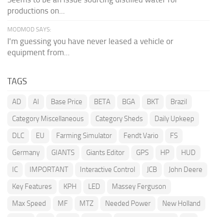
productions on...
MODMOD SAYS:
I'm guessing you have never leased a vehicle or
equipment from...
TAGS
AD
AI
Base Price
BETA
BGA
BKT
Brazil
Category Miscellaneous
Category Sheds
Daily Upkeep
DLC
EU
Farming Simulator
Fendt Vario
FS
Germany
GIANTS
Giants Editor
GPS
HP
HUD
IC
IMPORTANT
Interactive Control
JCB
John Deere
Key Features
KPH
LED
Massey Ferguson
Max Speed
MF
MTZ
Needed Power
New Holland