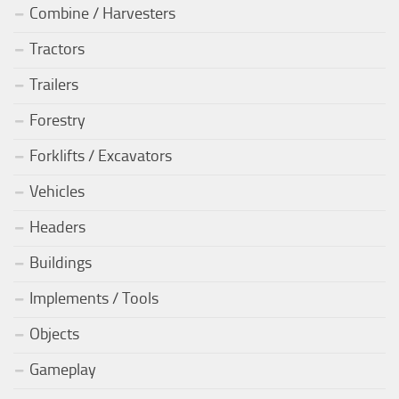
Combine / Harvesters
Tractors
Trailers
Forestry
Forklifts / Excavators
Vehicles
Headers
Buildings
Implements / Tools
Objects
Gameplay