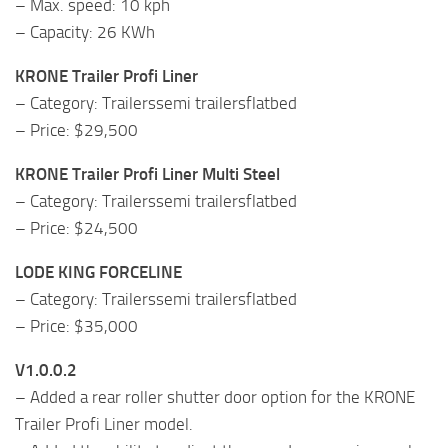
– Max. speed: 10 kph
– Capacity: 26 KWh
KRONE Trailer Profi Liner
– Category: Trailerssemi trailersflatbed
– Price: $29,500
KRONE Trailer Profi Liner Multi Steel
– Category: Trailerssemi trailersflatbed
– Price: $24,500
LODE KING FORCELINE
– Category: Trailerssemi trailersflatbed
– Price: $35,000
V1.0.0.2
– Added a rear roller shutter door option for the KRONE
Trailer Profi Liner model.