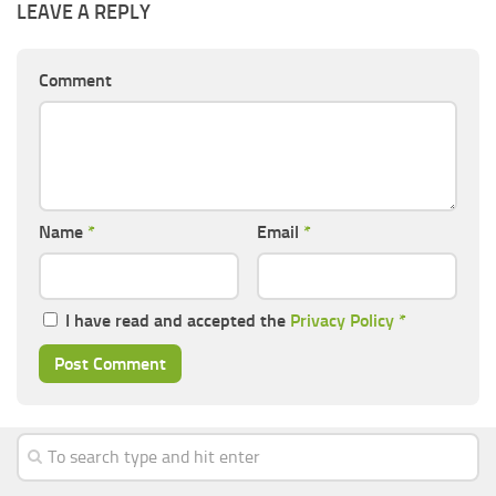
LEAVE A REPLY
Comment
Name
*
Email
*
I have read and accepted the
Privacy Policy
*