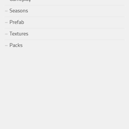
Seasons
Prefab
Textures
Packs