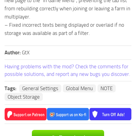
new page to the “In Game Menu”, preventing the tab list
from rebuilding correctly when joining or leaving a farm in
multiplayer.
– Fixed incorrect texts being displayed or overlaid if no
storage was available as part of a filter.
Author:
GtX
Having problems with the mod? Check the comments for
possible solutions, and report any new bugs you discover.
Tags:
General Settings
Global Menu
NOTE
Object Storage