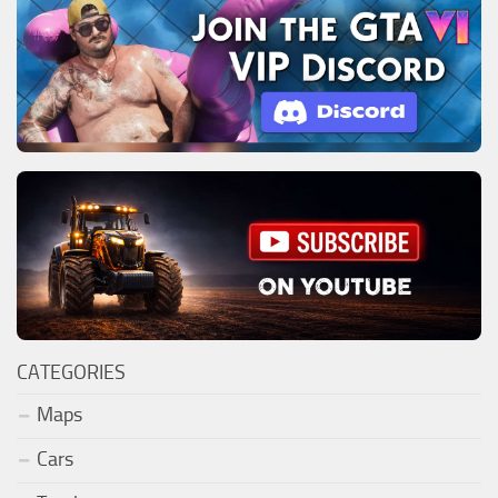
CATEGORIES
Maps
Cars