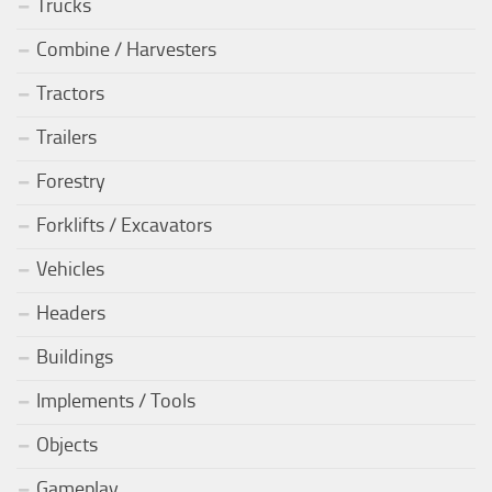
Trucks
Combine / Harvesters
Tractors
Trailers
Forestry
Forklifts / Excavators
Vehicles
Headers
Buildings
Implements / Tools
Objects
Gameplay