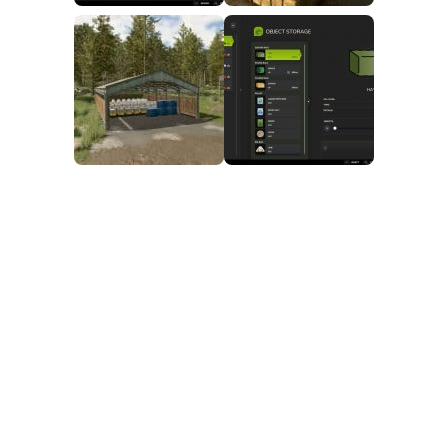
FS25 Mods on Consoles
FS25 System Requirements
FS25 Console Commands
Download FS25 Game
Landwirtschafts Simulator 25 Mods
Best Mods
Help
Contacts