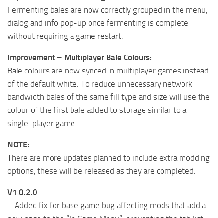
Fermenting bales are now correctly grouped in the menu,
dialog and info pop-up once fermenting is complete
without requiring a game restart.
Improvement – Multiplayer Bale Colours:
Bale colours are now synced in multiplayer games instead
of the default white. To reduce unnecessary network
bandwidth bales of the same fill type and size will use the
colour of the first bale added to storage similar to a
single-player game.
NOTE:
There are more updates planned to include extra modding
options, these will be released as they are completed.
V1.0.2.0
– Added fix for base game bug affecting mods that add a