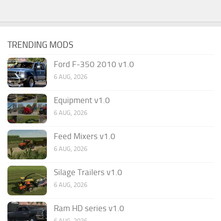
TRENDING MODS
Ford F-350 2010 v1.0
6 AUG, 2026
Equipment v1.0
6 AUG, 2026
Feed Mixers v1.0
6 AUG, 2026
Silage Trailers v1.0
6 AUG, 2026
Ram HD series v1.0
6 AUG, 2026