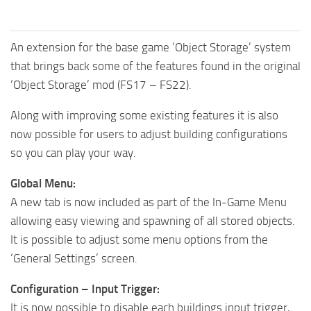
An extension for the base game ‘Object Storage’ system
that brings back some of the features found in the original
‘Object Storage’ mod (FS17 – FS22).
Along with improving some existing features it is also
now possible for users to adjust building configurations
so you can play your way.
Global Menu:
A new tab is now included as part of the In-Game Menu
allowing easy viewing and spawning of all stored objects.
It is possible to adjust some menu options from the
‘General Settings’ screen.
Configuration – Input Trigger:
It is now possible to disable each buildings input trigger,