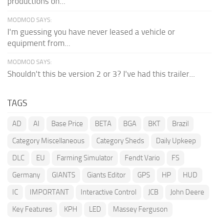
productions on...
MODMOD SAYS:
I'm guessing you have never leased a vehicle or
equipment from...
MODMOD SAYS:
Shouldn't this be version 2 or 3? I've had this trailer...
TAGS
AD
AI
Base Price
BETA
BGA
BKT
Brazil
Category Miscellaneous
Category Sheds
Daily Upkeep
DLC
EU
Farming Simulator
Fendt Vario
FS
Germany
GIANTS
Giants Editor
GPS
HP
HUD
IC
IMPORTANT
Interactive Control
JCB
John Deere
Key Features
KPH
LED
Massey Ferguson