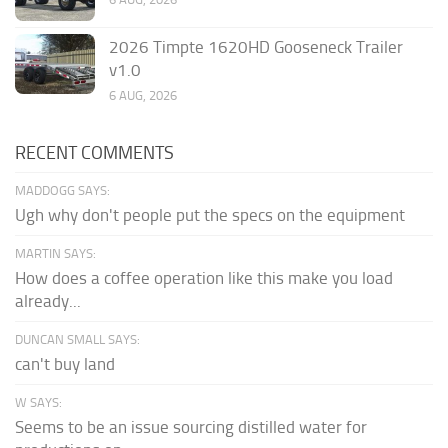
2026 Timpte 1620HD Gooseneck Trailer
v1.0
6 AUG, 2026
RECENT COMMENTS
MADDOGG SAYS:
Ugh why don't people put the specs on the equipment
MARTIN SAYS:
How does a coffee operation like this make you load
already...
DUNCAN SMALL SAYS:
can't buy land
W SAYS:
Seems to be an issue sourcing distilled water for