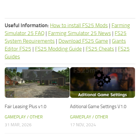
Useful Information:
How to install FS25 Mods
|
Farming
Simulator 25 FAQ
|
Farming Simulator 25 News
|
FS25
System Requirements
|
Download FS25 Game
|
Giants
Editor FS25
|
FS25 Modding Guide
|
FS25 Cheats
|
FS25
Guides
Fair Leasing Plus v1.0
Aditional Game Settings V1.0
GAMEPLAY / OTHER
GAMEPLAY / OTHER
31 MAR, 2026
17 NOV, 2024