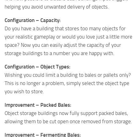
helping you avoid unwanted delivery of objects.
Configuration – Capacity:
Do you have a building that stores too many objects for
your realistic gameplay or would you love just a little more
space? Now you can easily adjust the capacity of your
storage buildings to a number you are happy with.
Configuration – Object Types:
Wishing you could limit a building to bales or pallets only?
This is no longer a problem, simply select the object type
you wish to store.
Improvement – Packed Bales:
Object storage buildings now fully support packed bales,
allowing them to be cut open once removed from storage.
Improvement – Fermenting Bales: