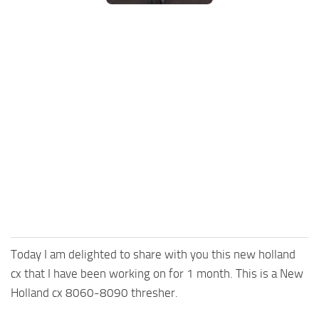
FS25 Mods on Consoles
FS25 System Requirements
FS25 Console Commands
Download FS25 Game
Landwirtschafts Simulator 25 Mods
Best Mods
Help
Contacts
Today I am delighted to share with you this new holland
cx that I have been working on for 1 month. This is a New
Holland cx 8060-8090 thresher.