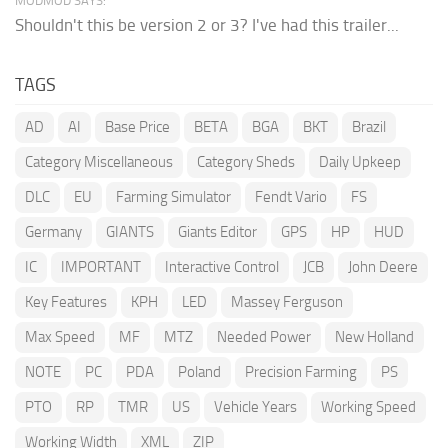
MODMOD SAYS:
Shouldn't this be version 2 or 3? I've had this trailer...
TAGS
AD
AI
Base Price
BETA
BGA
BKT
Brazil
Category Miscellaneous
Category Sheds
Daily Upkeep
DLC
EU
Farming Simulator
Fendt Vario
FS
Germany
GIANTS
Giants Editor
GPS
HP
HUD
IC
IMPORTANT
Interactive Control
JCB
John Deere
Key Features
KPH
LED
Massey Ferguson
Max Speed
MF
MTZ
Needed Power
New Holland
NOTE
PC
PDA
Poland
Precision Farming
PS
PTO
RP
TMR
US
Vehicle Years
Working Speed
Working Width
XML
ZIP