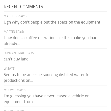
RECENT COMMENTS
MADDOGG SAYS:
Ugh why don't people put the specs on the equipment
MARTIN SAYS:
How does a coffee operation like this make you load
already...
DUNCAN SMALL SAYS:
can't buy land
W SAYS:
Seems to be an issue sourcing distilled water for
productions on...
MODMOD SAYS:
I'm guessing you have never leased a vehicle or
equipment from...