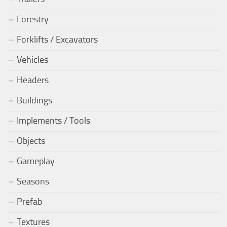
Forestry
Forklifts / Excavators
Vehicles
Headers
Buildings
Implements / Tools
Objects
Gameplay
Seasons
Prefab
Textures