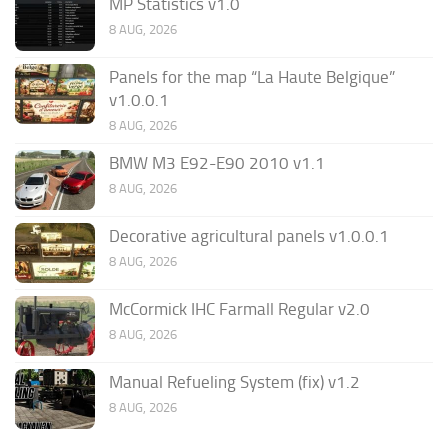
MP Statistics v1.0
8 AUG, 2026
Panels for the map “La Haute Belgique”
v1.0.0.1
8 AUG, 2026
BMW M3 E92-E90 2010 v1.1
8 AUG, 2026
Decorative agricultural panels v1.0.0.1
8 AUG, 2026
McCormick IHC Farmall Regular v2.0
8 AUG, 2026
Manual Refueling System (fix) v1.2
8 AUG, 2026