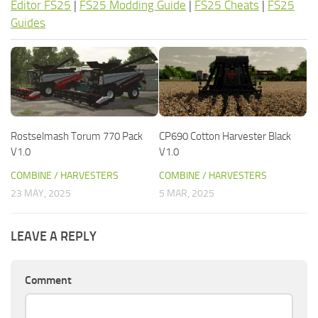
Editor FS25
|
FS25 Modding Guide
|
FS25 Cheats
|
FS25
Guides
Rostselmash Torum 770 Pack
CP690 Cotton Harvester Black
V1.0
V1.0
COMBINE / HARVESTERS
COMBINE / HARVESTERS
23 MAY, 2025
5 MAR, 2025
LEAVE A REPLY
Comment