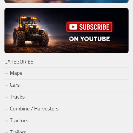
CATEGORIES
Maps
Cars
Trucks
Combine / Harvesters
Tractors
Trailers