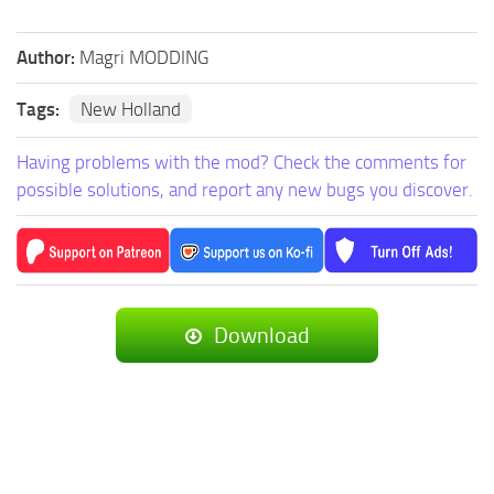
Author:
Magri MODDING
Tags:
New Holland
Having problems with the mod? Check the comments for
possible solutions, and report any new bugs you discover.
Download