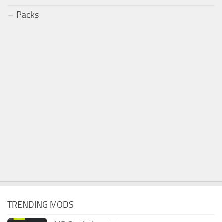
Packs
TRENDING MODS