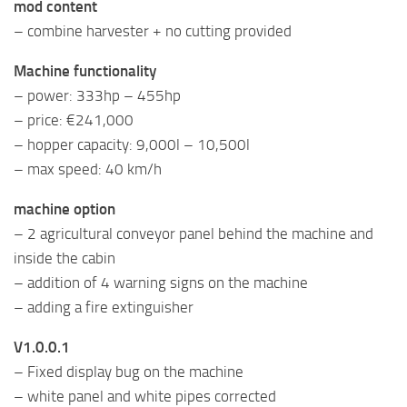
mod content
– combine harvester + no cutting provided
Machine functionality
– power: 333hp – 455hp
– price: €241,000
– hopper capacity: 9,000l – 10,500l
– max speed: 40 km/h
machine option
– 2 agricultural conveyor panel behind the machine and
inside the cabin
– addition of 4 warning signs on the machine
– adding a fire extinguisher
V1.0.0.1
– Fixed display bug on the machine
– white panel and white pipes corrected