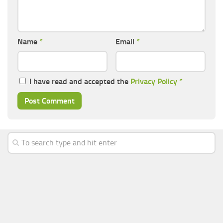
Name
*
Email
*
I have read and accepted the
Privacy Policy
*