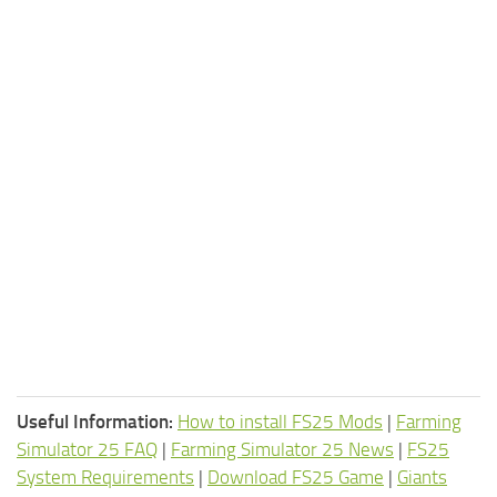
Useful Information:
How to install FS25 Mods
|
Farming
Simulator 25 FAQ
|
Farming Simulator 25 News
|
FS25
System Requirements
|
Download FS25 Game
|
Giants