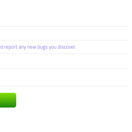
d report any new bugs you discover.