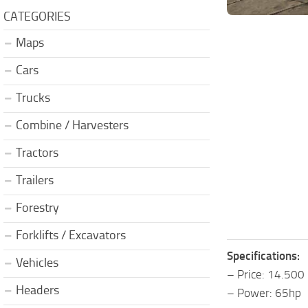
CATEGORIES
Maps
Cars
Trucks
Combine / Harvesters
Tractors
Trailers
Forestry
Forklifts / Excavators
Specifications:
Vehicles
– Price: 14.500
Headers
– Power: 65hp