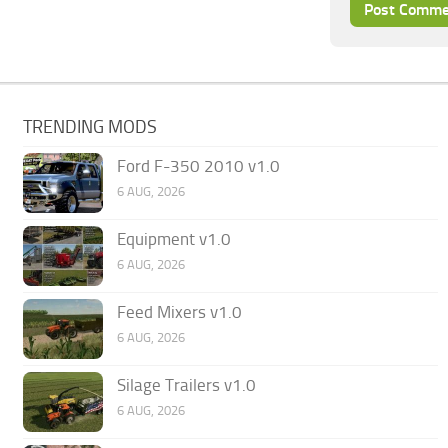
TRENDING MODS
Ford F-350 2010 v1.0
6 AUG, 2026
Equipment v1.0
6 AUG, 2026
Feed Mixers v1.0
6 AUG, 2026
Silage Trailers v1.0
6 AUG, 2026