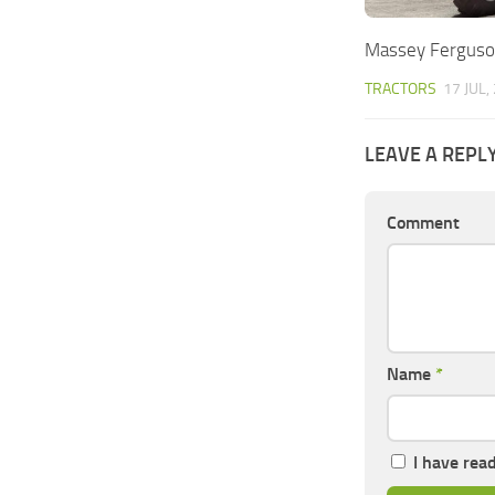
Massey Ferguso
TRACTORS
17 JUL,
LEAVE A REPL
Comment
Name
*
I have rea