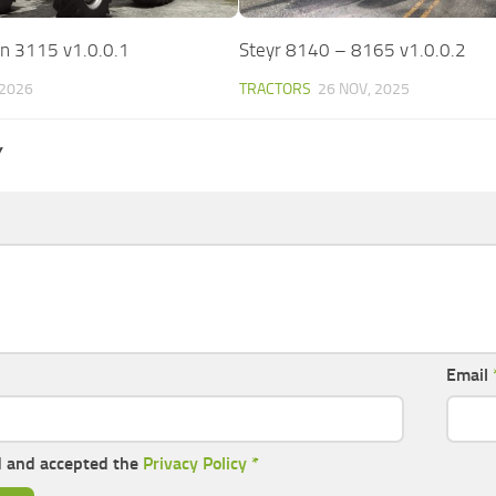
n 3115 v1.0.0.1
Steyr 8140 – 8165 v1.0.0.2
 2026
TRACTORS
26 NOV, 2025
Y
Email
d and accepted the
Privacy Policy
*