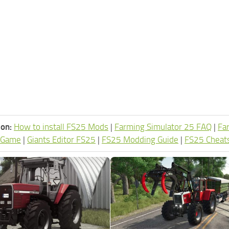
ion:
How to install FS25 Mods
|
Farming Simulator 25 FAQ
|
Fa
 Game
|
Giants Editor FS25
|
FS25 Modding Guide
|
FS25 Cheat