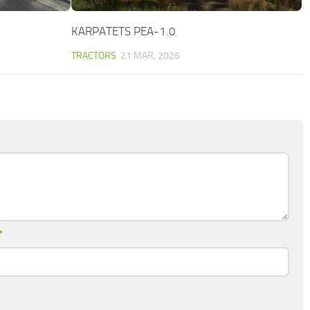
KARPATETS PEA-1.0
TRACTORS
21 MAR, 2026
*