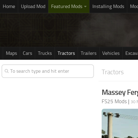
Home
Upload Mod
Featured Mods
Installing Mods
Mod
Maps
Cars
Trucks
Tractors
Trailers
Vehicles
Excav
Tractors
Massey Fer
FS25 Mods
|
30 