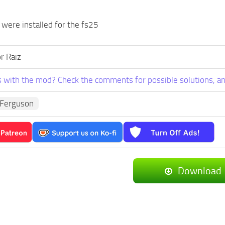
 were installed for the fs25
r Raiz
 with the mod? Check the comments for possible solutions, an
Ferguson
Download