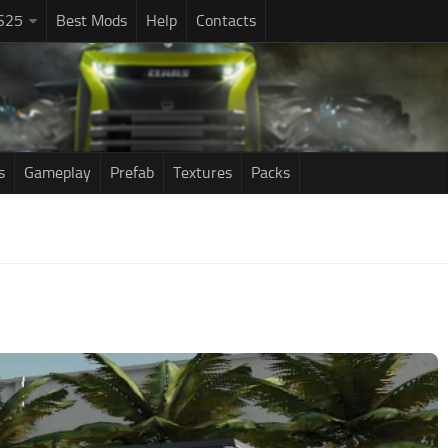
S25
Best Mods
Help
Contacts
s
Gameplay
Prefab
Textures
Packs