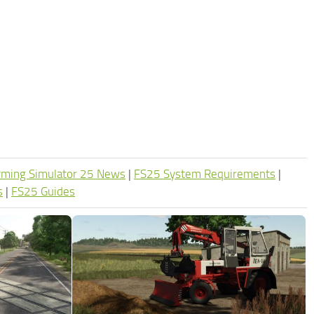
rming Simulator 25 News
|
FS25 System Requirements
|
s
|
FS25 Guides