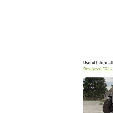
Useful Informat
Download FS25