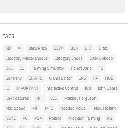
TAGS
AD
AI
Base Price
BETA
BGA
BKT
Brazil
Category Miscellaneous
Category Sheds
Daily Upkeep
DLC
EU
Farming Simulator
Fendt Vario
FS
Germany
GIANTS
Giants Editor
GPS
HP
HUD
IC
IMPORTANT
Interactive Control
JCB
John Deere
Key Features
KPH
LED
Massey Ferguson
Max Speed
MF
MTZ
Needed Power
New Holland
NOTE
PC
PDA
Poland
Precision Farming
PS