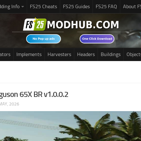
ding Info
FS25 Cheats
FS25 Guides
FS25 FAQ
About F
ators
Implements
Harvesters
Headers
Buildings
Object
guson 65X BR v1.0.0.2
MAY, 2026