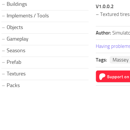
Buildings
V1.0.0.2
– Textured tires
Implements / Tools
Objects
Author:
Simulato
Gameplay
Having problems
Seasons
Tags:
Massey 
Prefab
Textures
Packs