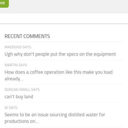
RECENT COMMENTS
MADDOGG SAYS:
Ugh why don't people put the specs on the equipment
MARTIN SAYS:
How does a coffee operation like this make you load
already...
DUNCAN SMALL SAYS:
can't buy land
W SAYS:
Seems to be an issue sourcing distilled water for
productions on...